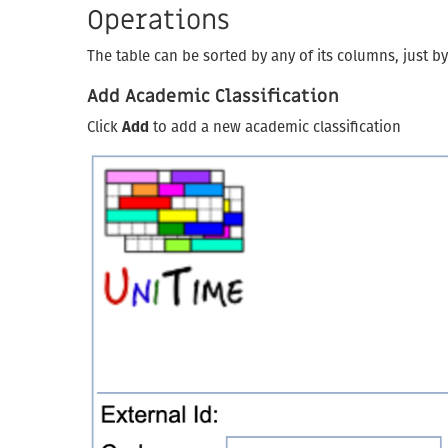
Operations
The table can be sorted by any of its columns, just b
Add Academic Classification
Click
Add
to add a new academic classification