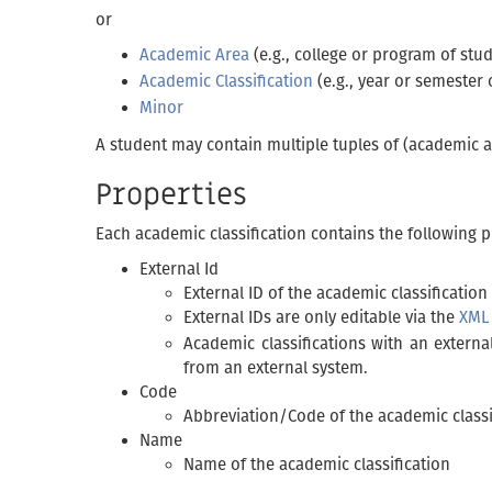
or
Academic Area
(e.g., college or program of stud
Academic Classification
(e.g., year or semester 
Minor
A student may contain multiple tuples of (academic ar
Properties
Each academic classification contains the following p
External Id
External ID of the academic classification
External IDs are only editable via the
XML
Academic classifications with an externa
from an external system.
Code
Abbreviation/Code of the academic classi
Name
Name of the academic classification