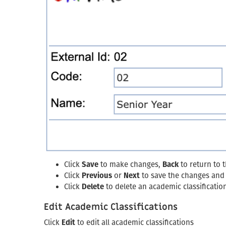
Click
Save
to make changes,
Back
to return to 
Click
Previous
or
Next
to save the changes and g
Click
Delete
to delete an academic classificatio
Edit Academic Classifications
Click
Edit
to edit all academic classifications