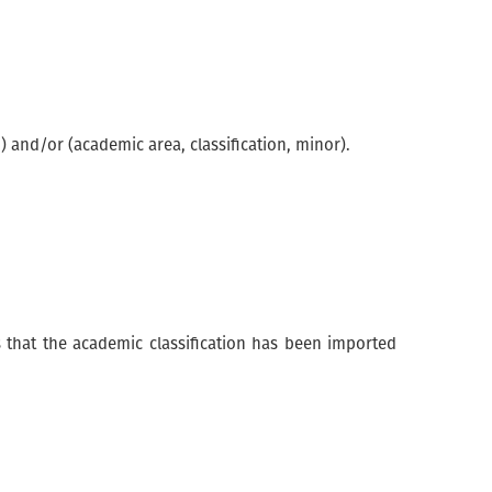
 and/or (academic area, classification, minor).
s that the academic classification has been imported