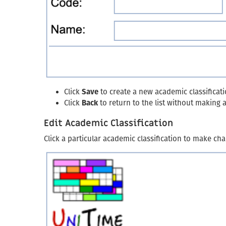
Click
Save
to create a new academic classificat
Click
Back
to return to the list without making
Edit Academic Classification
Click a particular academic classification to make cha