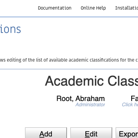
Documentation
Online Help
Installati
ions
s editing of the list of available academic classifications for the