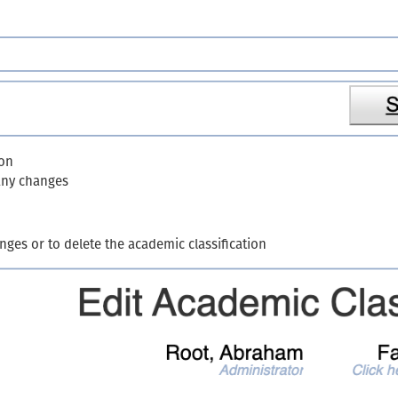
ion
 any changes
nges or to delete the academic classification