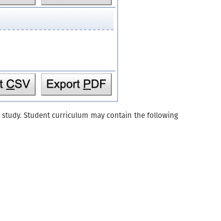
of study. Student curriculum may contain the following