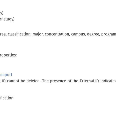
y)
of study)
ea, classification, major, concentration, campus, degree, program)
roperties:
 import
l ID cannot be deleted. The presence of the External ID indicate
fication