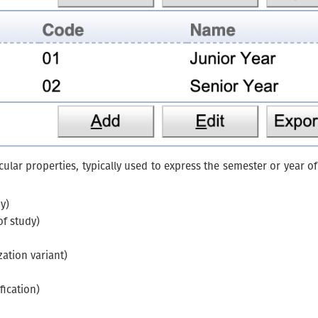
cular properties, typically used to express the semester or year 
y)
of study)
zation variant)
fication)