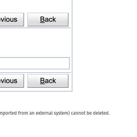
n imported from an external system) cannot be deleted.