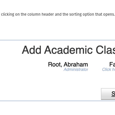
y clicking on the column header and the sorting option that opens.