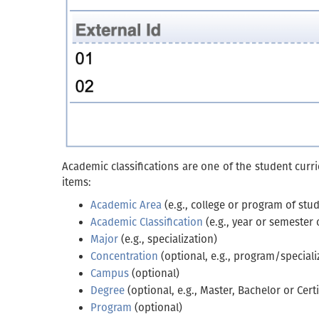
Academic classifications are one of the student curri
items:
Academic Area
(e.g., college or program of stud
Academic Classification
(e.g., year or semester 
Major
(e.g., specialization)
Concentration
(optional, e.g., program/speciali
Campus
(optional)
Degree
(optional, e.g., Master, Bachelor or Certi
Program
(optional)