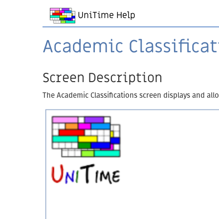
UniTime Help
Academic Classificat
Screen Description
The Academic Classifications screen displays and allow