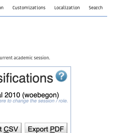
on
Customizations
Localization
Search
 current academic session.