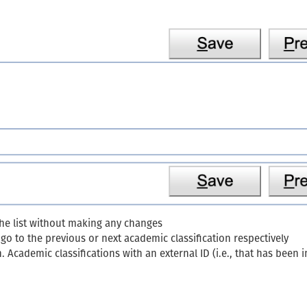
the list without making any changes
o to the previous or next academic classification respectively
n. Academic classifications with an external ID (i.e., that has bee