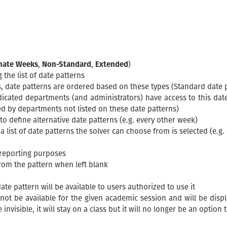
rnate Weeks
,
Non-Standard
,
Extended
)
the list of date patterns
 date patterns are ordered based on these types (Standard date pat
indicated departments (and administrators) have access to this dat
d by departments not listed on these date patterns)
o define alternative date patterns (e.g. every other week)
t a list of date patterns the solver can choose from is selected (e.
 reporting purposes
om the pattern when left blank
te pattern will be available to users authorized to use it
ot be available for the given academic session and will be displaye
nvisible, it will stay on a class but it will no longer be an option 