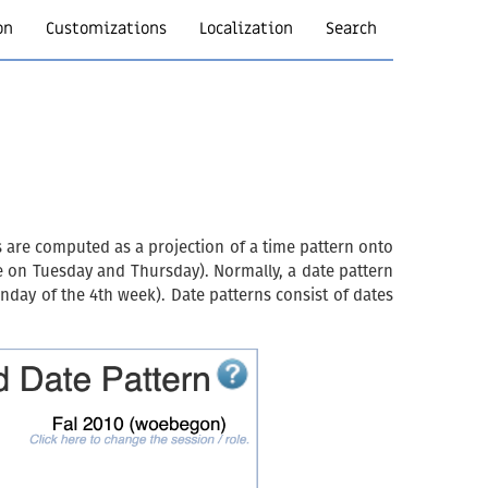
on
Customizations
Localization
Search
s are computed as a projection of a time pattern onto
re on Tuesday and Thursday). Normally, a date pattern
nday of the 4th week). Date patterns consist of dates