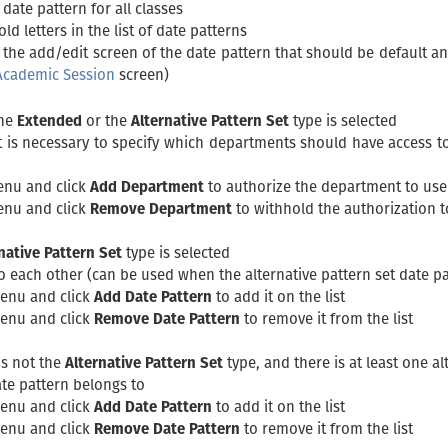
 date pattern for all classes
ld letters in the list of date patterns
 the add/edit screen of the date pattern that should be default a
Academic Session
screen)
the
Extended
or the
Alternative Pattern Set
type is selected
it is necessary to specify which departments should have access t
enu and click
Add Department
to authorize the department to use t
enu and click
Remove Department
to withhold the authorization t
native Pattern Set
type is selected
to each other (can be used when the alternative pattern set date pat
menu and click
Add Date Pattern
to add it on the list
menu and click
Remove Date Pattern
to remove it from the list
is not the
Alternative Pattern Set
type, and there is at least one al
date pattern belongs to
menu and click
Add Date Pattern
to add it on the list
menu and click
Remove Date Pattern
to remove it from the list