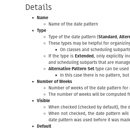
Details
Name
Name of the date pattern
Type
Type of the date pattern (
Standard
,
Alte
These types may be helpful for organizing 
On classes and scheduling subparts,
If the type is
Extended
, only explicitly 
and scheduling subparts that are manage
Alternative Pattern Set
type can be used t
In this case there is no pattern, bu
Number of Weeks
Number of weeks of the date pattern for
The number of weeks will be computed fr
Visible
When checked (checked by default), the da
When not checked, the date pattern will n
date pattern was used before it was made i
Default