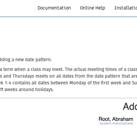
Documentation
Online Help
Installati
dding a new date pattern.
h a term when a class may meet. The actual meeting times of a clas
days and Thursdays meets on all dates from the date pattern that a
eek 1-4 contains all dates between Monday of the first week and Su
hift weeks around holidays.