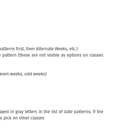
terns first, then Alternate Weeks, etc.)
e pattern (these are not visible as options on classes
g. even weeks, odd weeks)
d in gray letters in the list of date patterns; if the
to pick on other classes