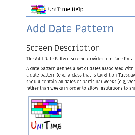
UniTime Help
Add Date Pattern
Screen Description
The Add Date Pattern screen provides interface for a
A date pattern defines a set of dates associated wit
a date pattern (e.g., a class that is taught on Tues
should contain all dates of particular weeks (e.g, W
rather than weeks in order to allow institutions to s