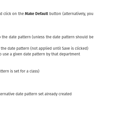
nd click on the
Make Default
button (alternatively, you
o the date pattern (unless the date pattern should be
he date pattern (not applied until Save is clicked)
o use a given date pattern by that department
tern is set for a class)
ternative date pattern set already created