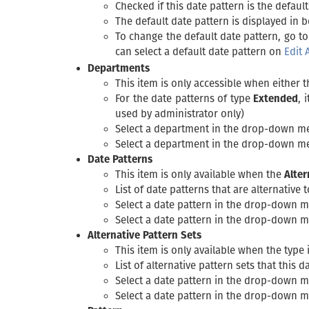
Checked if this date pattern is the default
The default date pattern is displayed in bo
To change the default date pattern, go to
can select a default date pattern on
Edit 
Departments
This item is only accessible when either 
For the date patterns of type
Extended
, 
used by administrator only)
Select a department in the drop-down m
Select a department in the drop-down m
Date Patterns
This item is only available when the
Alter
List of date patterns that are alternative 
Select a date pattern in the drop-down 
Select a date pattern in the drop-down 
Alternative Pattern Sets
This item is only available when the type 
List of alternative pattern sets that this 
Select a date pattern in the drop-down 
Select a date pattern in the drop-down 