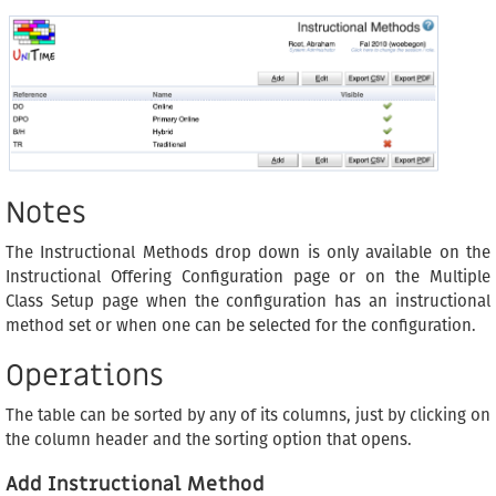
Notes
The Instructional Methods drop down is only available on the
Instructional Offering Configuration page or on the Multiple
Class Setup page when the configuration has an instructional
method set or when one can be selected for the configuration.
Operations
The table can be sorted by any of its columns, just by clicking on
the column header and the sorting option that opens.
Add Instructional Method