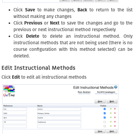
Click
Save
to make changes,
Back
to return to the list
without making any changes
Click
Previous
or
Next
to save the changes and go to the
previous or next instructional method respectively
Click
Delete
to delete an instructional method. Only
instructional methods that are not being used (there is no
course configuration with this method selected) can be
deleted.
Edit Instructional Methods
Click
Edit
to edit all instructional methods