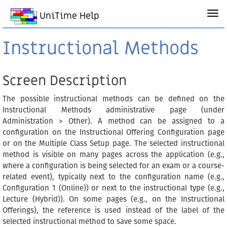
UniTime Help
Instructional Methods
Screen Description
The possible instructional methods can be defined on the
Instructional Methods administrative page (under
Administration > Other). A method can be assigned to a
configuration on the Instructional Offering Configuration page
or on the Multiple Class Setup page. The selected instructional
method is visible on many pages across the application (e.g.,
where a configuration is being selected for an exam or a course-
related event), typically next to the configuration name (e.g.,
Configuration 1 (Online)) or next to the instructional type (e.g.,
Lecture (Hybrid)). On some pages (e.g., on the Instructional
Offerings), the reference is used instead of the label of the
selected instructional method to save some space.