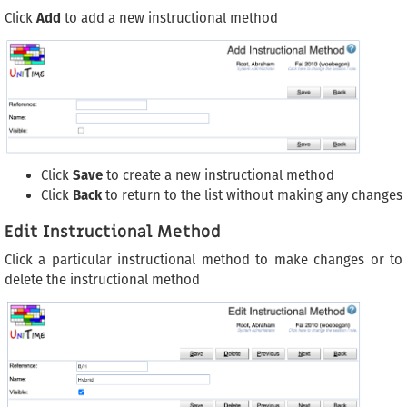
Click
Add
to add a new instructional method
Click
Save
to create a new instructional method
Click
Back
to return to the list without making any changes
Edit Instructional Method
Click a particular instructional method to make changes or to
delete the instructional method