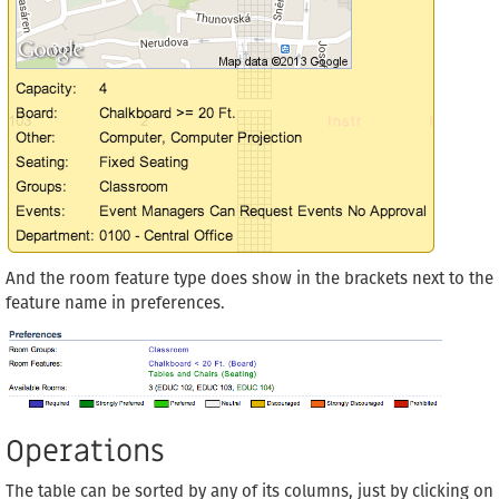
And the room feature type does show in the brackets next to the
feature name in preferences.
Operations
The table can be sorted by any of its columns, just by clicking on