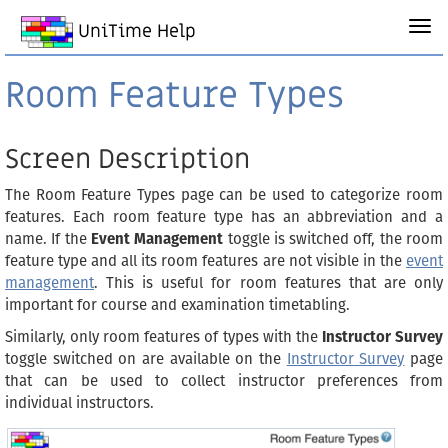
UniTime Help
Room Feature Types
Screen Description
The Room Feature Types page can be used to categorize room
features. Each room feature type has an abbreviation and a
name. If the
Event Management
toggle is switched off, the room
feature type and all its room features are not visible in the
event
management
. This is useful for room features that are only
important for course and examination timetabling.
Similarly, only room features of types with the
Instructor Survey
toggle switched on are available on the
Instructor Survey
page
that can be used to collect instructor preferences from
individual instructors.