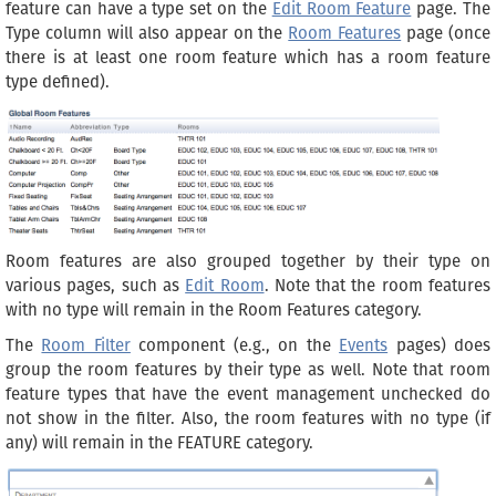
feature can have a type set on the
Edit Room Feature
page. The
Type column will also appear on the
Room Features
page (once
there is at least one room feature which has a room feature
type defined).
Room features are also grouped together by their type on
various pages, such as
Edit Room
. Note that the room features
with no type will remain in the Room Features category.
The
Room Filter
component (e.g., on the
Events
pages) does
group the room features by their type as well. Note that room
feature types that have the event management unchecked do
not show in the filter. Also, the room features with no type (if
any) will remain in the FEATURE category.