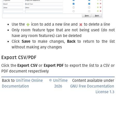
Use the
icon to add a new line and
to delete a line
Only room feature type that are not being used (do not
have any room features) can be deleted
Click
Save
to make changes,
Back
to return to the list
without making any changes
Export CSV/PDF
Click the
Export CSV
or
Export PDF
to export the list to a CSV or
PDF document respectively
Back to
UniTime Online
© UniTime
Content available under
Documentation
2026
GNU Free Documentation
License 1.3