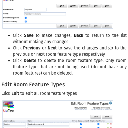
Click
Save
to make changes,
Back
to return to the list
without making any changes
Click
Previous
or
Next
to save the changes and go to the
previous or next room feature type respectively
Click
Delete
to delete the room feature type. Only room
feature type that are not being used (do not have any
room features) can be deleted.
Edit Room Feature Types
Click
Edit
to edit all room feature types