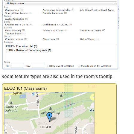
Room feature types are also used in the room’s tooltip.