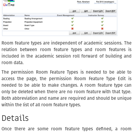
Room feature types are independent of academic sessions. The
relation between room feature types and room features is
included in the academic session roll forward of building and
room data.
The permission Room Feature Types is needed to be able to
access the page, the permission Room Feature Type Edit is
needed to be able to make changes. A room feature type can
only be deleted when there are no room feature with that type.
Both abbreviation and name are required and should be unique
within the list of all room feature types.
Details
Once there are some room feature types defined, a room