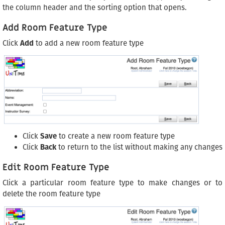
the column header and the sorting option that opens.
Add Room Feature Type
Click
Add
to add a new room feature type
Click
Save
to create a new room feature type
Click
Back
to return to the list without making any changes
Edit Room Feature Type
Click a particular room feature type to make changes or to
delete the room feature type