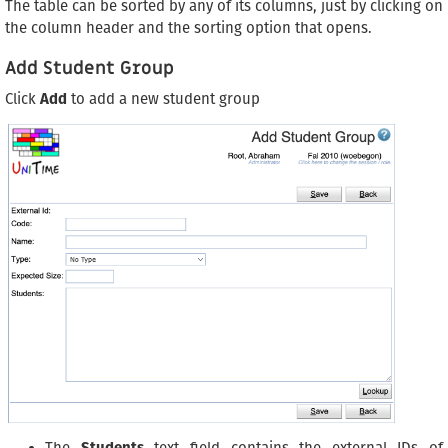
The table can be sorted by any of its columns, just by clicking on
the column header and the sorting option that opens.
Add Student Group
Click
Add
to add a new student group