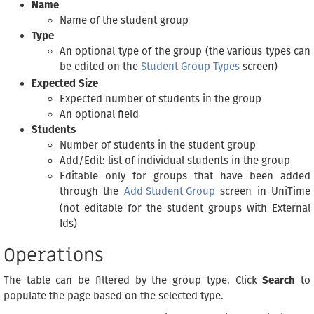
Name
Name of the student group
Type
An optional type of the group (the various types can
be edited on the
Student Group Types
screen)
Expected Size
Expected number of students in the group
An optional field
Students
Number of students in the student group
Add/Edit: list of individual students in the group
Editable only for groups that have been added
through the
Add Student Group
screen in UniTime
(not editable for the student groups with External
Ids)
Operations
The table can be filtered by the group type. Click
Search
to
populate the page based on the selected type.