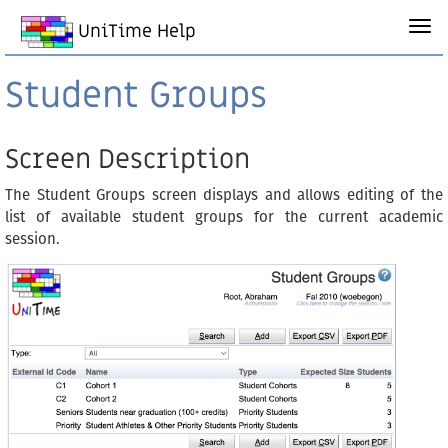
UniTime Help
Student Groups
Screen Description
The Student Groups screen displays and allows editing of the
list of available student groups for the current academic
session.