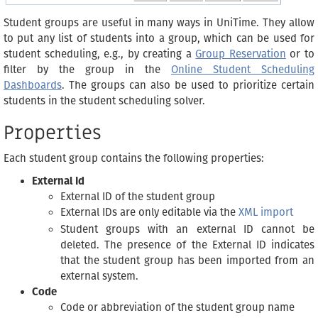
Student groups are useful in many ways in UniTime. They allow
to put any list of students into a group, which can be used for
student scheduling, e.g., by creating a
Group Reservation
or to
filter by the group in the
Online Student Scheduling
Dashboards
. The groups can also be used to prioritize certain
students in the student scheduling solver.
Properties
Each student group contains the following properties:
External Id
External ID of the student group
External IDs are only editable via the
XML import
Student groups with an external ID cannot be
deleted. The presence of the External ID indicates
that the student group has been imported from an
external system.
Code
Code or abbreviation of the student group name