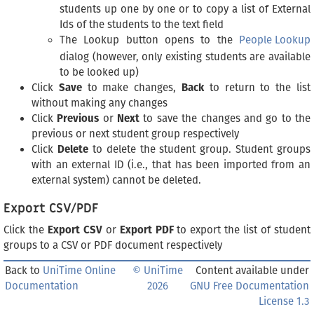
students up one by one or to copy a list of External
Ids of the students to the text field
The Lookup button opens to the
People Lookup
dialog (however, only existing students are available
to be looked up)
Click
Save
to make changes,
Back
to return to the list
without making any changes
Click
Previous
or
Next
to save the changes and go to the
previous or next student group respectively
Click
Delete
to delete the student group. Student groups
with an external ID (i.e., that has been imported from an
external system) cannot be deleted.
Export CSV/PDF
Click the
Export CSV
or
Export PDF
to export the list of student
groups to a CSV or PDF document respectively
Back to
UniTime Online
© UniTime
Content available under
Documentation
2026
GNU Free Documentation
License 1.3