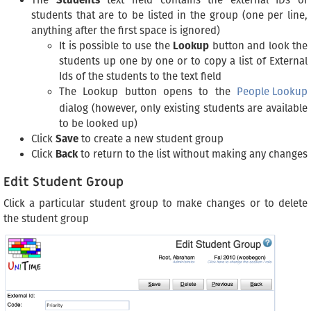
The
Students
text field contains the external IDs of
students that are to be listed in the group (one per line,
anything after the first space is ignored)
It is possible to use the
Lookup
button and look the
students up one by one or to copy a list of External
Ids of the students to the text field
The Lookup button opens to the
People Lookup
dialog (however, only existing students are available
to be looked up)
Click
Save
to create a new student group
Click
Back
to return to the list without making any changes
Edit Student Group
Click a particular student group to make changes or to delete
the student group