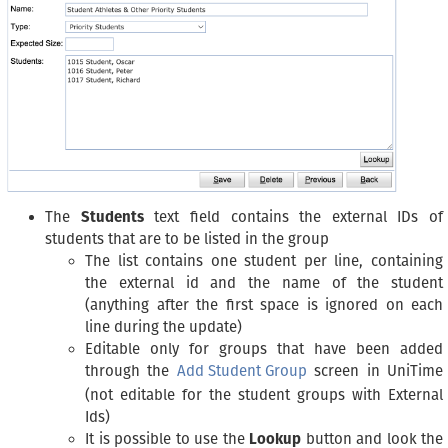
The
Students
text field contains the external IDs of
students that are to be listed in the group
The list contains one student per line, containing
the external id and the name of the student
(anything after the first space is ignored on each
line during the update)
Editable only for groups that have been added
through the
Add Student Group
screen in UniTime
(not editable for the student groups with External
Ids)
It is possible to use the
Lookup
button and look the