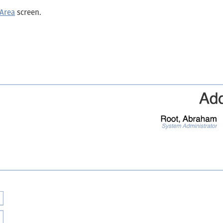
 Area
screen.