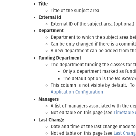
Title
Title of the subject area
External Id
External ID of the subject area (optional)
Department
Department to which the subject area be
Can be only changed if there is a committ
A new department can be added from th
Funding Department
The department funding the classes for t
Only a department marked as Fund
The default option is the
No extern
This column is not visible by default. T
Application Configuration
Managers
A list of managers associated with the d
Not editable on this page (see
Timetable
Last Change
Date and time of the last change made to 
Not editable on this page (see
Last Chang