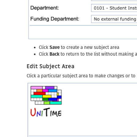
Click
Save
to create a new subject area
Click
Back
to return to the list without making
Edit Subject Area
Click a particular subject area to make changes or to