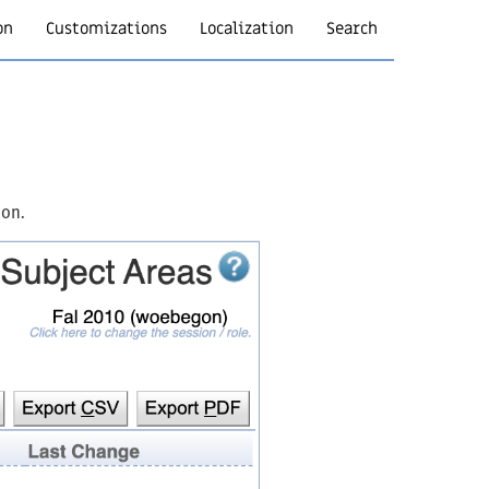
on
Customizations
Localization
Search
ion.