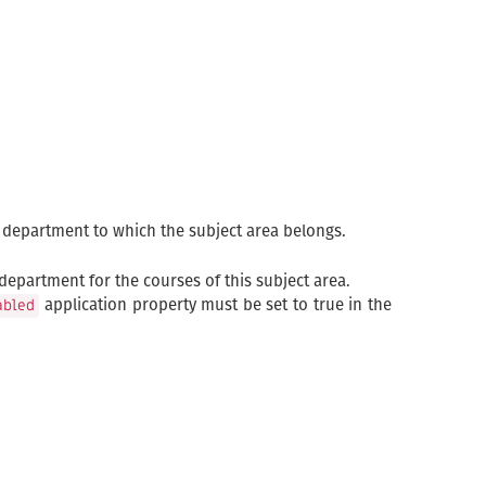
e department to which the subject area belongs.
department for the courses of this subject area.
application property must be set to true in the
abled