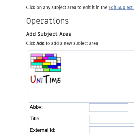
Click on any subject area to edit it in the
Edit Subject
Operations
Add Subject Area
Click
Add
to add a new subject area