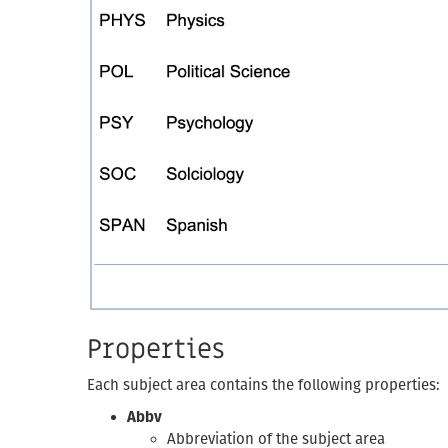
Properties
Each subject area contains the following properties:
Abbv
Abbreviation of the subject area