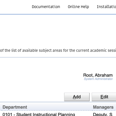
Documentation
Online Help
Installati
f the list of available subject areas for the current academic sess