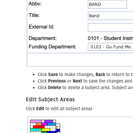
Click
Save
to make changes,
Back
to return to 
Click
Previous
or
Next
to save the changes and g
Click
Delete
to delete a subject area. Subject a
Edit Subject Areas
Click
Edit
to edit all subject areas