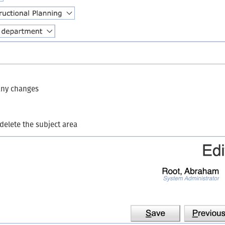
 any changes
 delete the subject area