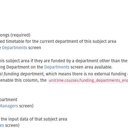
longs (required)
ed timetable for the current department of this subject area
e
Departments
screen
his subject area if they are funded by a department other than th
ing Department on the
Departments
screen area available.
al funding department
, which means there is no external funding 
o enable this column, the
unitime.courses.funding_departments_en
epartment
 Managers
screen)
the input data of that subject area
es
screen)