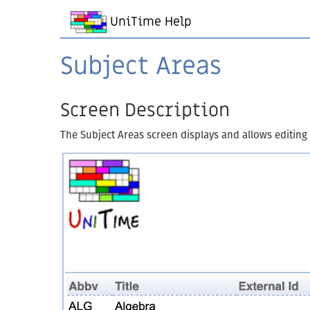
UniTime Help
Subject Areas
Screen Description
The Subject Areas screen displays and allows editing o