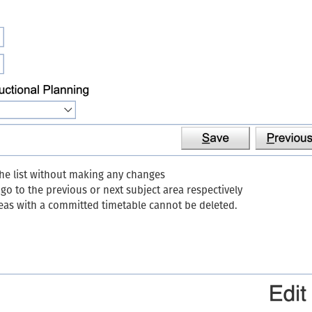
the list without making any changes
o to the previous or next subject area respectively
reas with a committed timetable cannot be deleted.