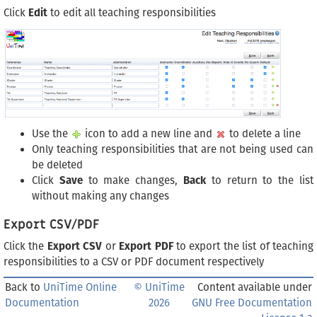
Click
Edit
to edit all teaching responsibilities
Use the
icon to add a new line and
to delete a line
Only teaching responsibilities that are not being used can
be deleted
Click
Save
to make changes,
Back
to return to the list
without making any changes
Export CSV/PDF
Click the
Export CSV
or
Export PDF
to export the list of teaching
responsibilities to a CSV or PDF document respectively
Back to
UniTime Online
© UniTime
Content available under
Documentation
2026
GNU Free Documentation