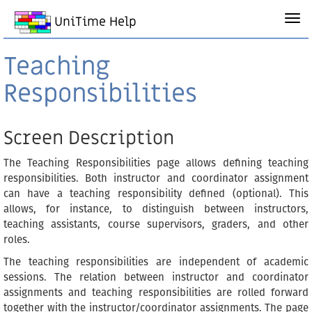
UniTime Help
Teaching
Responsibilities
Screen Description
The Teaching Responsibilities page allows defining teaching
responsibilities. Both instructor and coordinator assignment
can have a teaching responsibility defined (optional). This
allows, for instance, to distinguish between instructors,
teaching assistants, course supervisors, graders, and other
roles.
The teaching responsibilities are independent of academic
sessions. The relation between instructor and coordinator
assignments and teaching responsibilities are rolled forward
together with the instructor/coordinator assignments. The page