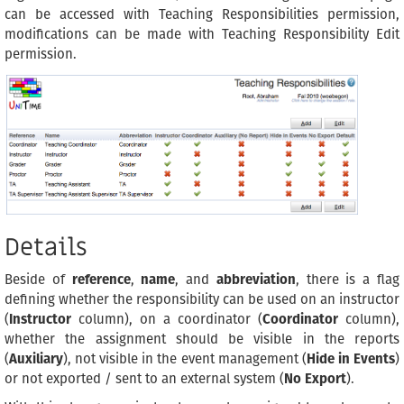
can be accessed with Teaching Responsibilities permission,
modifications can be made with Teaching Responsibility Edit
permission.
Details
Beside of
reference
,
name
, and
abbreviation
, there is a flag
defining whether the responsibility can be used on an instructor
(
Instructor
column), on a coordinator (
Coordinator
column),
whether the assignment should be visible in the reports
(
Auxiliary
), not visible in the event management (
Hide in Events
)
or not exported / sent to an external system (
No Export
).