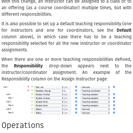
With this change, an instructor can be assigned to a class or to
an offering (as a course coordinator) multiple times, but with
different responsibilities.
It is also possible to set up a default teaching responsibility (one
for instructors and one for coordinators, see the
Default
column above), in which case there has to be a teaching
responsibility selected for all the new instructor or coordinator
assignments.
When there are one or more teaching responsibilities defined,
the
Responsibility
drop-down appears next to the
instructor/coordinator assignment. An example of the
Responsibility column on the Assign Instructor page:
Operations