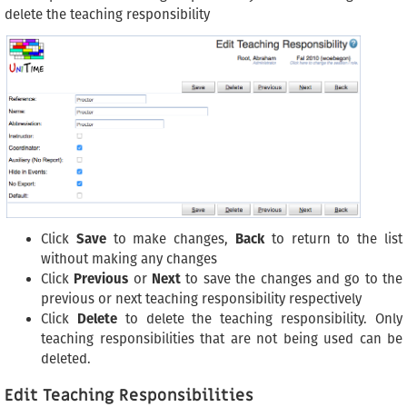
delete the teaching responsibility
Click
Save
to make changes,
Back
to return to the list
without making any changes
Click
Previous
or
Next
to save the changes and go to the
previous or next teaching responsibility respectively
Click
Delete
to delete the teaching responsibility. Only
teaching responsibilities that are not being used can be
deleted.
Edit Teaching Responsibilities