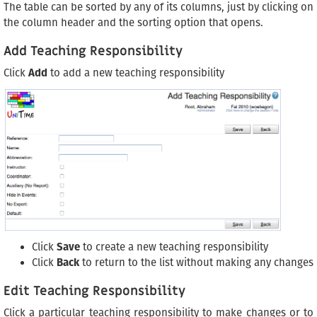
The table can be sorted by any of its columns, just by clicking on
the column header and the sorting option that opens.
Add Teaching Responsibility
Click
Add
to add a new teaching responsibility
Click
Save
to create a new teaching responsibility
Click
Back
to return to the list without making any changes
Edit Teaching Responsibility
Click a particular teaching responsibility to make changes or to