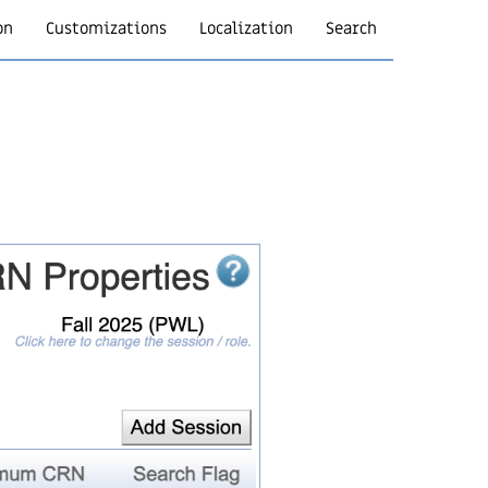
on
Customizations
Localization
Search