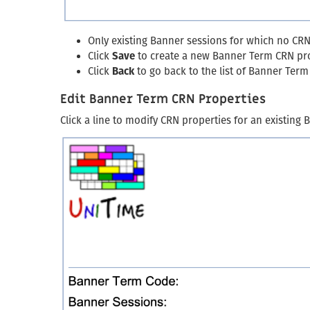
Only existing Banner sessions for which no CRN 
Click
Save
to create a new Banner Term CRN pr
Click
Back
to go back to the list of Banner Ter
Edit Banner Term CRN Properties
Click a line to modify CRN properties for an existing 