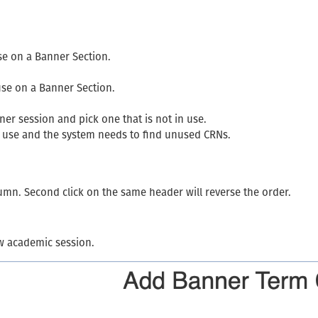
se on a Banner Section.
use on a Banner Section.
er session and pick one that is not in use.
 use and the system needs to find unused CRNs.
olumn. Second click on the same header will reverse the order.
w academic session.