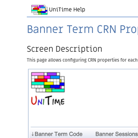
UniTime Help
Banner Term CRN Pro
Screen Description
This page allows configuring CRN properties for each