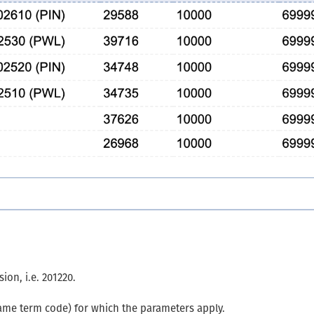
ion, i.e. 201220.
ame term code) for which the parameters apply.