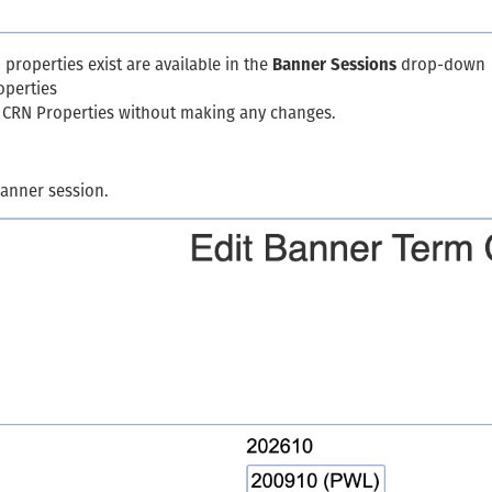
properties exist are available in the
Banner Sessions
drop-down
operties
m CRN Properties without making any changes.
Banner session.