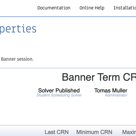
Documentation
Online Help
Installati
perties
 Banner session.