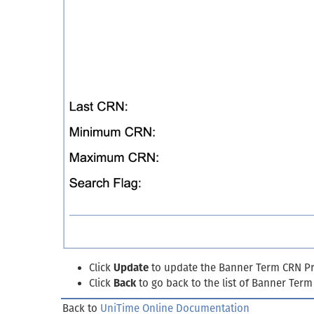
Click
Update
to update the Banner Term CRN Pro
Click
Back
to go back to the list of Banner Ter
Back to
UniTime Online Documentation