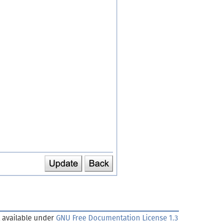
 available under
GNU Free Documentation License 1.3