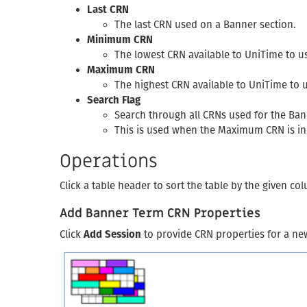
Last CRN
The last CRN used on a Banner section.
Minimum CRN
The lowest CRN available to UniTime to u
Maximum CRN
The highest CRN available to UniTime to 
Search Flag
Search through all CRNs used for the Bann
This is used when the Maximum CRN is in
Operations
Click a table header to sort the table by the given c
Add Banner Term CRN Properties
Click
Add Session
to provide CRN properties for a ne