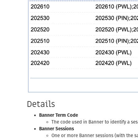
Details
Banner Term Code
The code used in Banner to identify a sess
Banner Sessions
One or more Banner sessions (with the s