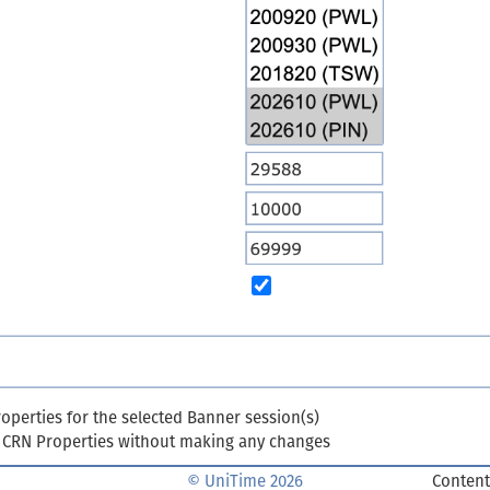
perties for the selected Banner session(s)
m CRN Properties without making any changes
© UniTime 2026
Content