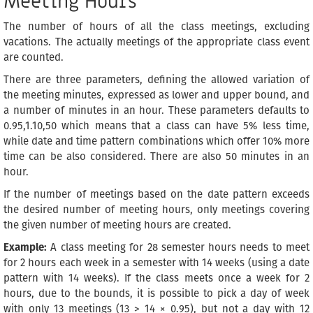
Meeting Hours
The number of hours of all the class meetings, excluding
vacations. The actually meetings of the appropriate class event
are counted.
There are three parameters, defining the allowed variation of
the meeting minutes, expressed as lower and upper bound, and
a number of minutes in an hour. These parameters defaults to
0.95,1.10,50 which means that a class can have 5% less time,
while date and time pattern combinations which offer 10% more
time can be also considered. There are also 50 minutes in an
hour.
If the number of meetings based on the date pattern exceeds
the desired number of meeting hours, only meetings covering
the given number of meeting hours are created.
Example:
A class meeting for 28 semester hours needs to meet
for 2 hours each week in a semester with 14 weeks (using a date
pattern with 14 weeks). If the class meets once a week for 2
hours, due to the bounds, it is possible to pick a day of week
with only 13 meetings (13 > 14 × 0.95), but not a day with 12