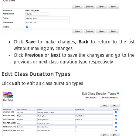
Click
Save
to make changes,
Back
to return to the list
without making any changes
Click
Previous
or
Next
to save the changes and go to the
previous or next class duration type respectively
Edit Class Duration Types
Click
Edit
to edit all class duration types