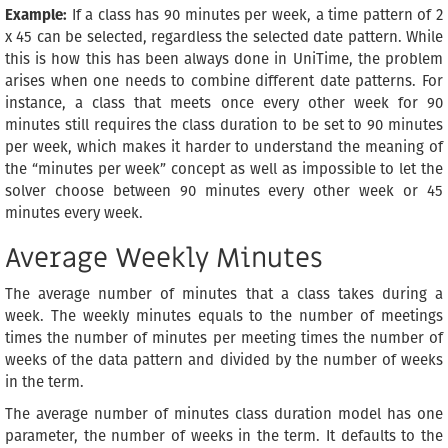
Example:
If a class has 90 minutes per week, a time pattern of 2
x 45 can be selected, regardless the selected date pattern. While
this is how this has been always done in UniTime, the problem
arises when one needs to combine different date patterns. For
instance, a class that meets once every other week for 90
minutes still requires the class duration to be set to 90 minutes
per week, which makes it harder to understand the meaning of
the “minutes per week” concept as well as impossible to let the
solver choose between 90 minutes every other week or 45
minutes every week.
Average Weekly Minutes
The average number of minutes that a class takes during a
week. The weekly minutes equals to the number of meetings
times the number of minutes per meeting times the number of
weeks of the data pattern and divided by the number of weeks
in the term.
The average number of minutes class duration model has one
parameter, the number of weeks in the term. It defaults to the