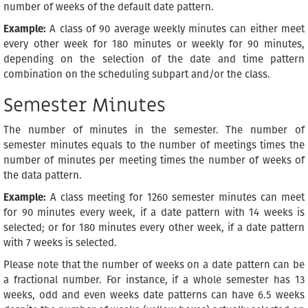
number of weeks of the default date pattern.
Example:
A class of 90 average weekly minutes can either meet
every other week for 180 minutes or weekly for 90 minutes,
depending on the selection of the date and time pattern
combination on the scheduling subpart and/or the class.
Semester Minutes
The number of minutes in the semester. The number of
semester minutes equals to the number of meetings times the
number of minutes per meeting times the number of weeks of
the data pattern.
Example:
A class meeting for 1260 semester minutes can meet
for 90 minutes every week, if a date pattern with 14 weeks is
selected; or for 180 minutes every other week, if a date pattern
with 7 weeks is selected.
Please note that the number of weeks on a date pattern can be
a fractional number. For instance, if a whole semester has 13
weeks, odd and even weeks date patterns can have 6.5 weeks