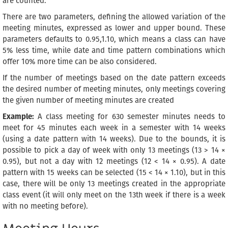
are counted.
There are two parameters, defining the allowed variation of the
meeting minutes, expressed as lower and upper bound. These
parameters defaults to 0.95,1.10, which means a class can have
5% less time, while date and time pattern combinations which
offer 10% more time can be also considered.
If the number of meetings based on the date pattern exceeds
the desired number of meeting minutes, only meetings covering
the given number of meeting minutes are created
Example:
A class meeting for 630 semester minutes needs to
meet for 45 minutes each week in a semester with 14 weeks
(using a date pattern with 14 weeks). Due to the bounds, it is
possible to pick a day of week with only 13 meetings (13 > 14 ×
0.95), but not a day with 12 meetings (12 < 14 × 0.95). A date
pattern with 15 weeks can be selected (15 < 14 × 1.10), but in this
case, there will be only 13 meetings created in the appropriate
class event (it will only meet on the 13th week if there is a week
with no meeting before).