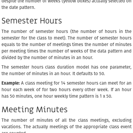
despite the number of weeks (yellow boxes) actually selected on
the date pattern.
Semester Hours
The number of semester hours (the number of hours in the
semester for the class to meet). The number of semester hours
equals to the number of meetings times the number of minutes
per meeting times the number of weeks of the data pattern and
divided by the number of minutes in an hour.
The semester hours class duration model has one parameter,
the number of minutes in an hour. It defaults to 50.
Example:
A class meeting for 14 semester hours can meet for an
hour each week of for two hours every other week. If an hour
has 50 minutes, one hour weekly time pattern is 1 x 50.
Meeting Minutes
The number of minutes of all the class meetings, excluding
vacations. The actually meetings of the appropriate class event