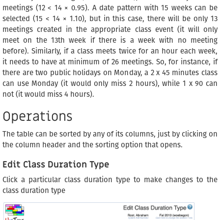
meetings (12 < 14 × 0.95). A date pattern with 15 weeks can be
selected (15 < 14 × 1.10), but in this case, there will be only 13
meetings created in the appropriate class event (it will only
meet on the 13th week if there is a week with no meeting
before). Similarly, if a class meets twice for an hour each week,
it needs to have at minimum of 26 meetings. So, for instance, if
there are two public holidays on Monday, a 2 x 45 minutes class
can use Monday (it would only miss 2 hours), while 1 x 90 can
not (it would miss 4 hours).
Operations
The table can be sorted by any of its columns, just by clicking on
the column header and the sorting option that opens.
Edit Class Duration Type
Click a particular class duration type to make changes to the
class duration type