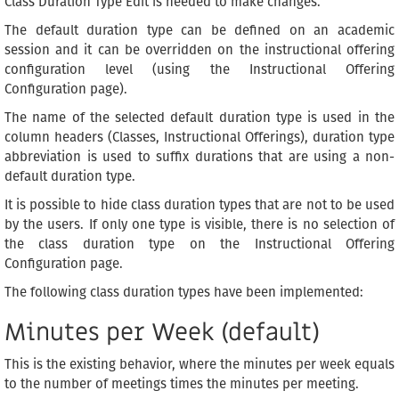
Class Duration Type Edit is needed to make changes.
The default duration type can be defined on an academic
session and it can be overridden on the instructional offering
configuration level (using the Instructional Offering
Configuration page).
The name of the selected default duration type is used in the
column headers (Classes, Instructional Offerings), duration type
abbreviation is used to suffix durations that are using a non-
default duration type.
It is possible to hide class duration types that are not to be used
by the users. If only one type is visible, there is no selection of
the class duration type on the Instructional Offering
Configuration page.
The following class duration types have been implemented:
Minutes per Week (default)
This is the existing behavior, where the minutes per week equals
to the number of meetings times the minutes per meeting.