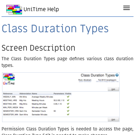
UniTime Help
Class Duration Types
Screen Description
The Class Duration Types page defines various class duration
types.
Permission Class Duration Types is needed to access the page,