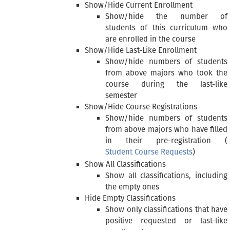
Show/Hide Current Enrollment
Show/hide the number of
students of this curriculum who
are enrolled in the course
Show/Hide Last-Like Enrollment
Show/hide numbers of students
from above majors who took the
course during the last-like
semester
Show/Hide Course Registrations
Show/hide numbers of students
from above majors who have filled
in their pre-registration (
Student Course Requests
)
Show All Classifications
Show all classifications, including
the empty ones
Hide Empty Classifications
Show only classifications that have
positive requested or last-like