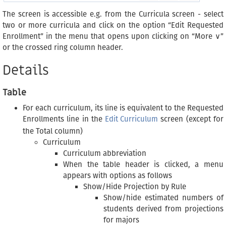
The screen is accessible e.g. from the Curricula screen - select
two or more curricula and click on the option “Edit Requested
Enrollment” in the menu that opens upon clicking on “More ∨”
or the crossed ring column header.
Details
Table
For each curriculum, its line is equivalent to the Requested
Enrollments line in the
Edit Curriculum
screen (except for
the Total column)
Curriculum
Curriculum abbreviation
When the table header is clicked, a menu
appears with options as follows
Show/Hide Projection by Rule
Show/hide estimated numbers of
students derived from projections
for majors