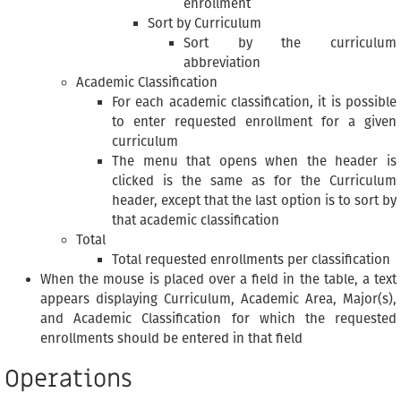
enrollment
Sort by Curriculum
Sort by the curriculum
abbreviation
Academic Classification
For each academic classification, it is possible
to enter requested enrollment for a given
curriculum
The menu that opens when the header is
clicked is the same as for the Curriculum
header, except that the last option is to sort by
that academic classification
Total
Total requested enrollments per classification
When the mouse is placed over a field in the table, a text
appears displaying Curriculum, Academic Area, Major(s),
and Academic Classification for which the requested
enrollments should be entered in that field
Operations