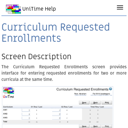
UniTime Help
Curriculum Requested
Enrollments
Screen Description
The Curriculum Requested Enrollments screen provides
interface for entering requested enrollments for two or more
curricula at the same time.