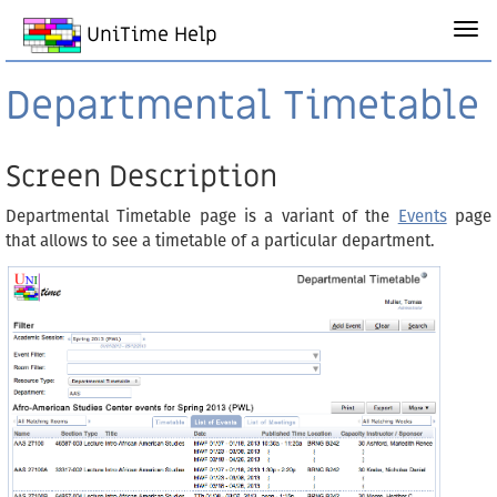
UniTime Help
Departmental Timetable
Screen Description
Departmental Timetable page is a variant of the
Events
page
that allows to see a timetable of a particular department.