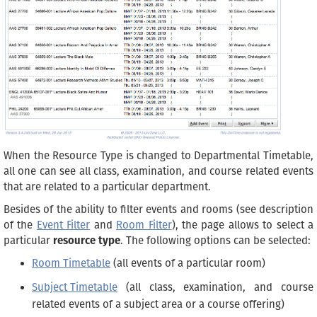
When the Resource Type is changed to Departmental Timetable,
all one can see all class, examination, and course related events
that are related to a particular department.
Besides of the ability to filter events and rooms (see description
of the
Event Filter
and
Room Filter
), the page allows to select a
particular
resource type
. The following options can be selected:
Room Timetable
(all events of a particular room)
Subject Timetable
(all class, examination, and course
related events of a subject area or a course offering)