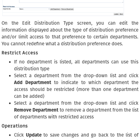
On the Edit Distribution Type screen, you can edit the
information displayed about the type of distribution preference
and/or limit access to that preference to certain departments.
You cannot redefine what a distribution preference does.
Restrict Access
If no department is listed, all departments can use this
distribution type
Select a department from the drop-down list and click
Add Department
to indicate to which department the
access should be restricted (more than one department
can be added)
Select a department from the drop-down list and click
Remove Department
to remove a department from the list
of departments with restricted access
Operations
Click
Update
to save changes and go back to the list of