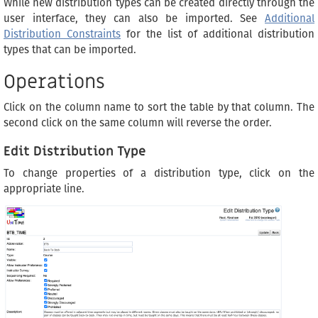
While new distribution types can be created directly through the
user interface, they can also be imported. See
Additional
Distribution Constraints
for the list of additional distribution
types that can be imported.
Operations
Click on the column name to sort the table by that column. The
second click on the same column will reverse the order.
Edit Distribution Type
To change properties of a distribution type, click on the
appropriate line.