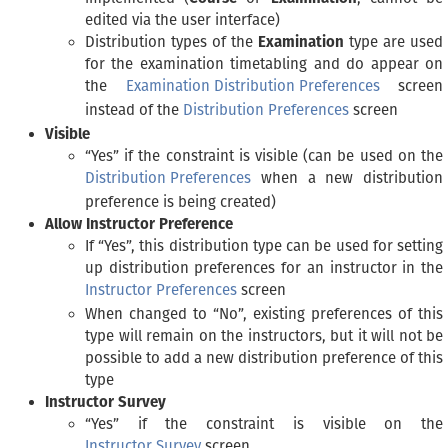
edited via the user interface)
Distribution types of the
Examination
type are used
for the examination timetabling and do appear on
the
Examination Distribution Preferences
screen
instead of the
Distribution Preferences
screen
Visible
“Yes” if the constraint is visible (can be used on the
Distribution Preferences
when a new distribution
preference is being created)
Allow Instructor Preference
If “Yes”, this distribution type can be used for setting
up distribution preferences for an instructor in the
Instructor Preferences
screen
When changed to “No”, existing preferences of this
type will remain on the instructors, but it will not be
possible to add a new distribution preference of this
type
Instructor Survey
“Yes” if the constraint is visible on the
Instructor Survey
screen