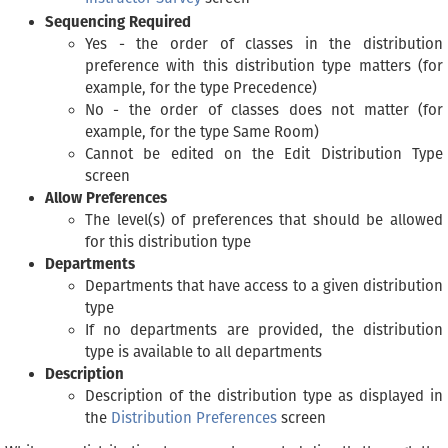
Sequencing Required
Yes - the order of classes in the distribution
preference with this distribution type matters (for
example, for the type Precedence)
No - the order of classes does not matter (for
example, for the type Same Room)
Cannot be edited on the Edit Distribution Type
screen
Allow Preferences
The level(s) of preferences that should be allowed
for this distribution type
Departments
Departments that have access to a given distribution
type
If no departments are provided, the distribution
type is available to all departments
Description
Description of the distribution type as displayed in
the
Distribution Preferences
screen