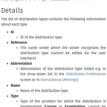
Details
The list of distribution types contains the following information
about each type
Id
ID of the distribution type
Reference
The name under which the solver recognizes the
distribution type (cannot be edited via the user
interface)
Abbreviation
Abbreviation of the distribution type (listed e.g. in
the drop-down list in the
Distribution Preferences
screen or in
Instructional Offerings
)
Name
Name of the distribution type
Type
Type of the problem for which the distribution is
implemented (
Course
or
Examination
, cannot be