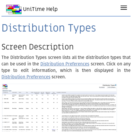
UniTime Help
Distribution Types
Screen Description
The Distribution Types screen lists all the distribution types that
can be used in the
Distribution Preferences
screen. Click on any
type to edit information, which is then displayed in the
Distribution Preferences
screen.