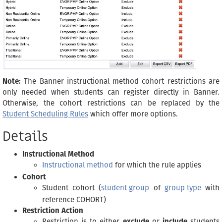
Note:
The Banner instructional method cohort restrictions are
only needed when students can register directly in Banner.
Otherwise, the cohort restrictions can be replaced by the
Student Scheduling Rules
which offer more options.
Details
Instructional Method
Instructional method
for which the rule applies
Cohort
Student cohort (
student group
of
group type
with
reference COHORT)
Restriction Action
Restriction is to either
exclude
or
include
students