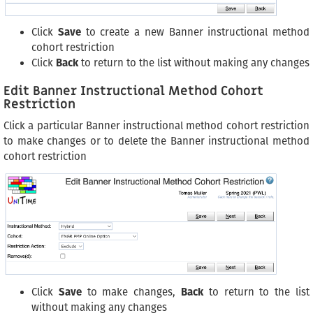
Click
Save
to create a new Banner instructional method
cohort restriction
Click
Back
to return to the list without making any changes
Edit Banner Instructional Method Cohort
Restriction
Click a particular Banner instructional method cohort restriction
to make changes or to delete the Banner instructional method
cohort restriction
Click
Save
to make changes,
Back
to return to the list
without making any changes