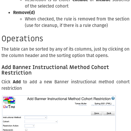
of the selected cohort
Remove(d)
When checked, the rule is removed from the section
(use for cleanup, if there is a rule change)
Operations
The table can be sorted by any of its columns, just by clicking on
the column header and the sorting option that opens.
Add Banner Instructional Method Cohort
Restriction
Click
Add
to add a new Banner instructional method cohort
restriction