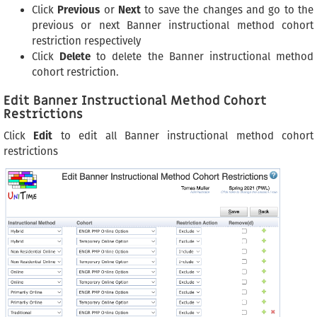
Click
Previous
or
Next
to save the changes and go to the
previous or next Banner instructional method cohort
restriction respectively
Click
Delete
to delete the Banner instructional method
cohort restriction.
Edit Banner Instructional Method Cohort
Restrictions
Click
Edit
to edit all Banner instructional method cohort
restrictions