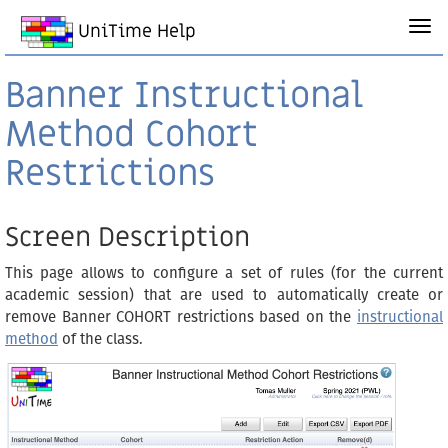
UniTime Help
Banner Instructional
Method Cohort
Restrictions
Screen Description
This page allows to configure a set of rules (for the current
academic session) that are used to automatically create or
remove Banner COHORT restrictions based on the
instructional
method
of the class.