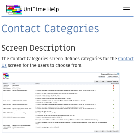
UniTime Help
Contact Categories
Screen Description
The Contact Categories screen defines categories for the
Contact
Us
screen for the users to choose from.