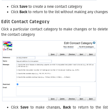
Click
Save
to create a new contact category
Click
Back
to return to the list without making any changes
Edit Contact Category
Click a particular contact category to make changes or to delete
the contact category
Click
Save
to make changes,
Back
to return to the list