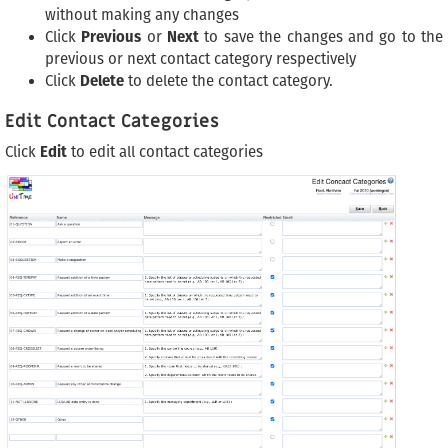
without making any changes
Click
Previous
or
Next
to save the changes and go to the
previous or next contact category respectively
Click
Delete
to delete the contact category.
Edit Contact Categories
Click
Edit
to edit all contact categories