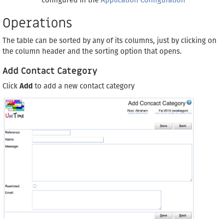
configured in the
Application Configuration
Operations
The table can be sorted by any of its columns, just by clicking on
the column header and the sorting option that opens.
Add Contact Category
Click
Add
to add a new contact category