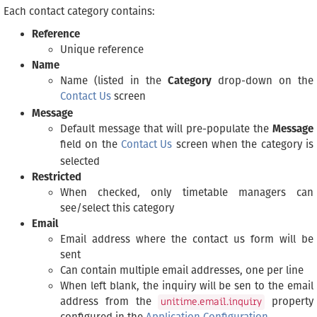
Each contact category contains:
Reference
Unique reference
Name
Name (listed in the
Category
drop-down on the
Contact Us
screen
Message
Default message that will pre-populate the
Message
field on the
Contact Us
screen when the category is
selected
Restricted
When checked, only timetable managers can
see/select this category
Email
Email address where the contact us form will be
sent
Can contain multiple email addresses, one per line
When left blank, the inquiry will be sen to the email
address from the
property
unitime.email.inquiry