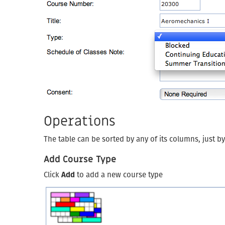
Operations
The table can be sorted by any of its columns, just b
Add Course Type
Click
Add
to add a new course type