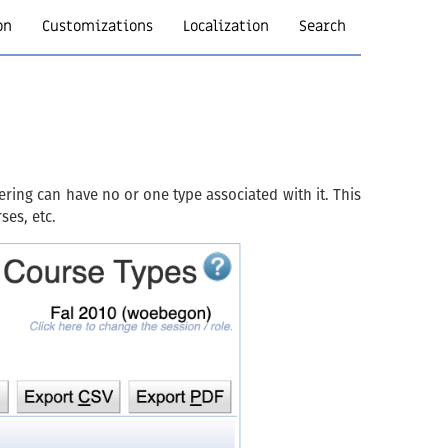
on
Customizations
Localization
Search
ring can have no or one type associated with it. This
ses, etc.