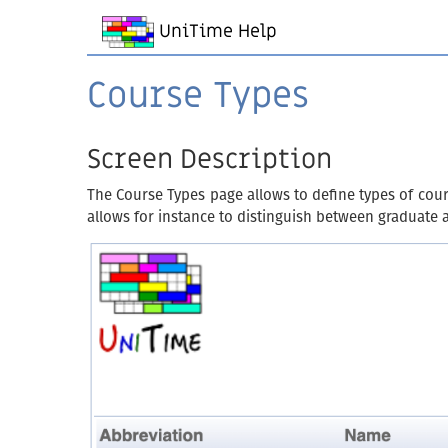
UniTime Help
Course Types
Screen Description
The Course Types page allows to define types of cour
allows for instance to distinguish between graduate 