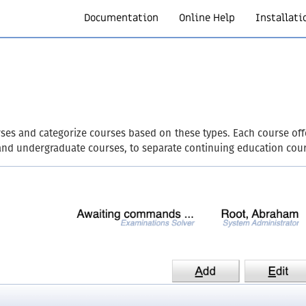
Documentation
Online Help
Installati
ses and categorize courses based on these types. Each course offe
and undergraduate courses, to separate continuing education cour