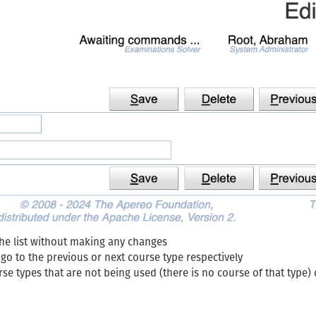
the list without making any changes
go to the previous or next course type respectively
se types that are not being used (there is no course of that type)