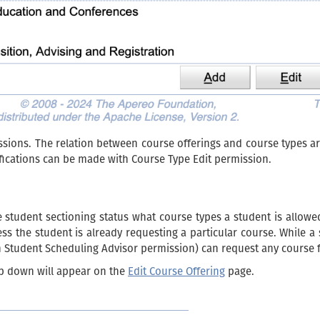
ions. The relation between course offerings and course types ar
ications can be made with Course Type Edit permission.
he student sectioning status what course types a student is allowe
ess the student is already requesting a particular course. While 
th Student Scheduling Advisor permission) can request any course f
p down will appear on the
Edit Course Offering
page.