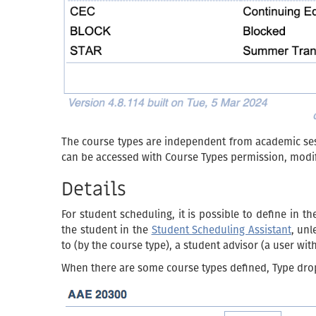
The course types are independent from academic sess
can be accessed with Course Types permission, modif
Details
For student scheduling, it is possible to define in t
the student in the
Student Scheduling Assistant
, unl
to (by the course type), a student advisor (a user wi
When there are some course types defined, Type dro