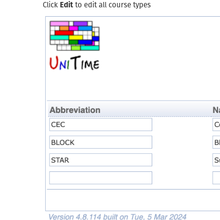
Click
Edit
to edit all course types