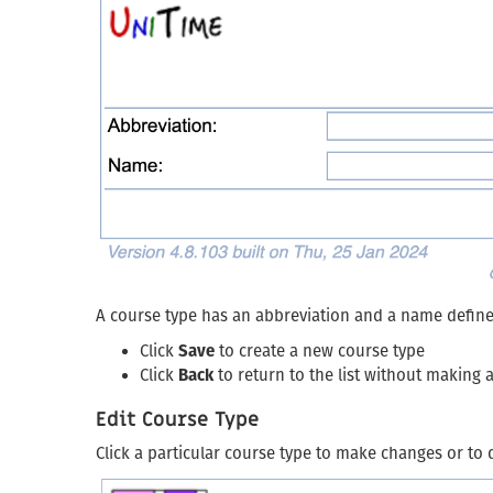
A course type has an abbreviation and a name defin
Click
Save
to create a new course type
Click
Back
to return to the list without making
Edit Course Type
Click a particular course type to make changes or to 