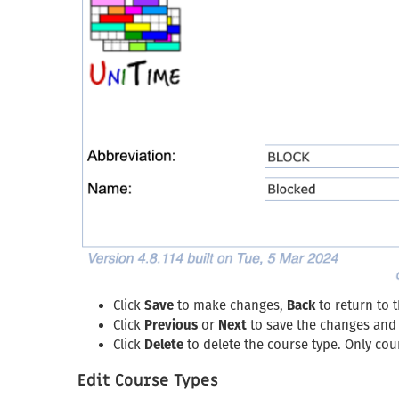
Click
Save
to make changes,
Back
to return to 
Click
Previous
or
Next
to save the changes and 
Click
Delete
to delete the course type. Only cour
Edit Course Types