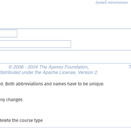
ed. Both abbreviations and names have to be unique.
 any changes
delete the course type