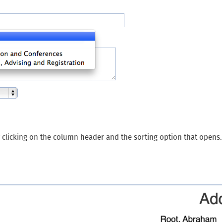
y clicking on the column header and the sorting option that opens.