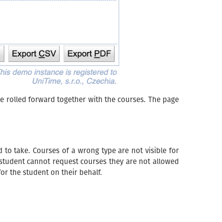
e rolled forward together with the courses. The page
d to take. Courses of a wrong type are not visible for
a student cannot request courses they are not allowed
or the student on their behalf.