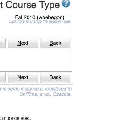
 can be deleted.