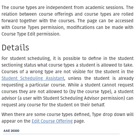
The course types are independent from academic sessions. The
relation between course offerings and course types are rolled
forward together with the courses. The page can be accessed
with Course Types permission, modifications can be made with
Course Type Edit permission.
Details
For student scheduling, it is possible to define in the student
sectioning status what course types a student is allowed to take.
Courses of a wrong type are not visible for the student in the
Student Scheduling Assistant
, unless the student is already
requesting a particular course. While a student cannot request
courses they are not allowed to (by the course type), a student
advisor (a user with Student Scheduling Advisor permission) can
request any course for the student on their behalf.
When there are some course types defined, Type drop down will
appear on the
Edit Course Offering
page.