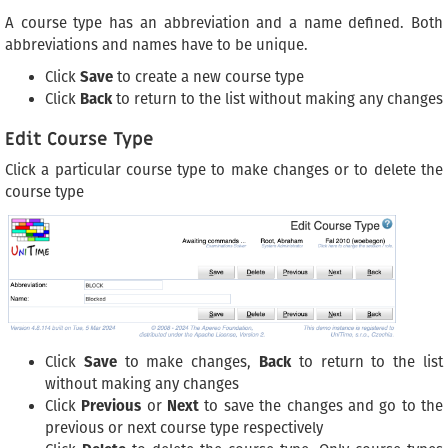
A course type has an abbreviation and a name defined. Both
abbreviations and names have to be unique.
Click
Save
to create a new course type
Click
Back
to return to the list without making any changes
Edit Course Type
Click a particular course type to make changes or to delete the
course type
Click
Save
to make changes,
Back
to return to the list
without making any changes
Click
Previous
or
Next
to save the changes and go to the
previous or next course type respectively