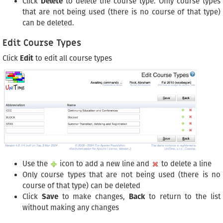
Click
Delete
to delete the course type. Only course types
that are not being used (there is no course of that type)
can be deleted.
Edit Course Types
Click
Edit
to edit all course types
Use the
icon to add a new line and
to delete a line
Only course types that are not being used (there is no
course of that type) can be deleted
Click
Save
to make changes,
Back
to return to the list
without making any changes