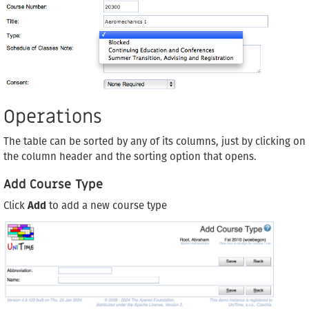
Operations
The table can be sorted by any of its columns, just by clicking on
the column header and the sorting option that opens.
Add Course Type
Click
Add
to add a new course type