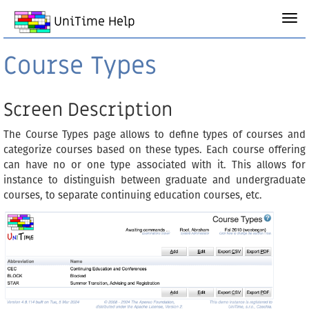
UniTime Help
Course Types
Screen Description
The Course Types page allows to define types of courses and
categorize courses based on these types. Each course offering
can have no or one type associated with it. This allows for
instance to distinguish between graduate and undergraduate
courses, to separate continuing education courses, etc.