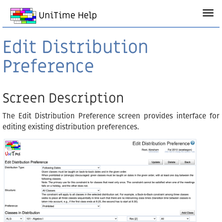
UniTime Help
Edit Distribution
Preference
Screen Description
The Edit Distribution Preference screen provides interface for
editing existing distribution preferences.