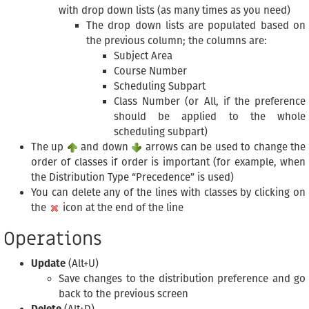
with drop down lists (as many times as you need)
The drop down lists are populated based on
the previous column; the columns are:
Subject Area
Course Number
Scheduling Subpart
Class Number (or All, if the preference
should be applied to the whole
scheduling subpart)
The up
and down
arrows can be used to change the
order of classes if order is important (for example, when
the Distribution Type “Precedence” is used)
You can delete any of the lines with classes by clicking on
the
icon at the end of the line
Operations
Update
(Alt+U)
Save changes to the distribution preference and go
back to the previous screen