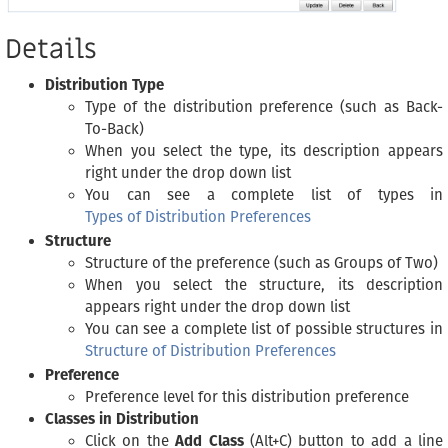
Details
Distribution Type
Type of the distribution preference (such as Back-
To-Back)
When you select the type, its description appears
right under the drop down list
You can see a complete list of types in
Types of Distribution Preferences
Structure
Structure of the preference (such as Groups of Two)
When you select the structure, its description
appears right under the drop down list
You can see a complete list of possible structures in
Structure of Distribution Preferences
Preference
Preference level for this distribution preference
Classes in Distribution
Click on the
Add Class
(Alt+C) button to add a line