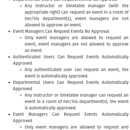
Any instructor or timetable manager (with the
appropriate right) can request an event in a room of
her/his department(s), event managers are not
allowed to approve an event.
Event Managers Can Request Events No Approval
Only event managers are allowed to request an
event, event managers are not allowed to approve
an event.
Authenticated Users Can Request Events Automatically
Approved
Any authenticated user can request an event, the
event is automatically approved.
Departmental Users Can Request Events Automatically
Approved
Any instructor or timetable manager can request an
event in a room of her/his department(s), the event
is automatically approved.
Event Managers Can Request Events Automatically
Approved
Only event managers are allowed to request and