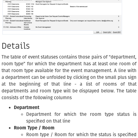
Details
The table of event statuses contains those pairs of “department,
room type” for which the department has at least one room of
that room type available for the event management. A line with
a department can be unfolded by clicking on the small plus sign
at the beginning of that line - a list of rooms of that
departments and room type will be displayed below. The table
consists of the following columns
Department
Department for which the room type status is
specified on that line
Room Type / Room
Room type / Room for which the status is specified