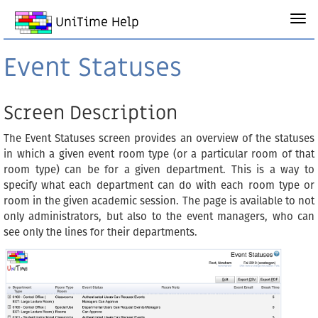
UniTime Help
Event Statuses
Screen Description
The Event Statuses screen provides an overview of the statuses
in which a given event room type (or a particular room of that
room type) can be for a given department. This is a way to
specify what each department can do with each room type or
room in the given academic session. The page is available to not
only administrators, but also to the event managers, who can
see only the lines for their departments.