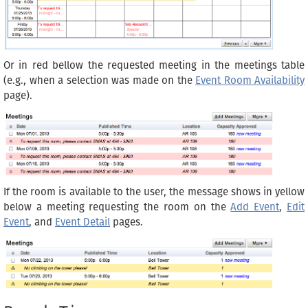
Or in red bellow the requested meeting in the meetings table
(e.g., when a selection was made on the
Event Room Availability
page).
If the room is available to the user, the message shows in yellow
below a meeting requesting the room on the
Add Event
,
Edit
Event
, and
Event Detail
pages.