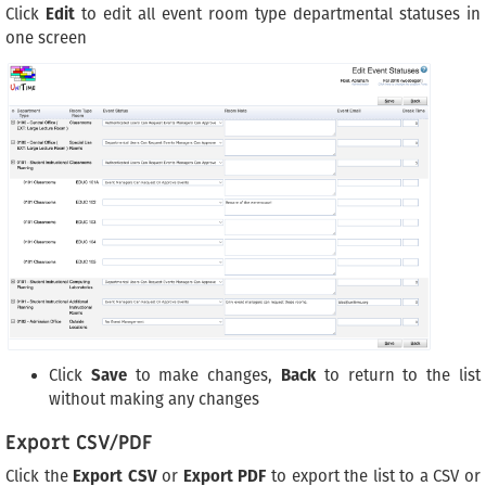
Click
Edit
to edit all event room type departmental statuses in
one screen
Click
Save
to make changes,
Back
to return to the list
without making any changes
Export CSV/PDF
Click the
Export CSV
or
Export PDF
to export the list to a CSV or