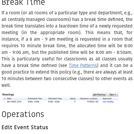
Break Time
If a room (or all rooms of a particular type and department, e.g.,
all centrally managed classrooms) has a break time defined, the
break time translates into a teardown time of a newly requested
meeting (in the appropriate room). This means that, for
instance, if a 8 am - 9 am meeting is requested in a room that
requires 10 minute break time, the allocated time will be 8:00
am - 9:00 am, but the published time will be 8:00 am - 8:50am.
This is particularly useful for classrooms as all classes usually
have a break time defined (see
Time Patterns
) and it can be a
good practice to extend this policy (e.g., there are always at least
10 minutes between two consecutive classes) to other events as
well.
Operations
Edit Event Status