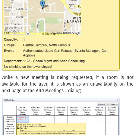
While a new meeting is being requested, if a room is not
available for the user, it is shown as an unavailability on the
next page of the Add Meetings… dialog