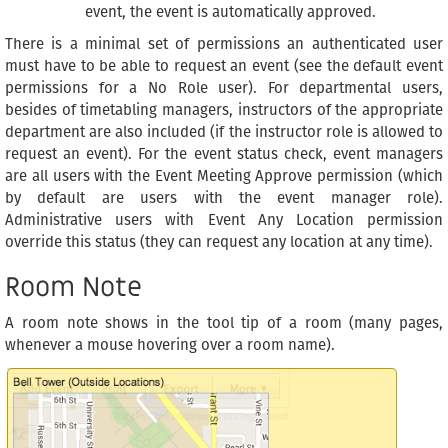
event, the event is automatically approved.
There is a minimal set of permissions an authenticated user
must have to be able to request an event (see the default event
permissions for a No Role user). For departmental users,
besides of timetabling managers, instructors of the appropriate
department are also included (if the instructor role is allowed to
request an event). For the event status check, event managers
are all users with the Event Meeting Approve permission (which
by default are users with the event manager role).
Administrative users with Event Any Location permission
override this status (they can request any location at any time).
Room Note
A room note shows in the tool tip of a room (many pages,
whenever a mouse hovering over a room name).