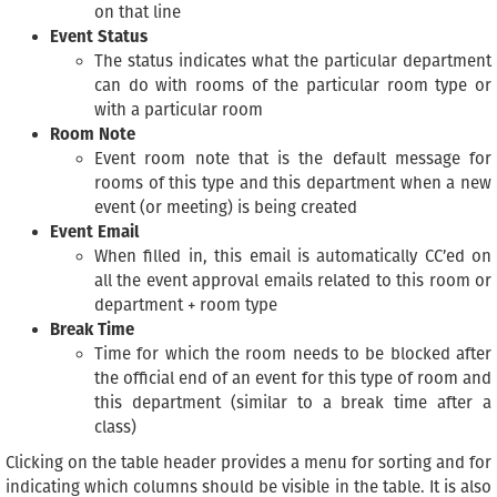
on that line
Event Status
The status indicates what the particular department
can do with rooms of the particular room type or
with a particular room
Room Note
Event room note that is the default message for
rooms of this type and this department when a new
event (or meeting) is being created
Event Email
When filled in, this email is automatically CC’ed on
all the event approval emails related to this room or
department + room type
Break Time
Time for which the room needs to be blocked after
the official end of an event for this type of room and
this department (similar to a break time after a
class)
Clicking on the table header provides a menu for sorting and for
indicating which columns should be visible in the table. It is also