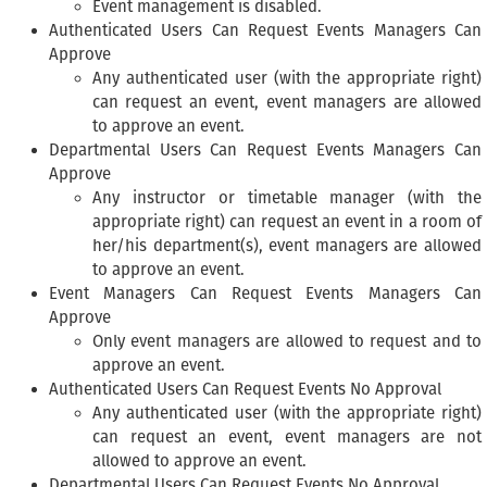
Event management is disabled.
Authenticated Users Can Request Events Managers Can
Approve
Any authenticated user (with the appropriate right)
can request an event, event managers are allowed
to approve an event.
Departmental Users Can Request Events Managers Can
Approve
Any instructor or timetable manager (with the
appropriate right) can request an event in a room of
her/his department(s), event managers are allowed
to approve an event.
Event Managers Can Request Events Managers Can
Approve
Only event managers are allowed to request and to
approve an event.
Authenticated Users Can Request Events No Approval
Any authenticated user (with the appropriate right)
can request an event, event managers are not
allowed to approve an event.
Departmental Users Can Request Events No Approval