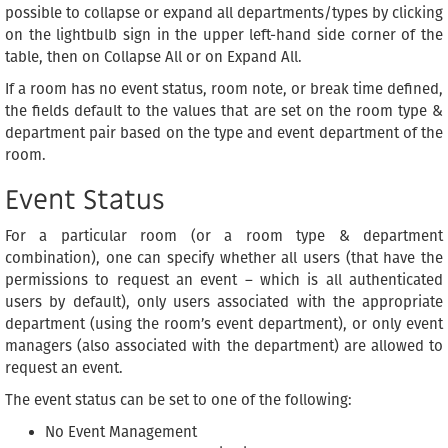
possible to collapse or expand all departments/types by clicking
on the lightbulb sign in the upper left-hand side corner of the
table, then on Collapse All or on Expand All.
If a room has no event status, room note, or break time defined,
the fields default to the values that are set on the room type &
department pair based on the type and event department of the
room.
Event Status
For a particular room (or a room type & department
combination), one can specify whether all users (that have the
permissions to request an event – which is all authenticated
users by default), only users associated with the appropriate
department (using the room’s event department), or only event
managers (also associated with the department) are allowed to
request an event.
The event status can be set to one of the following:
No Event Management