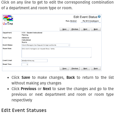
Click on any line to get to edit the corresponding combination
of a department and room type or room.
Click
Save
to make changes,
Back
to return to the list
without making any changes
Click
Previous
or
Next
to save the changes and go to the
previous or next department and room or room type
respectively
Edit Event Statuses