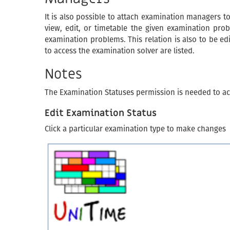
It is also possible to attach examination managers to
view, edit, or timetable the given examination prob
examination problems. This relation is also to be e
to access the examination solver are listed.
Notes
The Examination Statuses permission is needed to ac
Edit Examination Status
Click a particular examination type to make changes