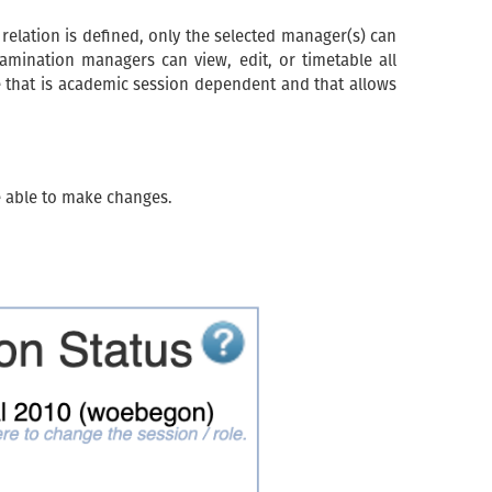
 relation is defined, only the selected manager(s) can
xamination managers can view, edit, or timetable all
e that is academic session dependent and that allows
e able to make changes.