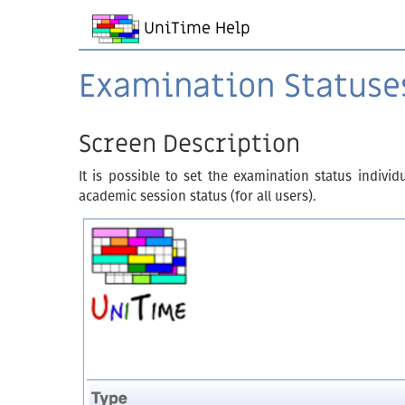
UniTime Help
Examination Statuse
Screen Description
It is possible to set the examination status indivi
academic session status (for all users).