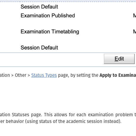
ation > Other >
Status Types
page, by setting the
Apply to Examina
tion Statuses page. This allows for each examination problem t
mer behavior (using status of the academic session instead).