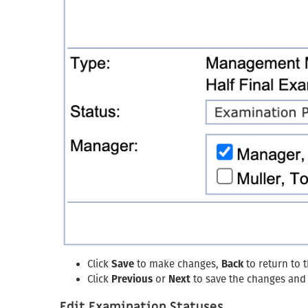
Click
Save
to make changes,
Back
to return to 
Click
Previous
or
Next
to save the changes and 
Edit Examination Statuses