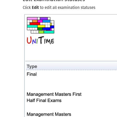
Click
Edit
to edit all examination statuses