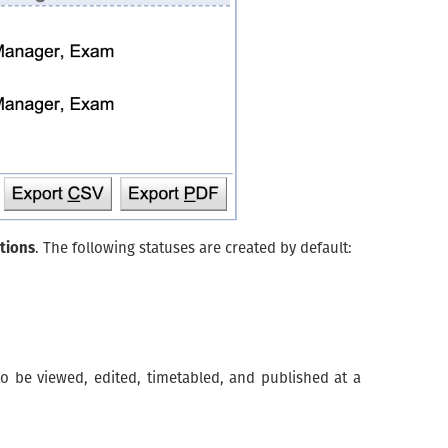
tions
. The following statuses are created by default:
o be viewed, edited, timetabled, and published at a