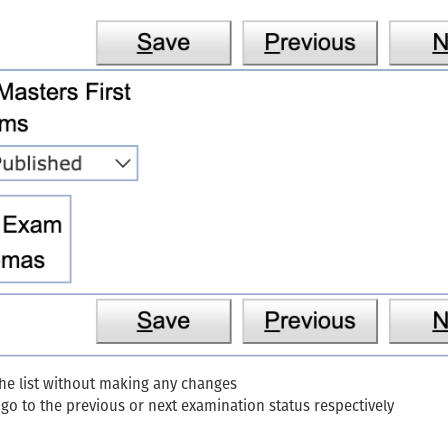
the list without making any changes
go to the previous or next examination status respectively