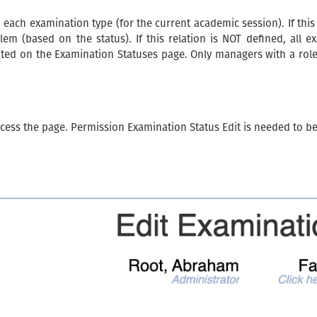
 each examination type (for the current academic session). If this
lem (based on the status). If this relation is NOT defined, all e
dited on the Examination Statuses page. Only managers with a rol
cess the page. Permission Examination Status Edit is needed to b