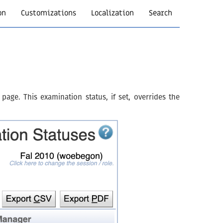
on
Customizations
Localization
Search
page. This examination status, if set, overrides the