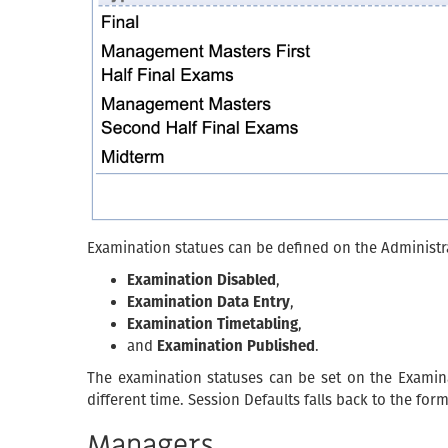
Examination statues can be defined on the Administr
Examination Disabled
,
Examination Data Entry
,
Examination Timetabling
,
and
Examination Published
.
The examination statuses can be set on the Examina
different time. Session Defaults falls back to the for
Managers