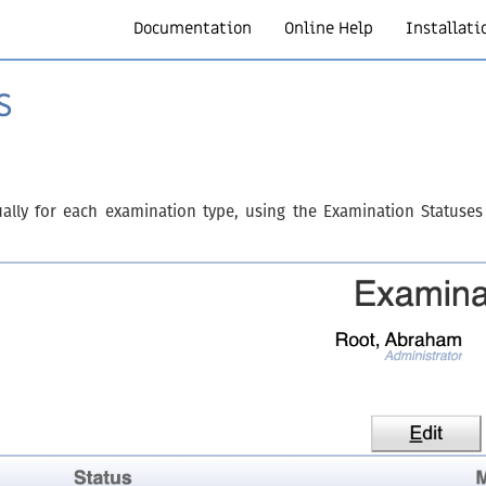
Documentation
Online Help
Installati
s
dually for each examination type, using the Examination Statuses 