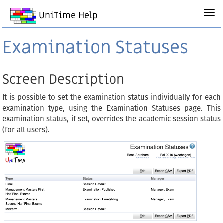
UniTime Help
Examination Statuses
Screen Description
It is possible to set the examination status individually for each
examination type, using the Examination Statuses page. This
examination status, if set, overrides the academic session status
(for all users).