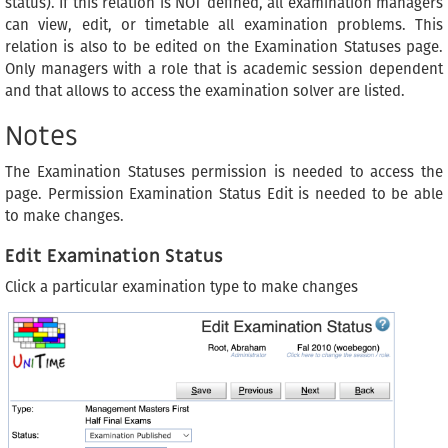
status). If this relation is NOT defined, all examination managers
can view, edit, or timetable all examination problems. This
relation is also to be edited on the Examination Statuses page.
Only managers with a role that is academic session dependent
and that allows to access the examination solver are listed.
Notes
The Examination Statuses permission is needed to access the
page. Permission Examination Status Edit is needed to be able
to make changes.
Edit Examination Status
Click a particular examination type to make changes