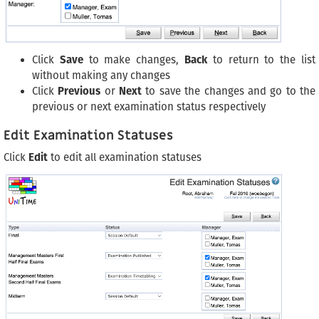
Click
Save
to make changes,
Back
to return to the list
without making any changes
Click
Previous
or
Next
to save the changes and go to the
previous or next examination status respectively
Edit Examination Statuses
Click
Edit
to edit all examination statuses