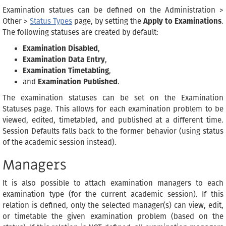
Examination statues can be defined on the Administration >
Other >
Status Types
page, by setting the
Apply to Examinations
.
The following statuses are created by default:
Examination Disabled
,
Examination Data Entry
,
Examination Timetabling
,
and
Examination Published
.
The examination statuses can be set on the Examination
Statuses page. This allows for each examination problem to be
viewed, edited, timetabled, and published at a different time.
Session Defaults falls back to the former behavior (using status
of the academic session instead).
Managers
It is also possible to attach examination managers to each
examination type (for the current academic session). If this
relation is defined, only the selected manager(s) can view, edit,
or timetable the given examination problem (based on the