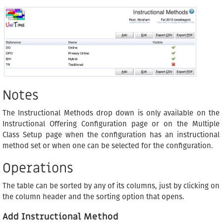
Notes
The Instructional Methods drop down is only available on the
Instructional Offering Configuration page or on the Multiple
Class Setup page when the configuration has an instructional
method set or when one can be selected for the configuration.
Operations
The table can be sorted by any of its columns, just by clicking on
the column header and the sorting option that opens.
Add Instructional Method