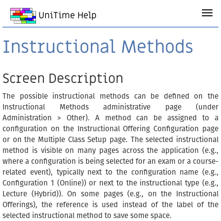
UniTime Help
Instructional Methods
Screen Description
The possible instructional methods can be defined on the
Instructional Methods administrative page (under
Administration > Other). A method can be assigned to a
configuration on the Instructional Offering Configuration page
or on the Multiple Class Setup page. The selected instructional
method is visible on many pages across the application (e.g.,
where a configuration is being selected for an exam or a course-
related event), typically next to the configuration name (e.g.,
Configuration 1 (Online)) or next to the instructional type (e.g.,
Lecture (Hybrid)). On some pages (e.g., on the Instructional
Offerings), the reference is used instead of the label of the
selected instructional method to save some space.