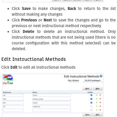
Click
Save
to make changes,
Back
to return to the list
without making any changes
Click
Previous
or
Next
to save the changes and go to the
previous or next instructional method respectively
Click
Delete
to delete an instructional method. Only
instructional methods that are not being used (there is no
course configuration with this method selected) can be
deleted.
Edit Instructional Methods
Click
Edit
to edit all instructional methods