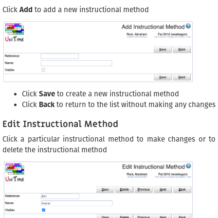
Click
Add
to add a new instructional method
Click
Save
to create a new instructional method
Click
Back
to return to the list without making any changes
Edit Instructional Method
Click a particular instructional method to make changes or to
delete the instructional method