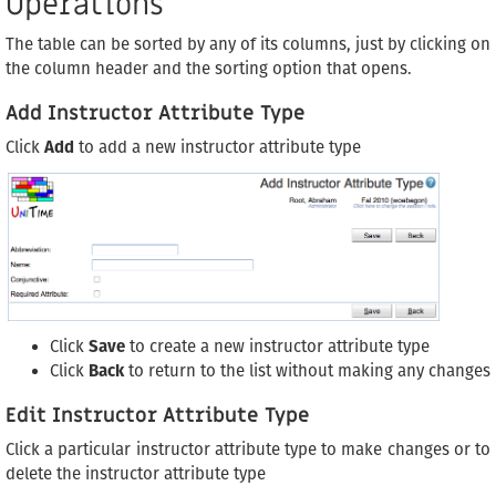
Operations
The table can be sorted by any of its columns, just by clicking on
the column header and the sorting option that opens.
Add Instructor Attribute Type
Click
Add
to add a new instructor attribute type
Click
Save
to create a new instructor attribute type
Click
Back
to return to the list without making any changes
Edit Instructor Attribute Type
Click a particular instructor attribute type to make changes or to
delete the instructor attribute type