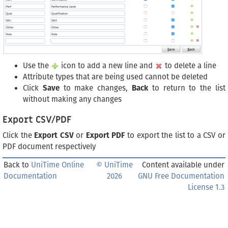
Use the
icon to add a new line and
to delete a line
Attribute types that are being used cannot be deleted
Click
Save
to make changes,
Back
to return to the list
without making any changes
Export CSV/PDF
Click the
Export CSV
or
Export PDF
to export the list to a CSV or
PDF document respectively
Back to
UniTime Online
© UniTime
Content available under
Documentation
2026
GNU Free Documentation
License 1.3