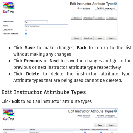
Click
Save
to make changes,
Back
to return to the list
without making any changes
Click
Previous
or
Next
to save the changes and go to the
previous or next instructor attribute type respectively
Click
Delete
to delete the instructor attribute type.
Attribute types that are being used cannot be deleted.
Edit Instructor Attribute Types
Click
Edit
to edit all instructor attribute types