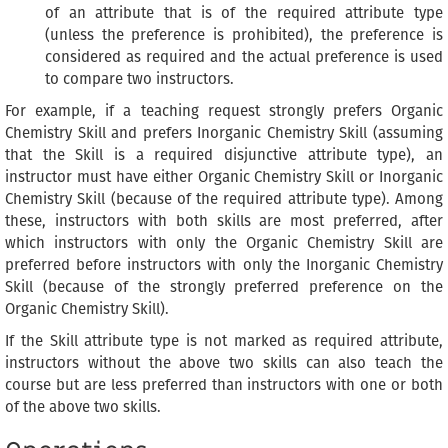
of an attribute that is of the required attribute type
(unless the preference is prohibited), the preference is
considered as required and the actual preference is used
to compare two instructors.
For example, if a teaching request strongly prefers Organic
Chemistry Skill and prefers Inorganic Chemistry Skill (assuming
that the Skill is a required disjunctive attribute type), an
instructor must have either Organic Chemistry Skill or Inorganic
Chemistry Skill (because of the required attribute type). Among
these, instructors with both skills are most preferred, after
which instructors with only the Organic Chemistry Skill are
preferred before instructors with only the Inorganic Chemistry
Skill (because of the strongly preferred preference on the
Organic Chemistry Skill).
If the Skill attribute type is not marked as required attribute,
instructors without the above two skills can also teach the
course but are less preferred than instructors with one or both
of the above two skills.