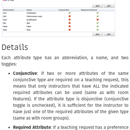
Details
Each attribute type has an abbreviation, a name, and two
toggles:
Conjunctive
: if two or more attributes of the same
conjunctive type are required on a teaching request, this
means that only instructors that have ALL the indicated
required attributes can be used (same as with room
features). If the attribute type is disjunctive (conjunctive
toggle is unchecked), it is sufficient for the instructor to
have just one of the required attributes of the given type
(same as with room groups).
Required Attribute
: If a teaching request has a preference