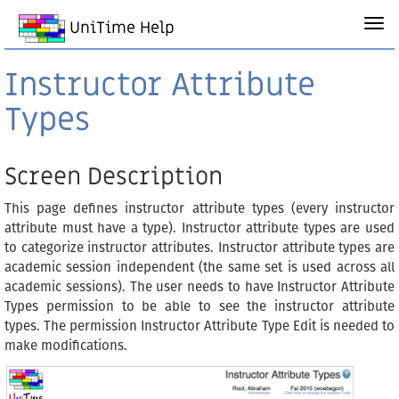
UniTime Help
Instructor Attribute
Types
Screen Description
This page defines instructor attribute types (every instructor
attribute must have a type). Instructor attribute types are used
to categorize instructor attributes. Instructor attribute types are
academic session independent (the same set is used across all
academic sessions). The user needs to have Instructor Attribute
Types permission to be able to see the instructor attribute
types. The permission Instructor Attribute Type Edit is needed to
make modifications.