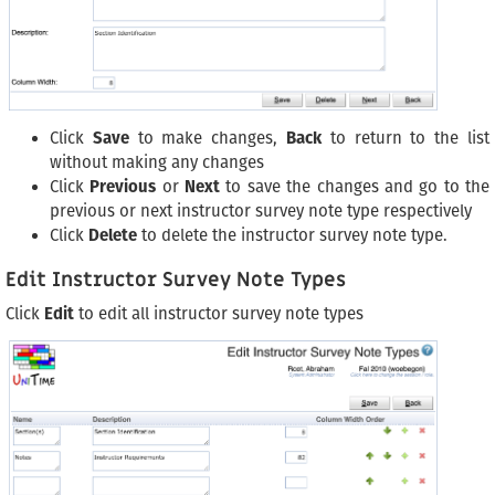
Click
Save
to make changes,
Back
to return to the list
without making any changes
Click
Previous
or
Next
to save the changes and go to the
previous or next instructor survey note type respectively
Click
Delete
to delete the instructor survey note type.
Edit Instructor Survey Note Types
Click
Edit
to edit all instructor survey note types