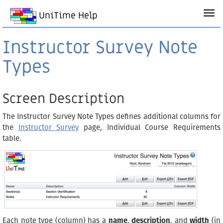
UniTime Help
Instructor Survey Note
Types
Screen Description
The Instructor Survey Note Types defines additional columns for
the
Instructor Survey
page, Individual Course Requirements
table.
Each note type (column) has a
name
,
description
, and
width
(in