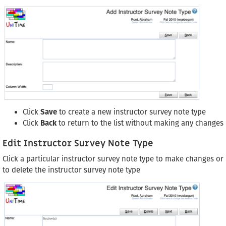
Click
Save
to create a new instructor survey note type
Click
Back
to return to the list without making any changes
Edit Instructor Survey Note Type
Click a particular instructor survey note type to make changes or
to delete the instructor survey note type