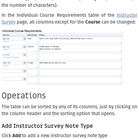
the number of characters).
In the Individual Course Requirements table of the
Instructor
Survey
page, all columns except for the
Course
can be changed:
Operations
The table can be sorted by any of its columns, just by clicking on
the column header and the sorting option that opens.
Add Instructor Survey Note Type
Click
Add
to add a new instructor survey note type