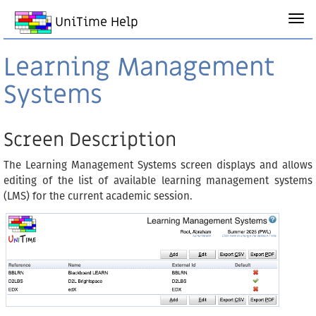
UniTime Help
Learning Management
Systems
Screen Description
The Learning Management Systems screen displays and allows
editing of the list of available learning management systems
(LMS) for the current academic session.