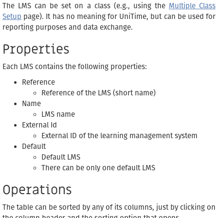
The LMS can be set on a class (e.g., using the
Multiple Class
Setup
page). It has no meaning for UniTime, but can be used for
reporting purposes and data exchange.
Properties
Each LMS contains the following properties:
Reference
Reference of the LMS (short name)
Name
LMS name
External Id
External ID of the learning management system
Default
Default LMS
There can be only one default LMS
Operations
The table can be sorted by any of its columns, just by clicking on