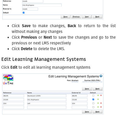
Click
Save
to make changes,
Back
to return to the list
without making any changes
Click
Previous
or
Next
to save the changes and go to the
previous or next LMS respectively
Click
Delete
to delete the LMS.
Edit Learning Management Systems
Click
Edit
to edit all learning management systems