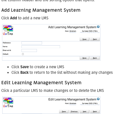
the column header and the sorting option that opens.
Add Learning Management System
Click
Add
to add a new LMS
Click
Save
to create a new LMS
Click
Back
to return to the list without making any changes
Edit Learning Management System
Click a particular LMS to make changes or to delete the LMS