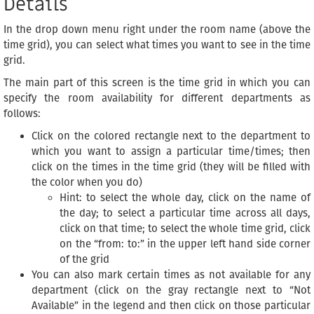
Details
In the drop down menu right under the room name (above the
time grid), you can select what times you want to see in the time
grid.
The main part of this screen is the time grid in which you can
specify the room availability for different departments as
follows:
Click on the colored rectangle next to the department to
which you want to assign a particular time/times; then
click on the times in the time grid (they will be filled with
the color when you do)
Hint: to select the whole day, click on the name of
the day; to select a particular time across all days,
click on that time; to select the whole time grid, click
on the “from: to:” in the upper left hand side corner
of the grid
You can also mark certain times as not available for any
department (click on the gray rectangle next to “Not
Available” in the legend and then click on those particular