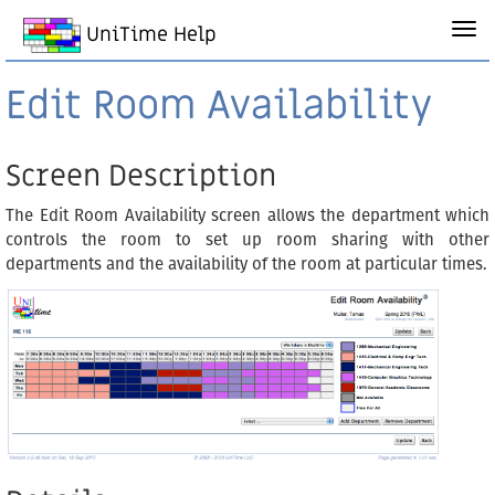
UniTime Help
Edit Room Availability
Screen Description
The Edit Room Availability screen allows the department which
controls the room to set up room sharing with other
departments and the availability of the room at particular times.