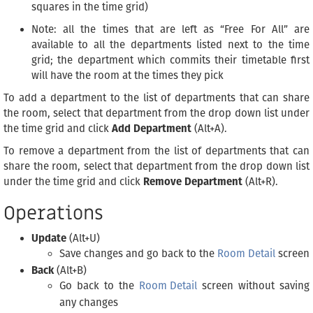
squares in the time grid)
Note: all the times that are left as “Free For All” are
available to all the departments listed next to the time
grid; the department which commits their timetable first
will have the room at the times they pick
To add a department to the list of departments that can share
the room, select that department from the drop down list under
the time grid and click
Add Department
(Alt+A).
To remove a department from the list of departments that can
share the room, select that department from the drop down list
under the time grid and click
Remove Department
(Alt+R).
Operations
Update
(Alt+U)
Save changes and go back to the
Room Detail
screen
Back
(Alt+B)
Go back to the
Room Detail
screen without saving
any changes