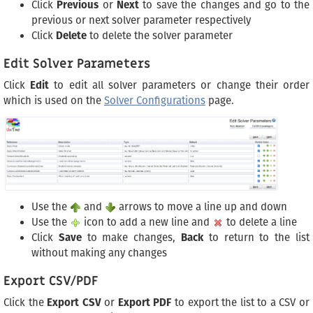
Click
Previous
or
Next
to save the changes and go to the
previous or next solver parameter respectively
Click
Delete
to delete the solver parameter
Edit Solver Parameters
Click
Edit
to edit all solver parameters or change their order
which is used on the
Solver Configurations
page.
Use the
and
arrows to move a line up and down
Use the
icon to add a new line and
to delete a line
Click
Save
to make changes,
Back
to return to the list
without making any changes
Export CSV/PDF
Click the
Export CSV
or
Export PDF
to export the list to a CSV or