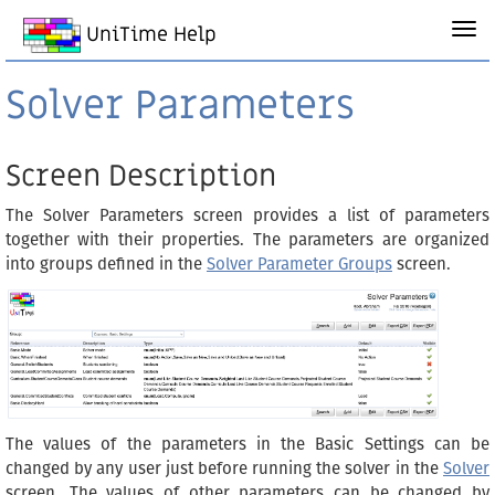
UniTime Help
Solver Parameters
Screen Description
The Solver Parameters screen provides a list of parameters
together with their properties. The parameters are organized
into groups defined in the
Solver Parameter Groups
screen.
The values of the parameters in the Basic Settings can be
changed by any user just before running the solver in the
Solver
screen. The values of other parameters can be changed by