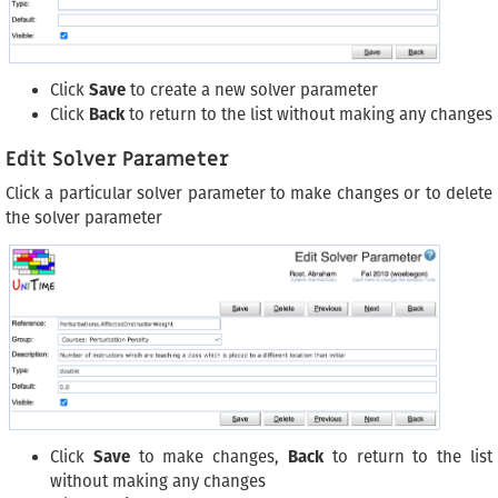
Click
Save
to create a new solver parameter
Click
Back
to return to the list without making any changes
Edit Solver Parameter
Click a particular solver parameter to make changes or to delete
the solver parameter
Click
Save
to make changes,
Back
to return to the list
without making any changes