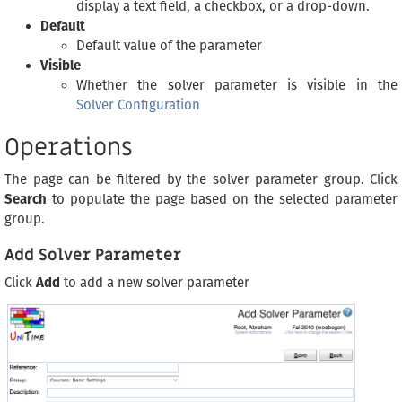
display a text field, a checkbox, or a drop-down.
Default
Default value of the parameter
Visible
Whether the solver parameter is visible in the
Solver Configuration
Operations
The page can be filtered by the solver parameter group. Click
Search
to populate the page based on the selected parameter
group.
Add Solver Parameter
Click
Add
to add a new solver parameter