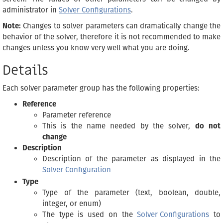
administrator in
Solver Configurations
.
Note:
Changes to solver parameters can dramatically change the
behavior of the solver, therefore it is not recommended to make
changes unless you know very well what you are doing.
Details
Each solver parameter group has the following properties:
Reference
Parameter reference
This is the name needed by the solver,
do not
change
Description
Description of the parameter as displayed in the
Solver Configuration
Type
Type of the parameter (text, boolean, double,
integer, or enum)
The type is used on the
Solver Configurations
to