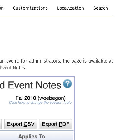
on
Customizations
Localization
Search
 event. For administrators, the page is available at
 Event Notes.