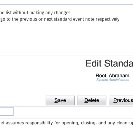
the list without making any changes
go to the previous or next standard event note respectively