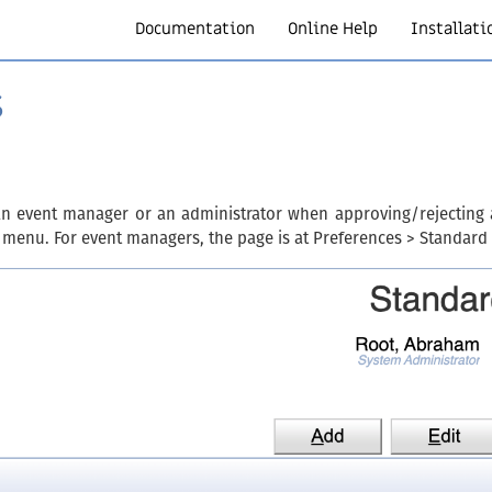
Documentation
Online Help
Installati
s
an event manager or an administrator when approving/rejecting an
 menu. For event managers, the page is at Preferences > Standard