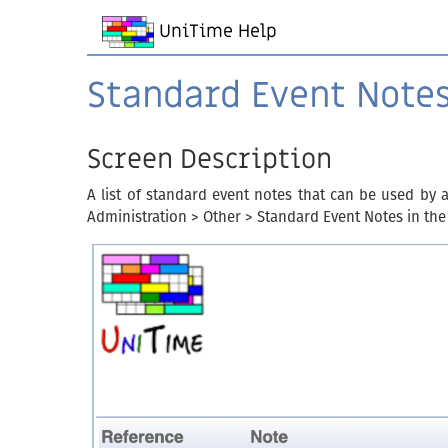
UniTime Help
Standard Event Note
Screen Description
A list of standard event notes that can be used by 
Administration > Other > Standard Event Notes in the