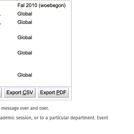
e message over and over.
cademic session, or to a particular department. Event