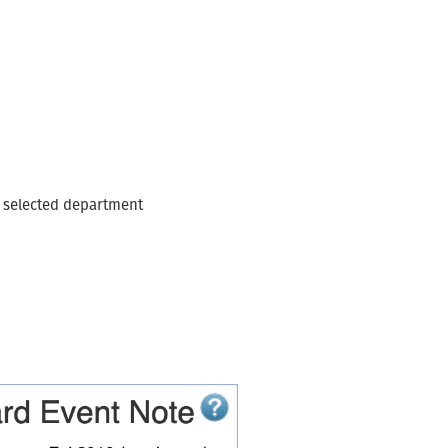
n
e selected department