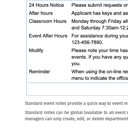
Standard event notes provide a quick way to event ma
Standard notes can be global (available to all event
managers can only create, edit, or delete department