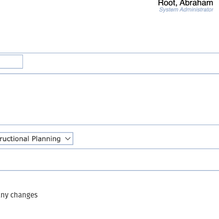
 any changes