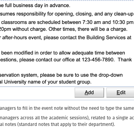
nagers to fill in the event note without the need to type the sam
 managers across all the academic sessions), related to a single a
al notes (standard notes that apply to their department).