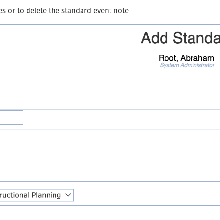
es or to delete the standard event note