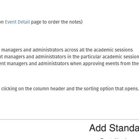
 on
Event Detail
page to order the notes)
ent managers and administrators across all the academic sessions
vent managers and administrators in the particular academic sessio
event managers and administrators when approving events from th
y clicking on the column header and the sorting option that opens.