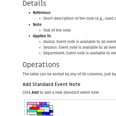
Details
Reference
Short description of the note (e.g., used
Note
Text of the note
Applies To
Global: Event note is available to all ev
Session: Event note is available to all e
Department: Event note is available to 
Operations
The table can be sorted by any of its columns, just b
Add Standard Event Note
Click
Add
to add a new standard event note