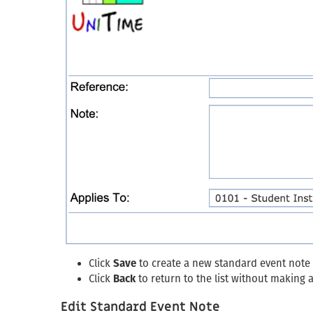
Click
Save
to create a new standard event note
Click
Back
to return to the list without making
Edit Standard Event Note