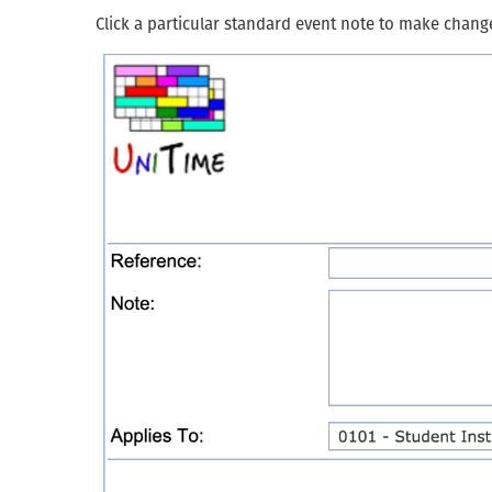
Click a particular standard event note to make chang