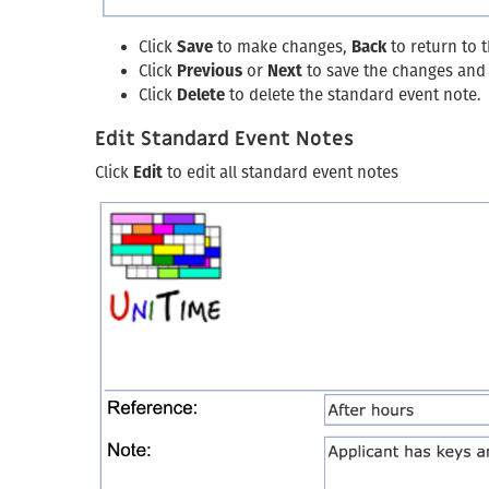
Click
Save
to make changes,
Back
to return to 
Click
Previous
or
Next
to save the changes and 
Click
Delete
to delete the standard event note.
Edit Standard Event Notes
Click
Edit
to edit all standard event notes