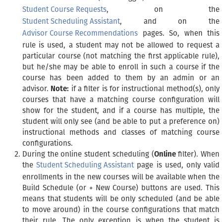
Student Course Requests
, on the
Student Scheduling Assistant
, and on the
Advisor Course Recommendations
pages. So, when this
rule is used, a student may not be allowed to request a
particular course (not matching the first applicable rule),
but he/she may be able to enroll in such a course if the
course has been added to them by an admin or an
advisor.
Note:
if a filter is for instructional method(s), only
courses that have a matching course configuration will
show for the student, and if a course has multiple, the
student will only see (and be able to put a preference on)
instructional methods and classes of matching course
configurations.
During the online student scheduling (
Online
filter). When
the
Student Scheduling Assistant
page is used, only valid
enrollments in the new courses will be available when the
Build Schedule (or + New Course) buttons are used. This
means that students will be only scheduled (and be able
to move around) in the course configurations that match
their rule. The only exception is when the student is