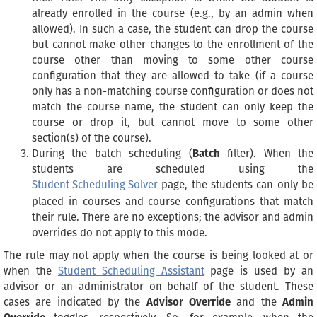
already enrolled in the course (e.g., by an admin when
allowed). In such a case, the student can drop the course
but cannot make other changes to the enrollment of the
course other than moving to some other course
configuration that they are allowed to take (if a course
only has a non-matching course configuration or does not
match the course name, the student can only keep the
course or drop it, but cannot move to some other
section(s) of the course).
During the batch scheduling (
Batch
filter). When the
students are scheduled using the
Student Scheduling Solver
page, the students can only be
placed in courses and course configurations that match
their rule. There are no exceptions; the advisor and admin
overrides do not apply to this mode.
The rule may not apply when the course is being looked at or
when the
Student Scheduling Assistant
page is used by an
advisor or an administrator on behalf of the student. These
cases are indicated by the
Advisor Override
and the
Admin