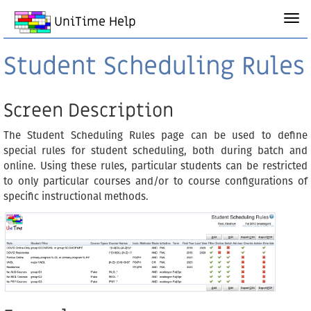
UniTime Help
Student Scheduling Rules
Screen Description
The Student Scheduling Rules page can be used to define
special rules for student scheduling, both during batch and
online. Using these rules, particular students can be restricted
to only particular courses and/or to course configurations of
specific instructional methods.