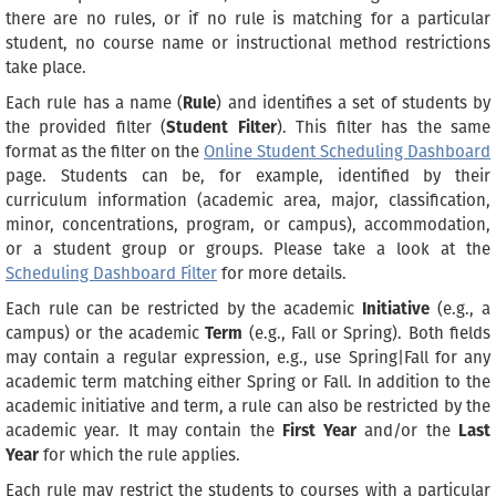
there are no rules, or if no rule is matching for a particular
student, no course name or instructional method restrictions
take place.
Each rule has a name (
Rule
) and identifies a set of students by
the provided filter (
Student Filter
). This filter has the same
format as the filter on the
Online Student Scheduling Dashboard
page. Students can be, for example, identified by their
curriculum information (academic area, major, classification,
minor, concentrations, program, or campus), accommodation,
or a student group or groups. Please take a look at the
Scheduling Dashboard Filter
for more details.
Each rule can be restricted by the academic
Initiative
(e.g., a
campus) or the academic
Term
(e.g., Fall or Spring). Both fields
may contain a regular expression, e.g., use Spring|Fall for any
academic term matching either Spring or Fall. In addition to the
academic initiative and term, a rule can also be restricted by the
academic year. It may contain the
First Year
and/or the
Last
Year
for which the rule applies.
Each rule may restrict the students to courses with a particular