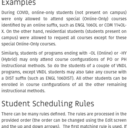
Examples
During COVID, online-only students (not present on campus)
were only allowed to attend special (Online-Only) courses
identified by an online suffix, such as ENGL 106OL or COM 114OL-
X. On the other hand, residential students (students present on
campus) were allowed to request all courses except for these
special Online-Only courses.
Similarly, students of programs ending with -OL (Online) or -HY
(Hybrid) may only attend course configurations of PO or PH
instructional methods. So do the students of a couple of VNDL
programs, except VNDL students may also take any course with
a DIST suffix (such as ENGL 106DIST). All other students can be
enrolled in course configurations of all the other remaining
instructional methods.
Student Scheduling Rules
There can be many rules defined. The rules are processed in the
provided order (the order can be changed using the Edit screen
and the up and down arrows). The first matching rule is used. If