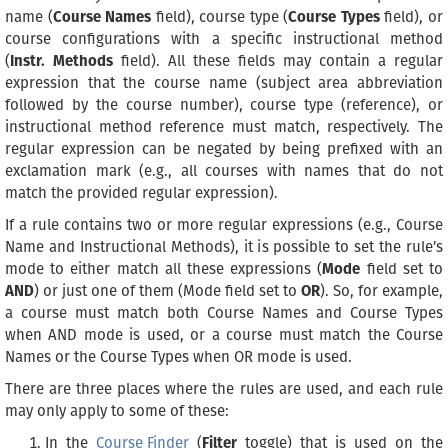
name (
Course Names
field), course type (
Course Types
field), or
course configurations with a specific instructional method
(
Instr. Methods
field). All these fields may contain a regular
expression that the course name (subject area abbreviation
followed by the course number), course type (reference), or
instructional method reference must match, respectively. The
regular expression can be negated by being prefixed with an
exclamation mark (e.g., all courses with names that do not
match the provided regular expression).
If a rule contains two or more regular expressions (e.g., Course
Name and Instructional Methods), it is possible to set the rule’s
mode to either match all these expressions (
Mode
field set to
AND
) or just one of them (Mode field set to
OR
). So, for example,
a course must match both Course Names and Course Types
when AND mode is used, or a course must match the Course
Names or the Course Types when OR mode is used.
There are three places where the rules are used, and each rule
may only apply to some of these:
In the
Course Finder
(
Filter
toggle) that is used on the