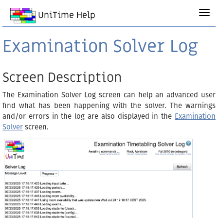
UniTime Help
Examination Solver Log
Screen Description
The Examination Solver Log screen can help an advanced user
find what has been happening with the solver. The warnings
and/or errors in the log are also displayed in the
Examination
Solver
screen.