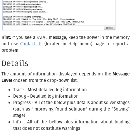
Hint:
If you see a FATAL message, keep the solver in the memory
and use
Contact Us
(located in Help menu) page to report a
problem.
Details
The amount of information displayed depends on the
Message
Level
chosen from the drop-down list:
Trace - Most detailed log information
Debug - Detailed log information
Progress - All of the below plus details about solver stages
(such as “improving found solution” during the “Solving”
stage)
Info - All of the bellow plus information about loading
that does not constitute warnings