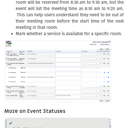
room will be reserved from 8:30 am to 9:30 am, but the
event will list the meeting time as 8:30 am to 9:20 am.
This can help users understand they need to be out of
their meeting room before the start time of the next
meeting in that room.
Mark whether a service is available for a specific room.
More on Event Statuses