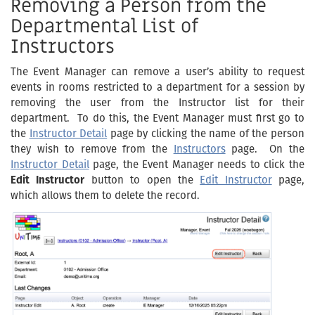
Removing a Person from the
Departmental List of
Instructors
The Event Manager can remove a user’s ability to request
events in rooms restricted to a department for a session by
removing the user from the Instructor list for their
department. To do this, the Event Manager must first go to
the
Instructor Detail
page by clicking the name of the person
they wish to remove from the
Instructors
page. On the
Instructor Detail
page, the Event Manager needs to click the
Edit Instructor
button to open the
Edit Instructor
page,
which allows them to delete the record.