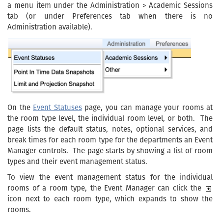
a menu item under the Administration > Academic Sessions
tab (or under Preferences tab when there is no
Administration available).
On the
Event Statuses
page, you can manage your rooms at
the room type level, the individual room level, or both. The
page lists the default status, notes, optional services, and
break times for each room type for the departments an Event
Manager controls. The page starts by showing a list of room
types and their event management status.
To view the event management status for the individual
rooms of a room type, the Event Manager can click the
icon next to each room type, which expands to show the
rooms.