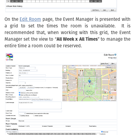
On the
Edit Room
page, the Event Manager is presented with
a grid to set the times the room is unavailable. It is
recommended that, when working with this grid, the Event
Manager set the view to “
All Week x All Times
” to manage the
entire time a room could be reserved.