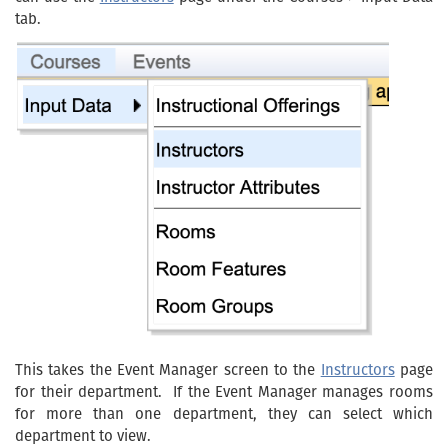
tab.
This takes the Event Manager screen to the
Instructors
page
for their department. If the Event Manager manages rooms
for more than one department, they can select which
department to view.