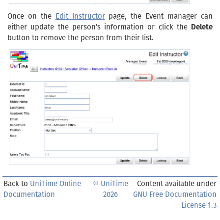
Once on the
Edit Instructor
page, the Event manager can
either update the person’s information or click the
Delete
button to remove the person from their list.
Back to
UniTime Online
© UniTime
Content available under
Documentation
2026
GNU Free Documentation
License 1.3