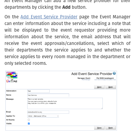
An Event Manager can add a new service provider for their
departments by clicking the
Add
button.
On the
Add Event Service Provider
page the Event Manager
can enter information about the service including a note that
will be displayed to the event requestor providing more
information about the service, the email address that will
receive the event approvals/cancellations, select which of
their departments the service applies to and whether the
service applies to every room managed in the department or
only selected rooms.