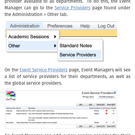
provider available to all departments. To do this, the Event
Manager can go to the
Service Providers
page found under
the Administration > Other tab.
On the
Event Service Providers
page, Event Managers will see
a list of service providers for their departments, as well as
the global service providers.