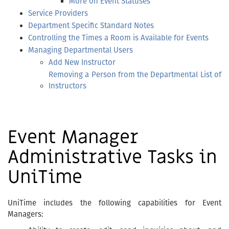
More on Event Statuses
Service Providers
Department Specific Standard Notes
Controlling the Times a Room is Available for Events
Managing Departmental Users
Add New Instructor
Removing a Person from the Departmental List of
Instructors
Event Manager
Administrative Tasks in
UniTime
UniTime includes the following capabilities for Event
Managers: