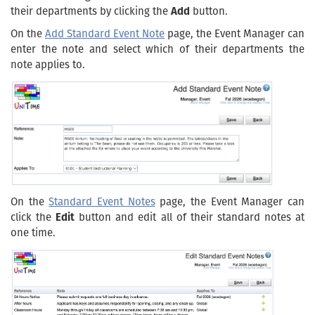
their departments by clicking the
Add
button.
On the
Add Standard Event Note
page, the Event Manager can
enter the note and select which of their departments the
note applies to.
On the
Standard Event Notes
page, the Event Manager can
click the
Edit
button and edit all of their standard notes at
one time.