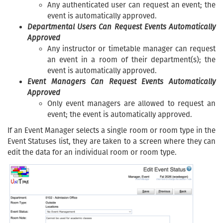
Any authenticated user can request an event; the
event is automatically approved.
Departmental Users Can Request Events Automatically
Approved
Any instructor or timetable manager can request
an event in a room of their department(s); the
event is automatically approved.
Event Managers Can Request Events Automatically
Approved
Only event managers are allowed to request an
event; the event is automatically approved.
If an Event Manager selects a single room or room type in the
Event Statuses list, they are taken to a screen where they can
edit the data for an individual room or room type.