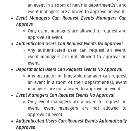
an event in a room of her/his department(s), and
event managers are allowed to approve an event.
Event Managers Can Request Events Managers Can
Approve
Only event managers are allowed to request and
approve an event.
Authenticated Users Can Request Events No Approval
Any authenticated user can request an event;
event managers are not allowed to approve an
event.
Departmental Users Can Request Events No Approval
Any instructor or timetable manager can request
an event in a room of their department(s); event
managers are not allowed to approve an event.
Event Managers Can Request Events No Approval
Only event managers are allowed to request an
event; event managers are not allowed to
approve an event.
Authenticated Users Can Request Events Automatically
Approved