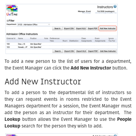
To add a new person to the list of users for a department,
the Event Manager can click the
Add New Instructor
button.
Add New Instructor
To add a person to the departmental list of instructors so
they can request events in rooms restricted to the Event
Managers department for a session, the Event Manager must
add the person as an instructor for their department. The
Lookup
button allows the Event Manager to use the
People
Lookup
search for the person they wish to add.