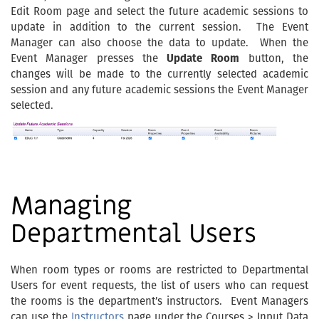
Edit Room page and select the future academic sessions to
update in addition to the current session. The Event
Manager can also choose the data to update. When the
Event Manager presses the
Update Room
button, the
changes will be made to the currently selected academic
session and any future academic sessions the Event Manager
selected.
Managing
Departmental Users
When room types or rooms are restricted to Departmental
Users for event requests, the list of users who can request
the rooms is the department’s instructors. Event Managers
can use the
Instructors
page under the Courses > Input Data