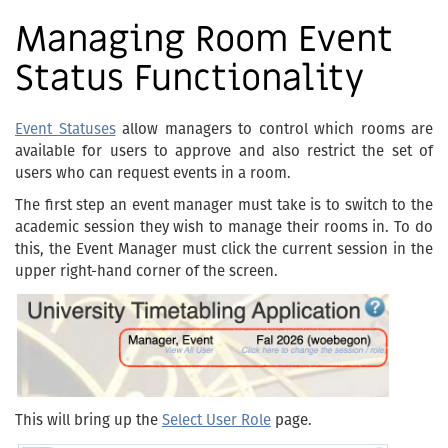
Managing Room Event
Status Functionality
Event Statuses
allow managers to control which rooms are
available for users to approve and also restrict the set of
users who can request events in a room.
The first step an event manager must take is to switch to the
academic session they wish to manage their rooms in. To do
this, the Event Manager must click the current session in the
upper right-hand corner of the screen.
This will bring up the
Select User Role
page.