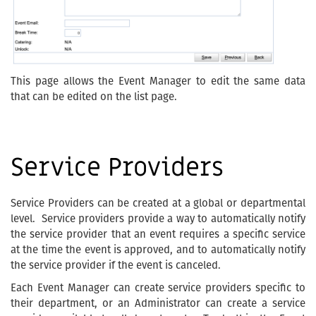
This page allows the Event Manager to edit the same data
that can be edited on the list page.
Service Providers
Service Providers can be created at a global or departmental
level. Service providers provide a way to automatically notify
the service provider that an event requires a specific service
at the time the event is approved, and to automatically notify
the service provider if the event is canceled.
Each Event Manager can create service providers specific to
their department, or an Administrator can create a service