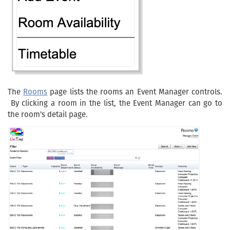
The
Rooms
page lists the rooms an Event Manager controls.
By clicking a room in the list, the Event Manager can go to
the room’s detail page.