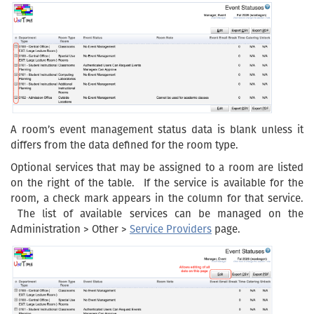
A room’s event management status data is blank unless it
differs from the data defined for the room type.
Optional services that may be assigned to a room are listed
on the right of the table. If the service is available for the
room, a check mark appears in the column for that service.
The list of available services can be managed on the
Administration > Other >
Service Providers
page.