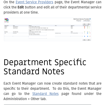
On the
Event Service Providers
page, the Event Manager can
click the
Edit
button and edit all of their departmental service
providers at one time.
Department Specific
Standard Notes
Each Event Manager can now create standard notes that are
specific to their department. To do this, the Event Manager
can go to the
Standard Notes
page found under the
Administration > Other tab.