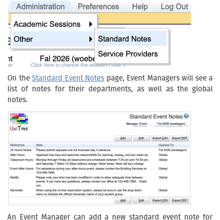
On the
Standard Event Notes
page, Event Managers will see a
list of notes for their departments, as well as the global
notes.
An Event Manager can add a new standard event note for