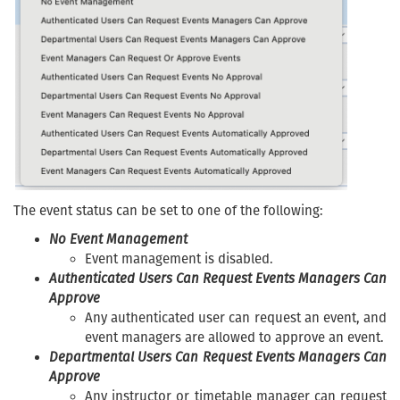
The event status can be set to one of the following:
No Event Management
Event management is disabled.
Authenticated Users Can Request Events Managers Can
Approve
Any authenticated user can request an event, and
event managers are allowed to approve an event.
Departmental Users Can Request Events Managers Can
Approve
Any instructor or timetable manager can request