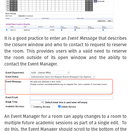
It is a good practice to enter an
Event Message
that describes
the closure window and who to contact to request to reserve
the room. This provides users with a valid need to reserve
the room outside of its open window and the ability to
contact the Event Manager.
An Event Manager for a room can apply changes to a room to
multiple future academic sessions as part of a single edit. To
do this, the Event Manager should scroll to the bottom of the