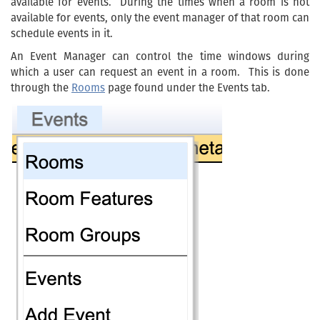
available for events. During the times when a room is not
available for events, only the event manager of that room can
schedule events in it.
An Event Manager can control the time windows during
which a user can request an event in a room. This is done
through the
Rooms
page found under the Events tab.