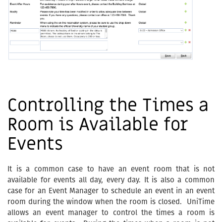
Controlling the Times a
Room is Available for
Events
It is a common case to have an event room that is not
available for events all day, every day. It is also a common
case for an Event Manager to schedule an event in an event
room during the window when the room is closed. UniTime
allows an event manager to control the times a room is