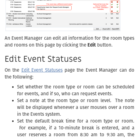
An Event Manager can edit all information for the room types
and rooms on this page by clicking the
Edit
button.
Edit Event Statuses
On the
Edit Event Statuses
page the Event Manager can do
the following:
Set whether the room type or room can be scheduled
for events, and if so, who can request events.
Set a note at the room type or room level. The note
will be displayed whenever a user mouses over a room
in the Events system.
Set the default break time for a room type or room.
For example, if a 10-minute break is entered, and a
user reserves a room from 8:30 am to 9:30 am, the