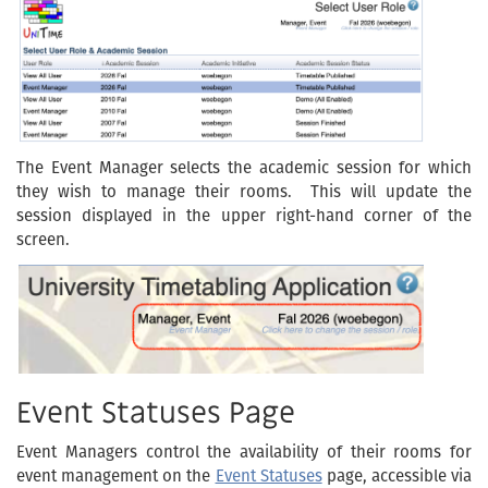
The Event Manager selects the academic session for which
they wish to manage their rooms. This will update the
session displayed in the upper right-hand corner of the
screen.
Event Statuses Page
Event Managers control the availability of their rooms for
event management on the
Event Statuses
page, accessible via