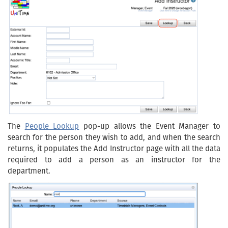
The
People Lookup
pop-up allows the Event Manager to
search for the person they wish to add, and when the search
returns, it populates the Add Instructor page with all the data
required to add a person as an instructor for the
department.