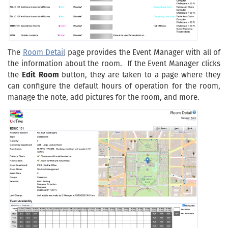
The
Room Detail
page provides the Event Manager with all of
the information about the room. If the Event Manager clicks
the
Edit Room
button, they are taken to a page where they
can configure the default hours of operation for the room,
manage the note, add pictures for the room, and more.