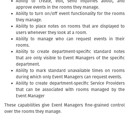
Ability to create, edit, send inquiries about, and
approve events in the rooms they manage.
Ability to turn on/off event functionality for the rooms
they manage.
Ability to place notes on rooms that are displayed to
users whenever they look at a room.
Ability to manage who can request events in their
rooms.
Ability to create department-specific standard notes
that are only visible to Event Managers of the specific
department.
Ability to mark standard unavailable times on rooms
during which only Event Managers can request events.
Ability to create department-specific Service Providers
that can be associated with rooms managed by the
Event Manager
These capabilities give Event Managers fine-grained control
over the rooms they manage.