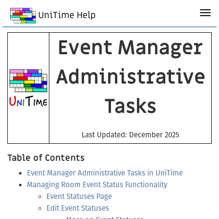
UniTime Help
Event Manager
Administrative
Tasks
Last Updated: December 2025
Table of Contents
Event Manager Administrative Tasks in UniTime
Managing Room Event Status Functionality
Event Statuses Page
Edit Event Statuses