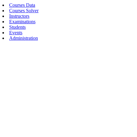
Courses Data
Courses Solver
Instructors
Examinations
Students
Events
Administration