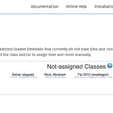
Documentation
Online Help
Installati
selected/loaded timetable that currently do not have time and roo
ut the class and/or to assign time and room manually.