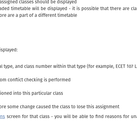
-assigned classes should be displayed
aded timetable will be displayed - it is possible that there are cl
re are a part of a different timetable
isplayed:
l type, and class number within that type (for example, ECET 107 L
whom conflict checking is performed
ioned into this particular class
ore some change caused the class to lose this assignment
ons
screen for that class - you will be able to find reasons for