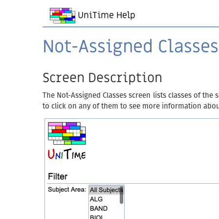
UniTime Help
Not-Assigned Classes
Screen Description
The Not-Assigned Classes screen lists classes of the 
to click on any of them to see more information abo