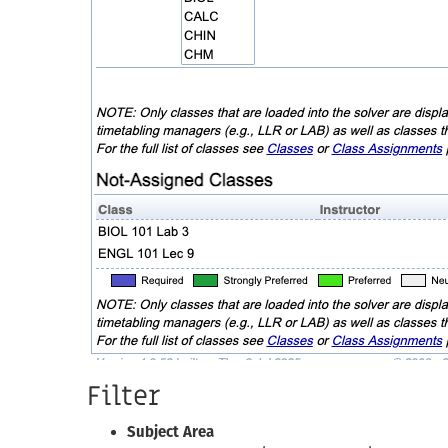
Filter
Subject Area