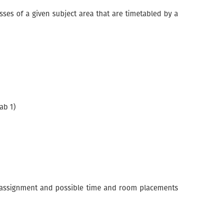
asses of a given subject area that are timetabled by a
ab 1)
 unassignment and possible time and room placements