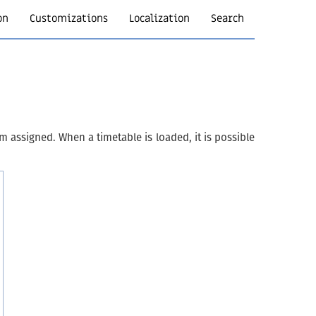
on
Customizations
Localization
Search
m assigned. When a timetable is loaded, it is possible