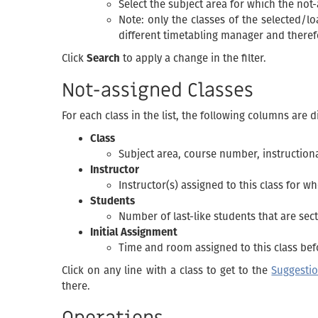
Select the subject area for which the not
Note: only the classes of the selected/lo
different timetabling manager and therefo
Click
Search
to apply a change in the filter.
Not-assigned Classes
For each class in the list, the following columns are d
Class
Subject area, course number, instructiona
Instructor
Instructor(s) assigned to this class for 
Students
Number of last-like students that are sect
Initial Assignment
Time and room assigned to this class bef
Click on any line with a class to get to the
Suggesti
there.