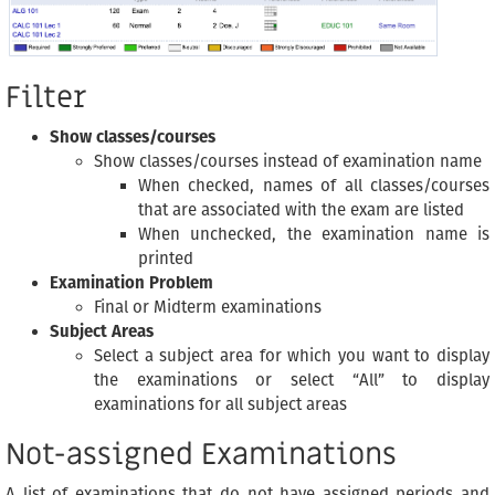
Filter
Show classes/courses
Show classes/courses instead of examination name
When checked, names of all classes/courses
that are associated with the exam are listed
When unchecked, the examination name is
printed
Examination Problem
Final or Midterm examinations
Subject Areas
Select a subject area for which you want to display
the examinations or select “All” to display
examinations for all subject areas
Not-assigned Examinations
A list of examinations that do not have assigned periods and