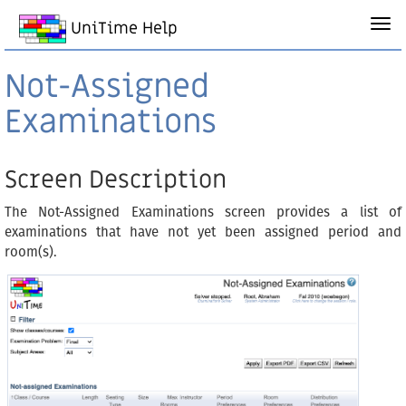
UniTime Help
Not-Assigned
Examinations
Screen Description
The Not-Assigned Examinations screen provides a list of
examinations that have not yet been assigned period and
room(s).