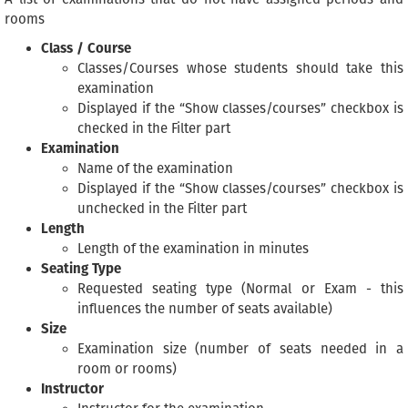
rooms
Class / Course
Classes/Courses whose students should take this
examination
Displayed if the “Show classes/courses” checkbox is
checked in the Filter part
Examination
Name of the examination
Displayed if the “Show classes/courses” checkbox is
unchecked in the Filter part
Length
Length of the examination in minutes
Seating Type
Requested seating type (Normal or Exam - this
influences the number of seats available)
Size
Examination size (number of seats needed in a
room or rooms)
Instructor