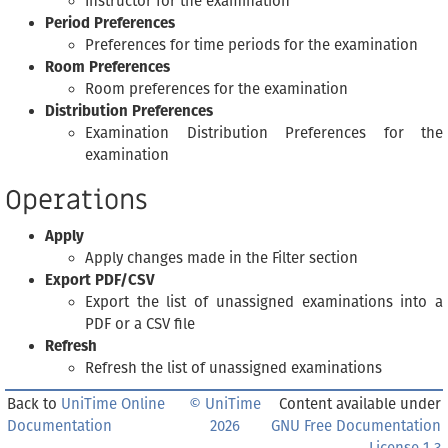
Instructor for the examination
Period Preferences
Preferences for time periods for the examination
Room Preferences
Room preferences for the examination
Distribution Preferences
Examination Distribution Preferences for the
examination
Operations
Apply
Apply changes made in the Filter section
Export PDF/CSV
Export the list of unassigned examinations into a
PDF or a CSV file
Refresh
Refresh the list of unassigned examinations
Back to
UniTime Online
© UniTime
Content available under
Documentation
2026
GNU Free Documentation