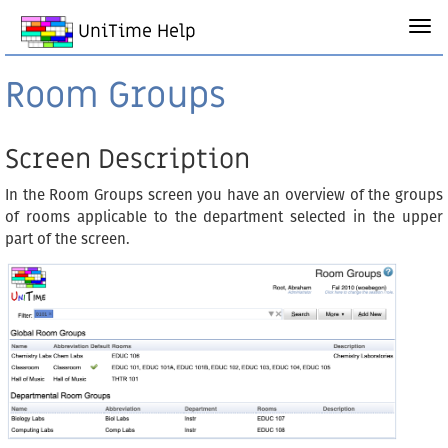
UniTime Help
Room Groups
Screen Description
In the Room Groups screen you have an overview of the groups
of rooms applicable to the department selected in the upper
part of the screen.