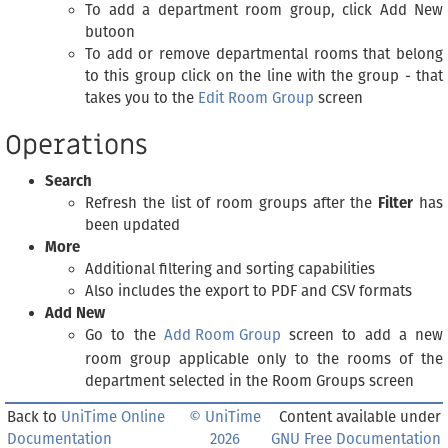
To add a department room group, click Add New
butoon
To add or remove departmental rooms that belong
to this group click on the line with the group - that
takes you to the
Edit Room Group
screen
Operations
Search
Refresh the list of room groups after the
Filter
has
been updated
More
Additional filtering and sorting capabilities
Also includes the export to PDF and CSV formats
Add New
Go to the
Add Room Group
screen to add a new
room group applicable only to the rooms of the
department selected in the Room Groups screen
Back to
UniTime Online
© UniTime
Content available under
Documentation
2026
GNU Free Documentation