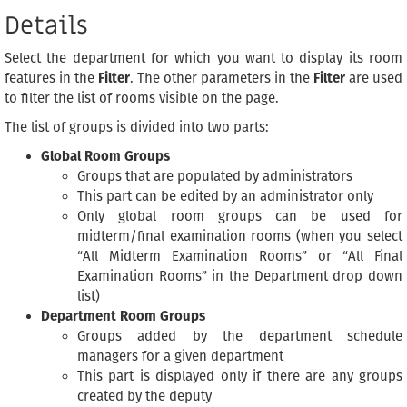
Details
Select the department for which you want to display its room
features in the
Filter
. The other parameters in the
Filter
are used
to filter the list of rooms visible on the page.
The list of groups is divided into two parts:
Global Room Groups
Groups that are populated by administrators
This part can be edited by an administrator only
Only global room groups can be used for
midterm/final examination rooms (when you select
“All Midterm Examination Rooms” or “All Final
Examination Rooms” in the Department drop down
list)
Department Room Groups
Groups added by the department schedule
managers for a given department
This part is displayed only if there are any groups
created by the deputy