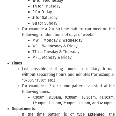
W
for Wednesday
Th
for Thursday
F
for Friday
S
for Saturday
Su
for Sunday
For example a 2 × 50 time pattern can meet on the
following combinations of days of week:
MW … Monday & Wednesday
WF … Wednesday & Friday
TTh … Tuesday & Thursday
MF … Monday & Friday
Times
List possible starting times in military format
without separating hours and minutes (for example,
“0700”, “1530”, etc.)
For example a 2 × 50 time pattern can start at the
following times:
7:30am, 8:30am, 9:30am, 10:30am, 11:30am,
12:30pm, 1:30pm, 2:30pm, 3:30pm, and 4:30pm
Departments
If the time pattern is of type
Extended
, the