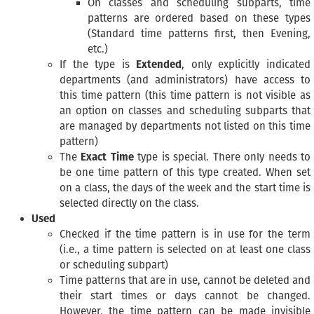
On classes and scheduling subparts, time
patterns are ordered based on these types
(Standard time patterns first, then Evening,
etc.)
If the type is
Extended
, only explicitly indicated
departments (and administrators) have access to
this time pattern (this time pattern is not visible as
an option on classes and scheduling subparts that
are managed by departments not listed on this time
pattern)
The
Exact Time
type is special. There only needs to
be one time pattern of this type created. When set
on a class, the days of the week and the start time is
selected directly on the class.
Used
Checked if the time pattern is in use for the term
(i.e., a time pattern is selected on at least one class
or scheduling subpart)
Time patterns that are in use, cannot be deleted and
their start times or days cannot be changed.
However, the time pattern can be made invisible