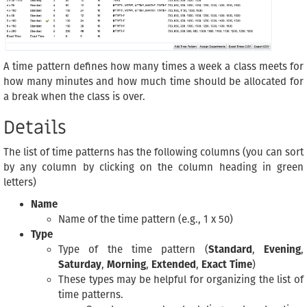
A time pattern defines how many times a week a class meets for
how many minutes and how much time should be allocated for
a break when the class is over.
Details
The list of time patterns has the following columns (you can sort
by any column by clicking on the column heading in green
letters)
Name
Name of the time pattern (e.g., 1 x 50)
Type
Type of the time pattern (
Standard
,
Evening
,
Saturday
,
Morning
,
Extended
,
Exact Time
)
These types may be helpful for organizing the list of
time patterns.