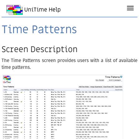
UniTime Help
Time Patterns
Screen Description
The Time Patterns screen provides users with a list of available
time patterns.