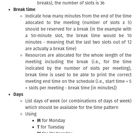
breaks), the number of slots is 36
Break time
Indicate how many minutes from the end of the time
allocated to the meeting (number of slots x 5)
should be reserved for a break (in the example with
a 50-minute slot, the break time would be 10
minutes - meaning that the last two slots out of 12
are actually a break time)
Resources are allocated for the whole length of the
meeting including the break (i.e., for the time
indicated by the number of slots per meeting),
break time is used to be able to print the correct
meeting end time on the schedule (i.e., start time + 5
× slots per meeting - break time [in minutes])
Days
List days of week (or combinations of days of week)
which should be available for the time pattern
Using
M
for Monday
T
for Tuesday