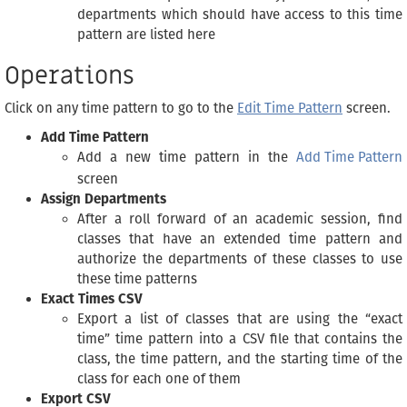
departments which should have access to this time
pattern are listed here
Operations
Click on any time pattern to go to the
Edit Time Pattern
screen.
Add Time Pattern
Add a new time pattern in the
Add Time Pattern
screen
Assign Departments
After a roll forward of an academic session, find
classes that have an extended time pattern and
authorize the departments of these classes to use
these time patterns
Exact Times CSV
Export a list of classes that are using the “exact
time” time pattern into a CSV file that contains the
class, the time pattern, and the starting time of the
class for each one of them
Export CSV