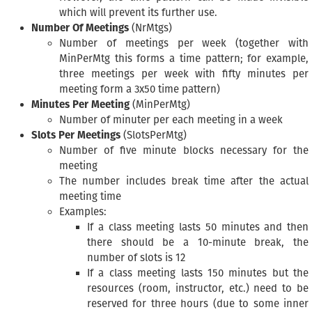
which will prevent its further use.
Number Of Meetings
(NrMtgs)
Number of meetings per week (together with
MinPerMtg this forms a time pattern; for example,
three meetings per week with fifty minutes per
meeting form a 3x50 time pattern)
Minutes Per Meeting
(MinPerMtg)
Number of minuter per each meeting in a week
Slots Per Meetings
(SlotsPerMtg)
Number of five minute blocks necessary for the
meeting
The number includes break time after the actual
meeting time
Examples:
If a class meeting lasts 50 minutes and then
there should be a 10-minute break, the
number of slots is 12
If a class meeting lasts 150 minutes but the
resources (room, instructor, etc.) need to be
reserved for three hours (due to some inner