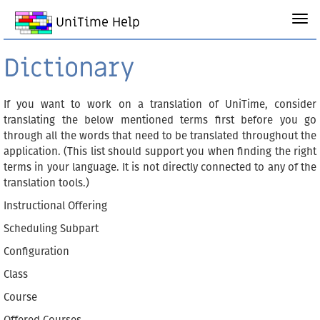
UniTime Help
Dictionary
If you want to work on a translation of UniTime, consider
translating the below mentioned terms first before you go
through all the words that need to be translated throughout the
application. (This list should support you when finding the right
terms in your language. It is not directly connected to any of the
translation tools.)
Instructional Offering
Scheduling Subpart
Configuration
Class
Course