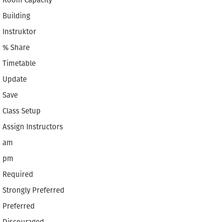
Room Capacity
Building
Instruktor
% Share
Timetable
Update
Save
Class Setup
Assign Instructors
am
pm
Required
Strongly Preferred
Preferred