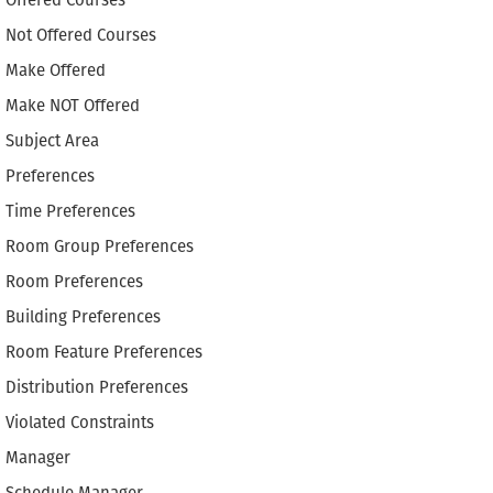
Offered Courses
Not Offered Courses
Make Offered
Make NOT Offered
Subject Area
Preferences
Time Preferences
Room Group Preferences
Room Preferences
Building Preferences
Room Feature Preferences
Distribution Preferences
Violated Constraints
Manager