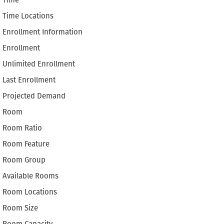
Time
Time Locations
Enrollment Information
Enrollment
Unlimited Enrollment
Last Enrollment
Projected Demand
Room
Room Ratio
Room Feature
Room Group
Available Rooms
Room Locations
Room Size