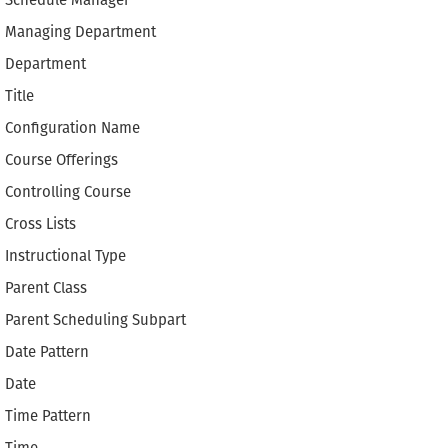
Schedule Manager
Managing Department
Department
Title
Configuration Name
Course Offerings
Controlling Course
Cross Lists
Instructional Type
Parent Class
Parent Scheduling Subpart
Date Pattern
Date
Time Pattern