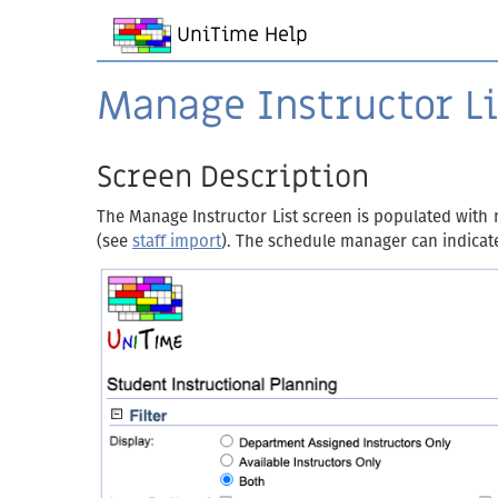
UniTime Help
Manage Instructor Li
Screen Description
The Manage Instructor List screen is populated with 
(see
staff import
). The schedule manager can indicate 