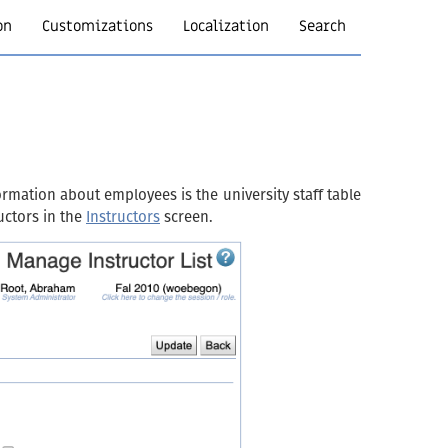
on
Customizations
Localization
Search
rmation about employees is the university staff table
uctors in the
Instructors
screen.