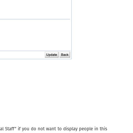
l Staff” if you do not want to display people in this