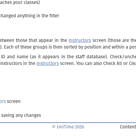
eaches your classes)
changed anything in the filter
etween those that appear in the
Instructors
screen (those are t
). Each of these groups is then sorted by position and within a po
r ID and name (as it appears in the staff database). Check/unch
instructors in the
Instructors
screen. You can also Check All or Clea
ors
screen
 saving any changes
© UniTime 2026
Content