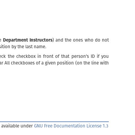
he
Department Instructors
) and the ones who do not
sition by the last name.
eck the checkbox in front of that person’s ID if you
r All checkboxes of a given position (on the line with
 available under
GNU Free Documentation License 1.3