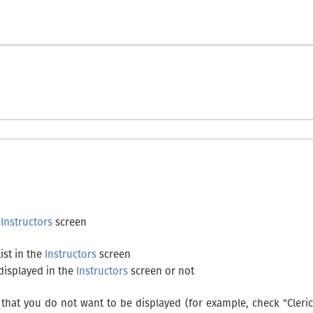
e
Instructors
screen
ist in the
Instructors
screen
 displayed in the
Instructors
screen or not
that you do not want to be displayed (for example, check “Clerica