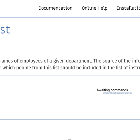
Documentation
Online Help
Installati
st
names of employees of a given department. The source of the info
which people from this list should be included in the list of instr