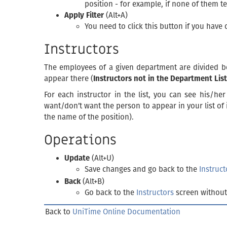
position - for example, if none of them t
Apply Filter
(Alt+A)
You need to click this button if you have 
Instructors
The employees of a given department are divided b
appear there (
Instructors not in the Department List
For each instructor in the list, you can see his/he
want/don’t want the person to appear in your list of 
the name of the position).
Operations
Update
(Alt+U)
Save changes and go back to the
Instruct
Back
(Alt+B)
Go back to the
Instructors
screen without
Back to
UniTime Online Documentation