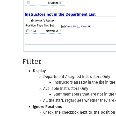
Filter
Display
Department Assigned Instructors Only
Instructors already in the list in th
Available Instructors Only
Staff memebers that are not in the l
All the staff, regardless whether they are
Ignore Positions
Check the checkbox next to the position 