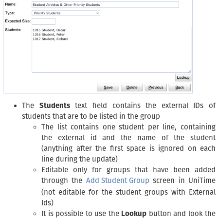
The
Students
text field contains the external IDs of
students that are to be listed in the group
The list contains one student per line, containing
the external id and the name of the student
(anything after the first space is ignored on each
line during the update)
Editable only for groups that have been added
through the
Add Student Group
screen in UniTime
(not editable for the student groups with External
Ids)
It is possible to use the
Lookup
button and look the