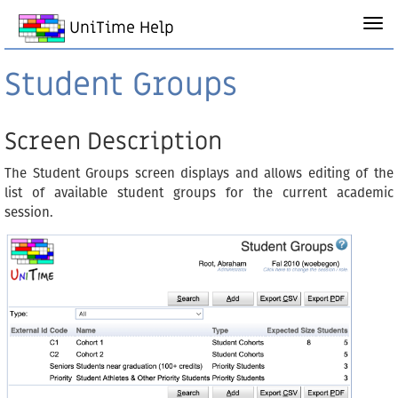
UniTime Help
Student Groups
Screen Description
The Student Groups screen displays and allows editing of the
list of available student groups for the current academic
session.