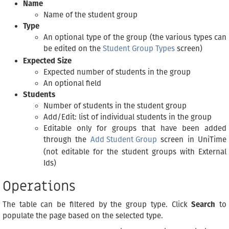
Name
Name of the student group
Type
An optional type of the group (the various types can
be edited on the
Student Group Types
screen)
Expected Size
Expected number of students in the group
An optional field
Students
Number of students in the student group
Add/Edit: list of individual students in the group
Editable only for groups that have been added
through the
Add Student Group
screen in UniTime
(not editable for the student groups with External
Ids)
Operations
The table can be filtered by the group type. Click
Search
to
populate the page based on the selected type.