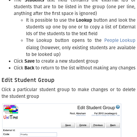
The
Students
text field contains the external IDs of
students that are to be listed in the group (one per line,
anything after the first space is ignored)
It is possible to use the
Lookup
button and look the
students up one by one or to copy a list of External
Ids of the students to the text field
The Lookup button opens to the
People Lookup
dialog (however, only existing students are available
to be looked up)
Click
Save
to create a new student group
Click
Back
to return to the list without making any changes
Edit Student Group
Click a particular student group to make changes or to delete
the student group