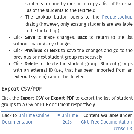
students up one by one or to copy a list of External
Ids of the students to the text field
The Lookup button opens to the
People Lookup
dialog (however, only existing students are available
to be looked up)
Click
Save
to make changes,
Back
to return to the list
without making any changes
Click
Previous
or
Next
to save the changes and go to the
previous or next student group respectively
Click
Delete
to delete the student group. Student groups
with an external ID (i.e., that has been imported from an
external system) cannot be deleted.
Export CSV/PDF
Click the
Export CSV
or
Export PDF
to export the list of student
groups to a CSV or PDF document respectively
Back to
UniTime Online
© UniTime
Content available under
Documentation
2026
GNU Free Documentation
License 1.3