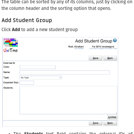
The table can be sorted by any of its columns, just by clicking on
the column header and the sorting option that opens.
Add Student Group
Click
Add
to add a new student group