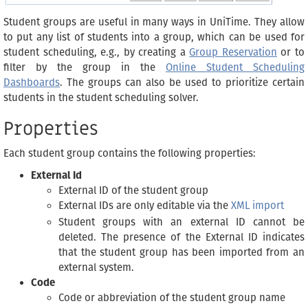
Student groups are useful in many ways in UniTime. They allow
to put any list of students into a group, which can be used for
student scheduling, e.g., by creating a
Group Reservation
or to
filter by the group in the
Online Student Scheduling
Dashboards
. The groups can also be used to prioritize certain
students in the student scheduling solver.
Properties
Each student group contains the following properties:
External Id
External ID of the student group
External IDs are only editable via the
XML import
Student groups with an external ID cannot be
deleted. The presence of the External ID indicates
that the student group has been imported from an
external system.
Code
Code or abbreviation of the student group name