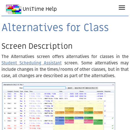
UniTime Help
Alternatives for Class
Screen Description
The Alternatives screen offers alternatives for classes in the
Student Scheduling Assistant
screen. Some alternatives may
include changes in the times/rooms of other classes, but in that
case, all changes are described as part of the alternatives.