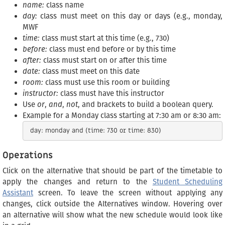
name:
class name
day:
class must meet on this day or days (e.g., monday,
MWF
time:
class must start at this time (e.g., 730)
before:
class must end before or by this time
after:
class must start on or after this time
date:
class must meet on this date
room:
class must use this room or building
instructor:
class must have this instructor
Use
or
,
and
,
not
, and brackets to build a boolean query.
Example for a Monday class starting at 7:30 am or 8:30 am:
Operations
Click on the alternative that should be part of the timetable to
apply the changes and return to the
Student Scheduling
Assistant
screen. To leave the screen without applying any
changes, click outside the Alternatives window. Hovering over
an alternative will show what the new schedule would look like