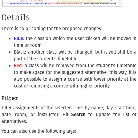
Details
There is color coding for the proposed changes:
Blue
: the class on which the user clicked will be moved in
time or room
Black: another class will be changed, but it will still be a
part of the student’s timetable
Red
: a class will be removed from the student’s timetable
to make space for the suggested alternative; this way, it is
also possible to assign a course with lower priority at the
cost of removing a course with higher priority
Filter
Filter assignments of the selected class by name, day, start time,
date, room, or instructor. Hit
Search
to update the list of
alternatives.
You can also use the following tags: