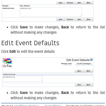
Click
Save
to make changes,
Back
to return to the list
without making any changes
Edit Event Defaults
Click
Edit
to edit the event details
Click
Save
to make changes,
Back
to return to the list
without making any changes