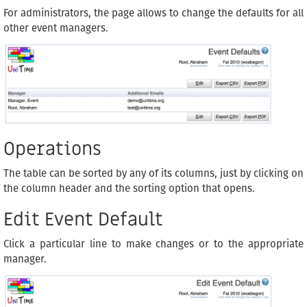
For administrators, the page allows to change the defaults for all
other event managers.
Operations
The table can be sorted by any of its columns, just by clicking on
the column header and the sorting option that opens.
Edit Event Default
Click a particular line to make changes or to the appropriate
manager.