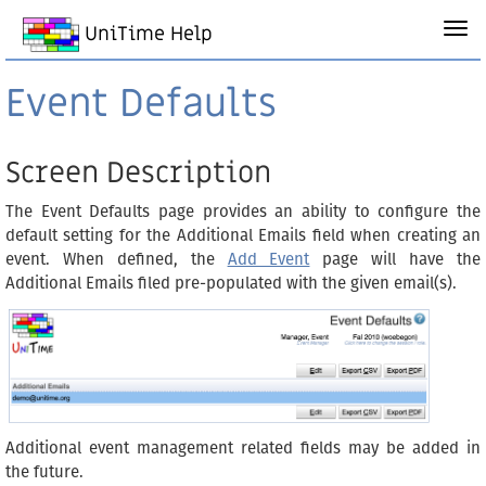
UniTime Help
Event Defaults
Screen Description
The Event Defaults page provides an ability to configure the
default setting for the Additional Emails field when creating an
event. When defined, the
Add Event
page will have the
Additional Emails filed pre-populated with the given email(s).
Additional event management related fields may be added in
the future.