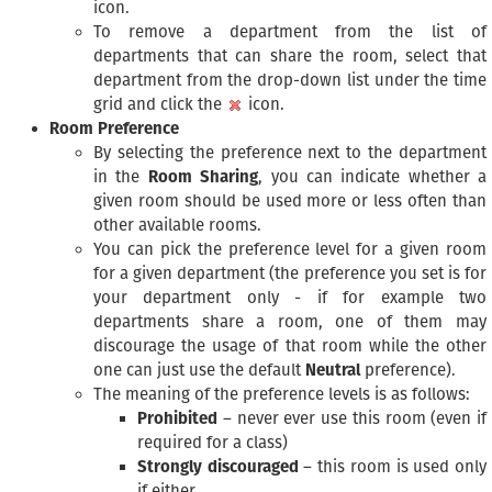
icon.
To remove a department from the list of
departments that can share the room, select that
department from the drop-down list under the time
grid and click the
icon.
Room Preference
By selecting the preference next to the department
in the
Room Sharing
, you can indicate whether a
given room should be used more or less often than
other available rooms.
You can pick the preference level for a given room
for a given department (the preference you set is for
your department only - if for example two
departments share a room, one of them may
discourage the usage of that room while the other
one can just use the default
Neutral
preference).
The meaning of the preference levels is as follows:
Prohibited
– never ever use this room (even if
required for a class)
Strongly discouraged
– this room is used only
if either