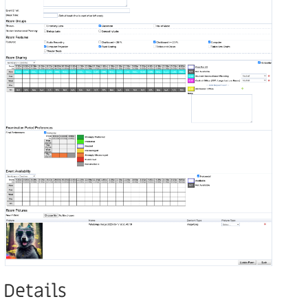
Details