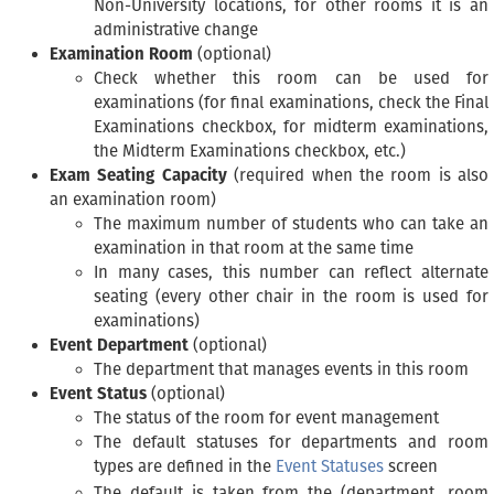
Non-University locations, for other rooms it is an
administrative change
Examination Room
(optional)
Check whether this room can be used for
examinations (for final examinations, check the Final
Examinations checkbox, for midterm examinations,
the Midterm Examinations checkbox, etc.)
Exam Seating Capacity
(required when the room is also
an examination room)
The maximum number of students who can take an
examination in that room at the same time
In many cases, this number can reflect alternate
seating (every other chair in the room is used for
examinations)
Event Department
(optional)
The department that manages events in this room
Event Status
(optional)
The status of the room for event management
The default statuses for departments and room
types are defined in the
Event Statuses
screen
The default is taken from the (department, room