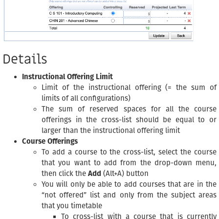
Details
Instructional Offering Limit
Limit of the instructional offering (= the sum of
limits of all configurations)
The sum of reserved spaces for all the course
offerings in the cross-list should be equal to or
larger than the instructional offering limit
Course Offerings
To add a course to the cross-list, select the course
that you want to add from the drop-down menu,
then click the
Add
(Alt+A) button
You will only be able to add courses that are in the
“not offered” list and only from the subject areas
that you timetable
To cross-list with a course that is currently