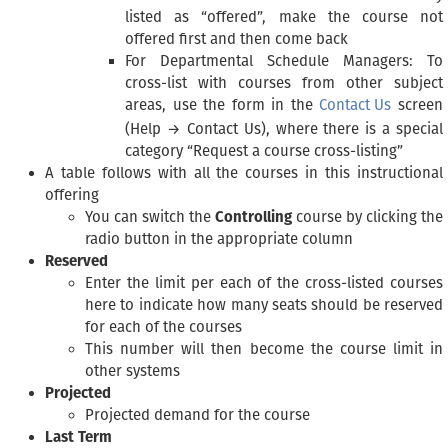
listed as “offered”, make the course not
offered first and then come back
For Departmental Schedule Managers: To
cross-list with courses from other subject
areas, use the form in the
Contact Us
screen
(Help → Contact Us), where there is a special
category “Request a course cross-listing”
A table follows with all the courses in this instructional
offering
You can switch the
Controlling
course by clicking the
radio button in the appropriate column
Reserved
Enter the limit per each of the cross-listed courses
here to indicate how many seats should be reserved
for each of the courses
This number will then become the course limit in
other systems
Projected
Projected demand for the course
Last Term