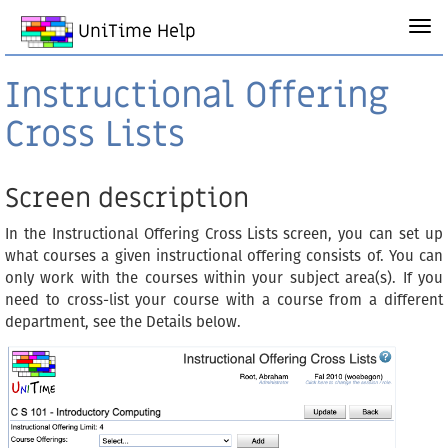
UniTime Help
Instructional Offering
Cross Lists
Screen description
In the Instructional Offering Cross Lists screen, you can set up
what courses a given instructional offering consists of. You can
only work with the courses within your subject area(s). If you
need to cross-list your course with a course from a different
department, see the Details below.