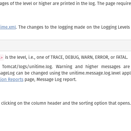
essages of the level or higher are printed in the log. The page requi
Time.xml
. The changes to the logging made on the Logging Levels
is the level, i.e., one of TRACE, DEBUG, WARN, ERROR, or FATAL.
l>
n Tomcat/logs/unitime.log. Warning and higher messages ar
ssageLog can be changed using the unitime.message.log.level appl
tion Reports
page, Message Log report.
y clicking on the column header and the sorting option that opens.