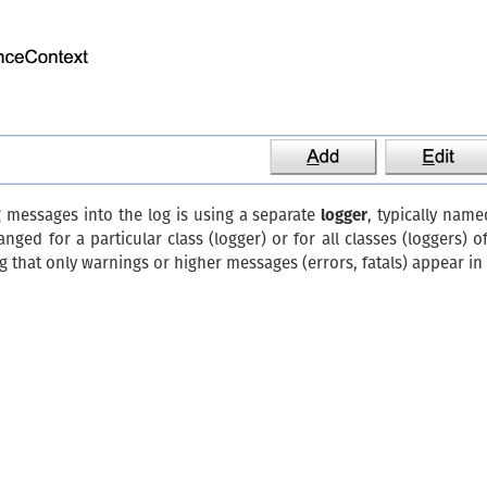
g messages into the log is using a separate
logger
, typically name
ged for a particular class (logger) or for all classes (loggers) o
 that only warnings or higher messages (errors, fatals) appear in t