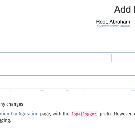
 any changes
ation Configuration
page, with the
prefix. However, 
log4j.logger.
gging.