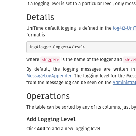
If a logging level is set to a particular level, only m
Details
UniTime default logging is defined in the
log4j2-Uni
format is
where
is the name of the logger and
<logger>
<leve
By default, the logging messages are written i
MessageLogAppender
. The logging level for the Me
from the message log can be seen on the
Administra
Operations
The table can be sorted by any of its columns, just b
Add Logging Level
Click
Add
to add a new logging level