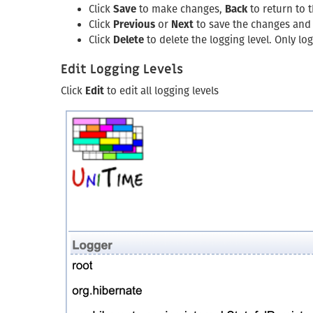
Click
Save
to make changes,
Back
to return to 
Click
Previous
or
Next
to save the changes and g
Click
Delete
to delete the logging level. Only l
Edit Logging Levels
Click
Edit
to edit all logging levels