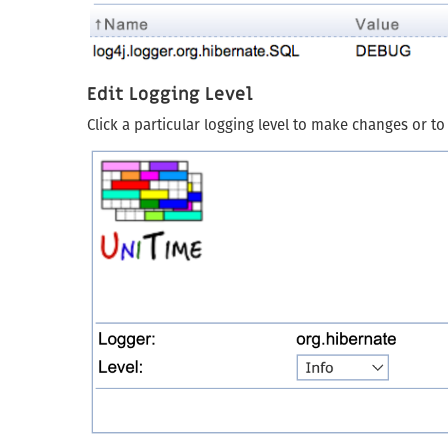
Edit Logging Level
Click a particular logging level to make changes or to