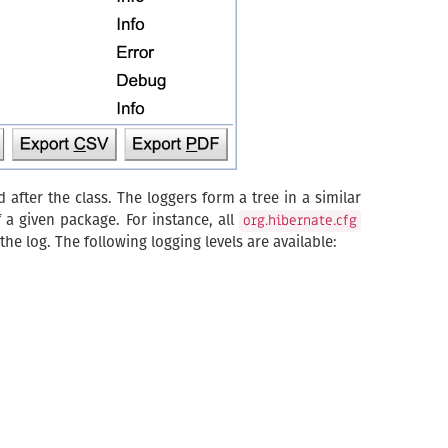
d after the class. The loggers form a tree in a similar
f a given package. For instance, all
org.hibernate.cfg
he log. The following logging levels are available: