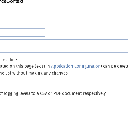
te a line
ated on this page (exist in
Application Configuration
) can be delet
the list without making any changes
 of logging levels to a CSV or PDF document respectively