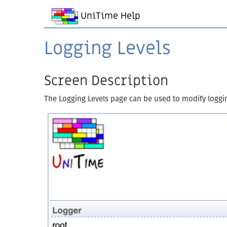
UniTime Help
Logging Levels
Screen Description
The Logging Levels page can be used to modify logging