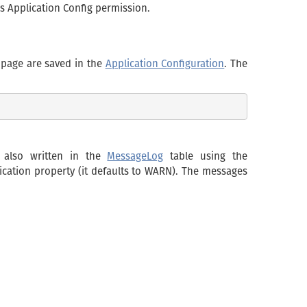
res Application Config permission.
 page are saved in the
Application Configuration
. The
e also written in the
MessageLog
table using the
ication property (it defaults to WARN). The messages