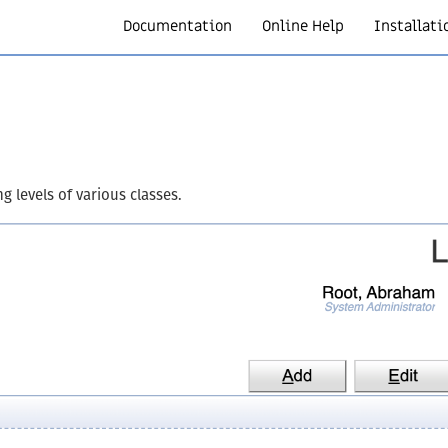
Documentation
Online Help
Installati
 levels of various classes.