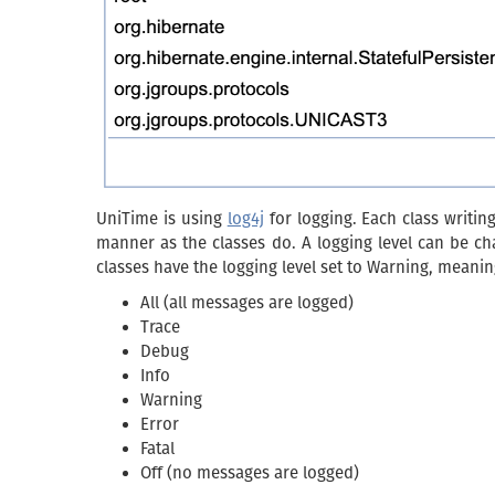
UniTime is using
log4j
for logging. Each class writin
manner as the classes do. A logging level can be chan
classes have the logging level set to Warning, meaning
All (all messages are logged)
Trace
Debug
Info
Warning
Error
Fatal
Off (no messages are logged)