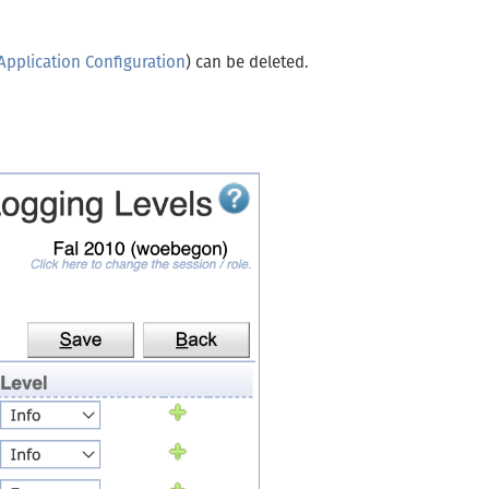
Application Configuration
) can be deleted.