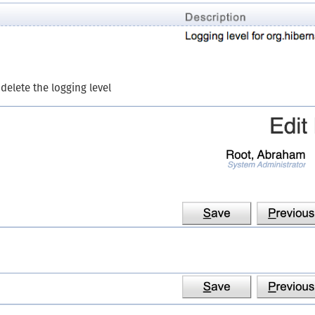
 delete the logging level