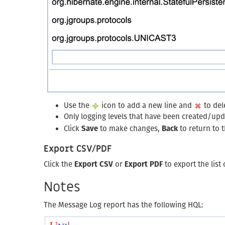
Use the
icon to add a new line and
to dele
Only logging levels that have been created/upd
Click
Save
to make changes,
Back
to return to 
Export CSV/PDF
Click the
Export CSV
or
Export PDF
to export the list
Notes
The Message Log report has the following HQL: