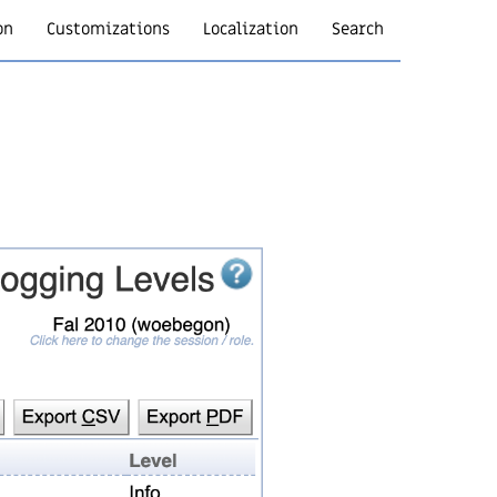
on
Customizations
Localization
Search