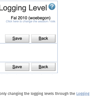
only changing the logging levels through the
Logging