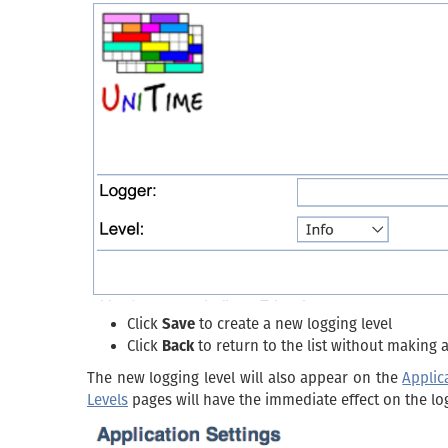
Click
Save
to create a new logging level
Click
Back
to return to the list without making
The new logging level will also appear on the
Applic
Levels
pages will have the immediate effect on the lo