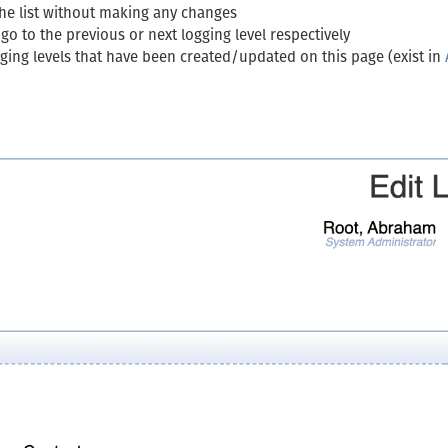
the list without making any changes
o to the previous or next logging level respectively
ogging levels that have been created/updated on this page (exist in