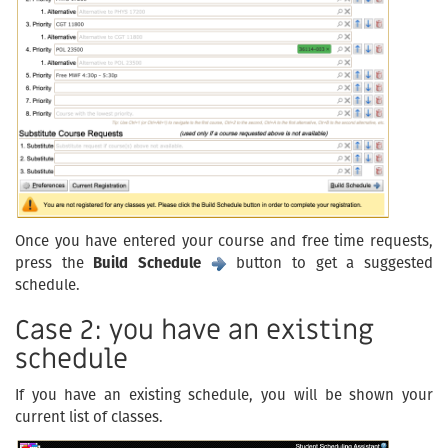
Once you have entered your course and free time requests,
press the
Build Schedule
button to get a suggested
schedule.
Case 2: you have an existing
schedule
If you have an existing schedule, you will be shown your
current list of classes.