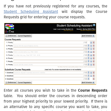
If you have not previously registered for any courses, the
Student Scheduling Assistant
will display the Course
Requests grid for entering your course requests.
Enter all courses you wish to take in the
Course Requests
table. You should enter the courses in descending order
from your highest priority to your lowest priority. If there is
an alternative to any specific course you want to take, you