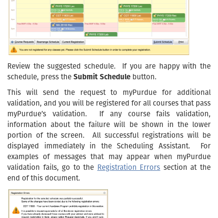
Review the suggested schedule. If you are happy with the
schedule, press the
Submit Schedule
button.
This will send the request to myPurdue for additional
validation, and you will be registered for all courses that pass
myPurdue’s validation. If any course fails validation,
information about the failure will be shown in the lower
portion of the screen. All successful registrations will be
displayed immediately in the Scheduling Assistant. For
examples of messages that may appear when myPurdue
validation fails, go to the
Registration Errors
section at the
end of this document.