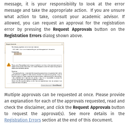
message, it is your responsibility to look at the error
message and take the appropriate action. If you are unsure
what action to take, consult your academic advisor. If
allowed, you can request an approval for the registration
error by pressing the
Request Approvals
button on the
Registration Errors
dialog shown above.
Multiple approvals can be requested at once. Please provide
an explanation for each of the approvals requested, read and
check the disclaimer, and click the
Request Approvals
button
to request the approval(s). See more details in the
Registration Errors
section at the end of this document.