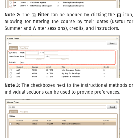
Note 2:
The
Filter
can be opened by clicking the
icon,
allowing for filtering the course by their dates (useful for
Summer and Winter sessions), credits, and instructors.
Note 3:
The checkboxes next to the instructional methods or
individual sections can be used to provide preferences.