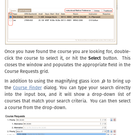
Once you have found the course you are looking for, double-
click the course to select it, or hit the
Select
button. This
closes the window and populates the appropriate field in the
Course Requests grid.
In addition to using the magnifying glass icon
to bring up
the
Course Finder
dialog. You can type your search directly
into the input box, and it will show a drop-down list of
courses that match your search criteria. You can then select
a course from the drop-down.