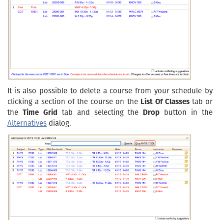
It is also possible to delete a course from your schedule by
clicking a section of the course on the
List Of Classes
tab or
the
Time Grid
tab and selecting the
Drop
button in the
Alternatives
dialog.