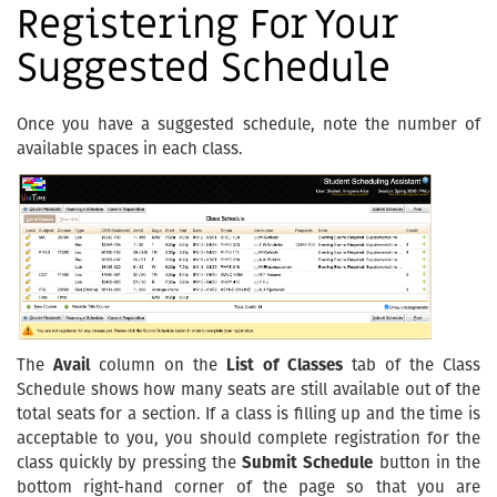
Registering For Your
Suggested Schedule
Once you have a suggested schedule, note the number of
available spaces in each class.
The
Avail
column on the
List of Classes
tab of the Class
Schedule shows how many seats are still available out of the
total seats for a section. If a class is filling up and the time is
acceptable to you, you should complete registration for the
class quickly by pressing the
Submit Schedule
button in the
bottom right-hand corner of the page so that you are