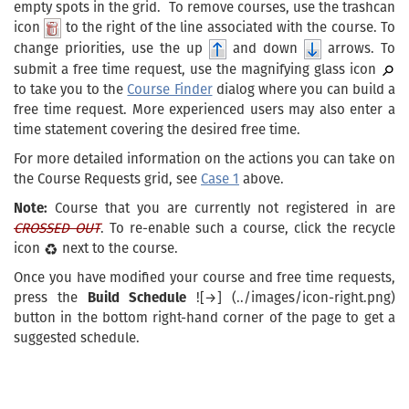
empty spots in the grid. To remove courses, use the trashcan
icon
to the right of the line associated with the course. To
change priorities, use the up
and down
arrows. To
submit a free time request, use the magnifying glass icon
to take you to the
Course Finder
dialog where you can build a
free time request. More experienced users may also enter a
time statement covering the desired free time.
For more detailed information on the actions you can take on
the Course Requests grid, see
Case 1
above.
Note:
Course that you are currently not registered in are
CROSSED OUT
. To re-enable such a course, click the recycle
icon
next to the course.
Once you have modified your course and free time requests,
press the
Build Schedule
![→] (../images/icon-right.png)
button in the bottom right-hand corner of the page to get a
suggested schedule.