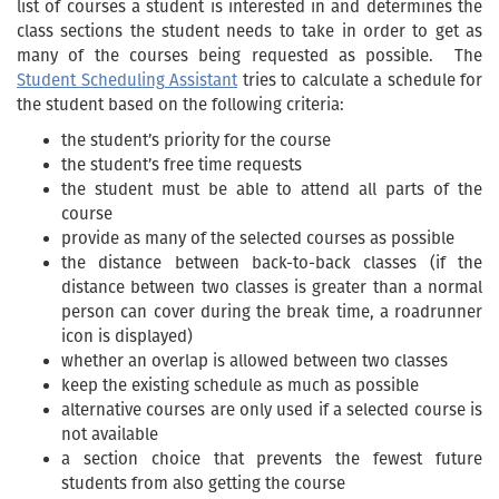
list of courses a student is interested in and determines the
class sections the student needs to take in order to get as
many of the courses being requested as possible. The
Student Scheduling Assistant
tries to calculate a schedule for
the student based on the following criteria:
the student’s priority for the course
the student’s free time requests
the student must be able to attend all parts of the
course
provide as many of the selected courses as possible
the distance between back-to-back classes (if the
distance between two classes is greater than a normal
person can cover during the break time, a roadrunner
icon is displayed)
whether an overlap is allowed between two classes
keep the existing schedule as much as possible
alternative courses are only used if a selected course is
not available
a section choice that prevents the fewest future
students from also getting the course