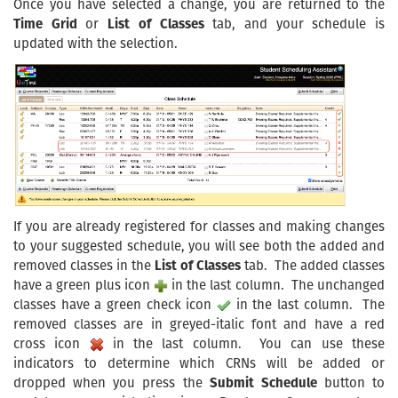
Once you have selected a change, you are returned to the
Time Grid
or
List of Classes
tab, and your schedule is
updated with the selection.
If you are already registered for classes and making changes
to your suggested schedule, you will see both the added and
removed classes in the
List of Classes
tab. The added classes
have a green plus icon
in the last column. The unchanged
classes have a green check icon
in the last column. The
removed classes are in greyed-italic font and have a red
cross icon
in the last column. You can use these
indicators to determine which CRNs will be added or
dropped when you press the
Submit Schedule
button to