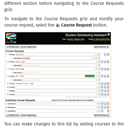
different section before navigating to the Course Requests
grid.
To navigate to the Course Requests grid and modify your
course request, select the
Course Request
button.
You can make changes to this list by adding courses to the