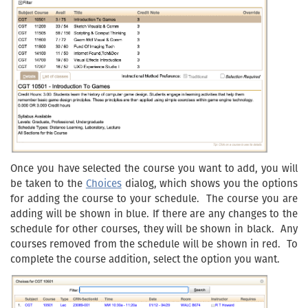
Once you have selected the course you want to add, you will
be taken to the
Choices
dialog, which shows you the options
for adding the course to your schedule. The course you are
adding will be shown in blue. If there are any changes to the
schedule for other courses, they will be shown in black. Any
courses removed from the schedule will be shown in red. To
complete the course addition, select the option you want.