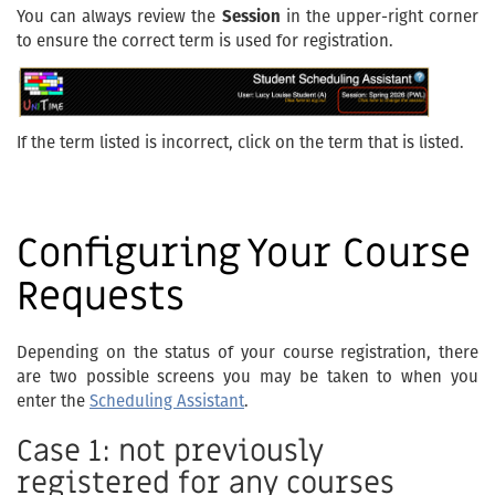
You can always review the
Session
in the upper-right corner
to ensure the correct term is used for registration.
If the term listed is incorrect, click on the term that is listed.
Configuring Your Course
Requests
Depending on the status of your course registration, there
are two possible screens you may be taken to when you
enter the
Scheduling Assistant
.
Case 1: not previously
registered for any courses