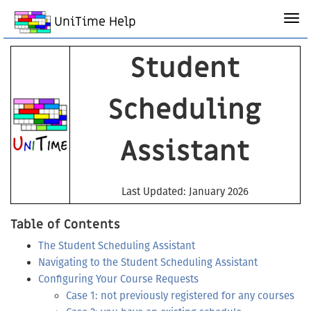
UniTime Help
Student
Scheduling
Assistant
Last Updated: January 2026
Table of Contents
The Student Scheduling Assistant
Navigating to the Student Scheduling Assistant
Configuring Your Course Requests
Case 1: not previously registered for any courses