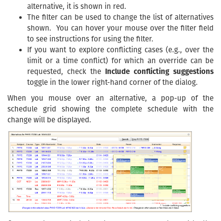
alternative, it is shown in red.
The filter can be used to change the list of alternatives
shown. You can hover your mouse over the filter field
to see instructions for using the filter.
If you want to explore conflicting cases (e.g., over the
limit or a time conflict) for which an override can be
requested, check the
Include conflicting suggestions
toggle in the lower right-hand corner of the dialog.
When you mouse over an alternative, a pop-up of the
schedule grid showing the complete schedule with the
change will be displayed.