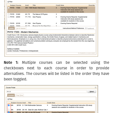
Note 1:
Multiple courses can be selected using the
checkboxes next to each course in order to provide
alternatives. The courses will be listed in the order they have
been toggled.