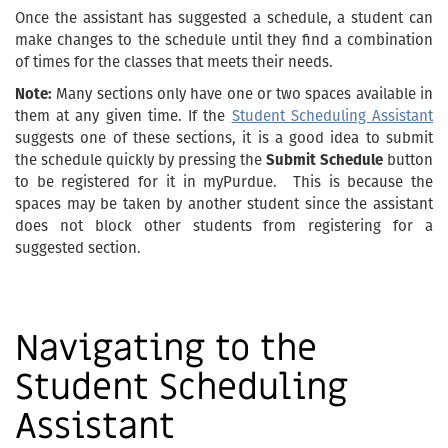
Once the assistant has suggested a schedule, a student can
make changes to the schedule until they find a combination
of times for the classes that meets their needs.
Note:
Many sections only have one or two spaces available in
them at any given time. If the
Student Scheduling Assistant
suggests one of these sections, it is a good idea to submit
the schedule quickly by pressing the
Submit Schedule
button
to be registered for it in myPurdue. This is because the
spaces may be taken by another student since the assistant
does not block other students from registering for a
suggested section.
Navigating to the
Student Scheduling
Assistant