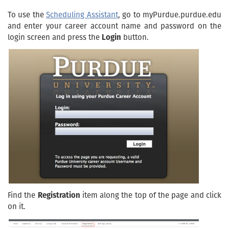
To use the
Scheduling Assistant
, go to myPurdue.purdue.edu
and enter your career account name and password on the
login screen and press the
Login
button.
Find the
Registration
item along the top of the page and click
on it.