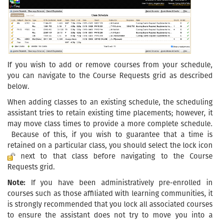
If you wish to add or remove courses from your schedule,
you can navigate to the Course Requests grid as described
below.
When adding classes to an existing schedule, the scheduling
assistant tries to retain existing time placements; however, it
may move class times to provide a more complete schedule.
Because of this, if you wish to guarantee that a time is
retained on a particular class, you should select the lock icon
next to that class before navigating to the Course
Requests grid.
Note:
If you have been administratively pre-enrolled in
courses such as those affiliated with learning communities, it
is strongly recommended that you lock all associated courses
to ensure the assistant does not try to move you into a