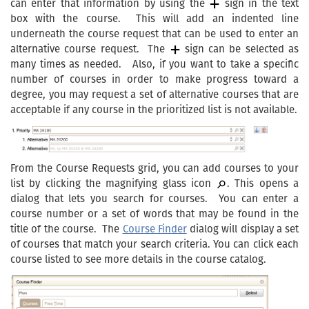
can enter that information by using the
sign in the text
box with the course. This will add an indented line
underneath the course request that can be used to enter an
alternative course request. The
sign can be selected as
many times as needed. Also, if you want to take a specific
number of courses in order to make progress toward a
degree, you may request a set of alternative courses that are
acceptable if any course in the prioritized list is not available.
From the Course Requests grid, you can add courses to your
list by clicking the magnifying glass icon
. This opens a
dialog that lets you search for courses. You can enter a
course number or a set of words that may be found in the
title of the course. The
Course Finder
dialog will display a set
of courses that match your search criteria. You can click each
course listed to see more details in the course catalog.