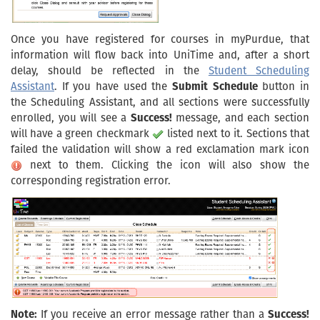
Once you have registered for courses in myPurdue, that
information will flow back into UniTime and, after a short
delay, should be reflected in the
Student Scheduling
Assistant
. If you have used the
Submit Schedule
button in
the Scheduling Assistant, and all sections were successfully
enrolled, you will see a
Success!
message, and each section
will have a green checkmark
listed next to it. Sections that
failed the validation will show a red exclamation mark icon
next to them. Clicking the icon will also show the
corresponding registration error.
Note:
If you receive an error message rather than a
Success!