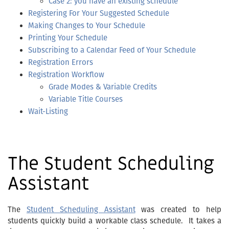
Case 2: you have an existing schedule
Registering For Your Suggested Schedule
Making Changes to Your Schedule
Printing Your Schedule
Subscribing to a Calendar Feed of Your Schedule
Registration Errors
Registration Workflow
Grade Modes & Variable Credits
Variable Title Courses
Wait-Listing
The Student Scheduling
Assistant
The
Student Scheduling Assistant
was created to help
students quickly build a workable class schedule. It takes a