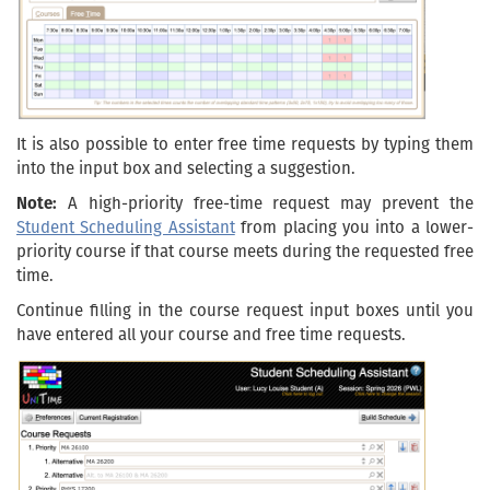
It is also possible to enter free time requests by typing them
into the input box and selecting a suggestion.
Note:
A high-priority free-time request may prevent the
Student Scheduling Assistant
from placing you into a lower-
priority course if that course meets during the requested free
time.
Continue filling in the course request input boxes until you
have entered all your course and free time requests.