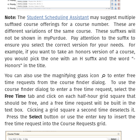
Note:
The
Student Scheduling Assistant
may suggest multiple
suffixed course offerings for a course number. These are
different variations of the same course. These suffixes will
not be shown in myPurdue. Pay attention to the suffix to
ensure you select the correct version for your needs. For
example, if you want to take an honors version of a course,
you would pick the one with an H suffix and the word “-
Honors” in the title.
You can also use the magnifying glass icon
to enter free
time requests from the course finder dialog. To use the
course finder dialog to enter a free time request, select the
Free Time
tab and click on each half-hour grid square that
should be free, and a free time request will be built in the
text box. Clicking a grid square a second time deselects it.
Press the
Select
button or use the enter key to insert the
free time request into the Course Requests grid.