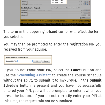
The term in the upper right-hand corner will reflect the term
you selected.
You may then be prompted to enter the registration PIN you
received from your advisor.
If you do not know your PIN, select the
Cancel
button and
use the
Scheduling Assistant
to create the course schedule
without the ability to submit it to myPurdue. If the
Submit
Schedule
button is present and you have not successfully
entered your PIN, you will be prompted to enter it when you
press the button. If you do not correctly enter your PIN at
this time, the request will not be submitted.