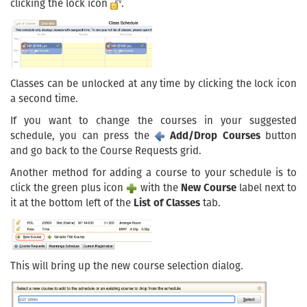
clicking the lock icon
.
Classes can be unlocked at any time by clicking the lock icon
a second time.
If you want to change the courses in your suggested
schedule, you can press the
Add/Drop Courses
button
and go back to the Course Requests grid.
Another method for adding a course to your schedule is to
click the green plus icon
with the
New Course
label next to
it at the bottom left of the
List of Classes
tab.
This will bring up the new course selection dialog.