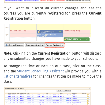
If you want to discard all current changes and see the
courses you are currently registered for, press the
Current
Registration
button.
Note:
Clicking on the
Current Registration
button will discard
any unsubmitted changes you have made to your schedule.
To change the time or location of a class, click on the class,
and the
Student Scheduling Assistant
will provide you with a
list of alternatives
for changes that can be made to move the
class.