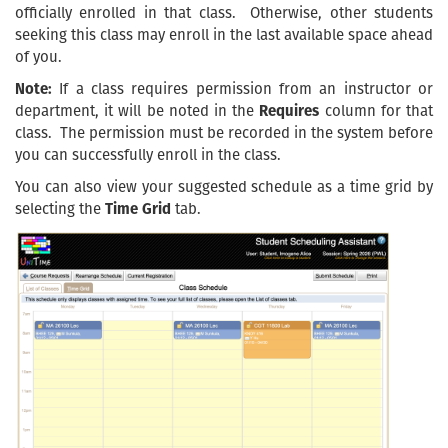
officially enrolled in that class. Otherwise, other students
seeking this class may enroll in the last available space ahead
of you.
Note:
If a class requires permission from an instructor or
department, it will be noted in the
Requires
column for that
class. The permission must be recorded in the system before
you can successfully enroll in the class.
You can also view your suggested schedule as a time grid by
selecting the
Time Grid
tab.