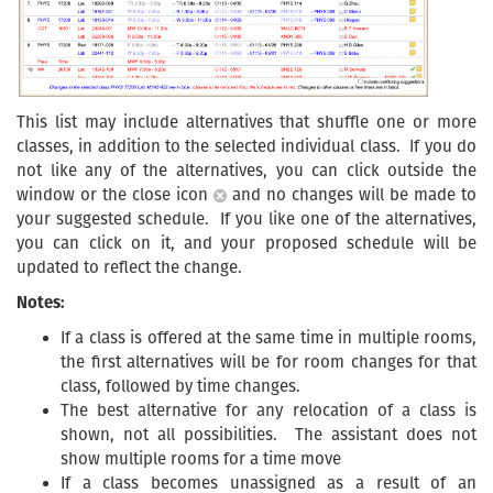
This list may include alternatives that shuffle one or more
classes, in addition to the selected individual class. If you do
not like any of the alternatives, you can click outside the
window or the close icon
and no changes will be made to
your suggested schedule. If you like one of the alternatives,
you can click on it, and your proposed schedule will be
updated to reflect the change.
Notes:
If a class is offered at the same time in multiple rooms,
the first alternatives will be for room changes for that
class, followed by time changes.
The best alternative for any relocation of a class is
shown, not all possibilities. The assistant does not
show multiple rooms for a time move
If a class becomes unassigned as a result of an