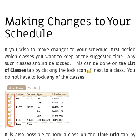
Making Changes to Your
Schedule
If you wish to make changes to your schedule, first decide
which classes you want to keep at the suggested time. Any
such classes should be locked. This can be done on the
List
of Classes
tab by clicking the lock icon
next to a class. You
do not have to lock any of the classes.
It is also possible to lock a class on the
Time Grid
tab by