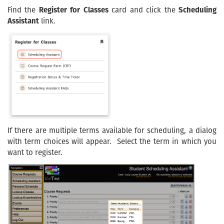
Find the
Register for Classes
card and click the
Scheduling
Assistant
link.
If there are multiple terms available for scheduling, a dialog
with term choices will appear. Select the term in which you
want to register.