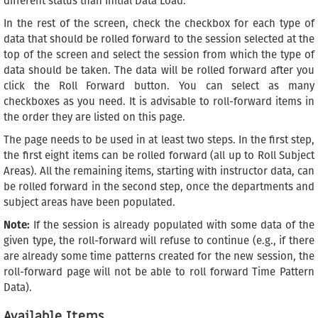
different status than Initial Data Load.
In the rest of the screen, check the checkbox for each type of
data that should be rolled forward to the session selected at the
top of the screen and select the session from which the type of
data should be taken. The data will be rolled forward after you
click the Roll Forward button. You can select as many
checkboxes as you need. It is advisable to roll-forward items in
the order they are listed on this page.
The page needs to be used in at least two steps. In the first step,
the first eight items can be rolled forward (all up to Roll Subject
Areas). All the remaining items, starting with instructor data, can
be rolled forward in the second step, once the departments and
subject areas have been populated.
Note:
If the session is already populated with some data of the
given type, the roll-forward will refuse to continue (e.g., if there
are already some time patterns created for the new session, the
roll-forward page will not be able to roll forward Time Pattern
Data).
Available Items