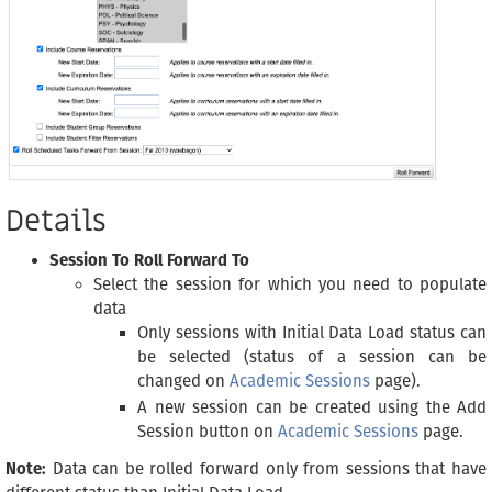
Details
Session To Roll Forward To
Select the session for which you need to populate
data
Only sessions with Initial Data Load status can
be selected (status of a session can be
changed on
Academic Sessions
page).
A new session can be created using the Add
Session button on
Academic Sessions
page.
Note:
Data can be rolled forward only from sessions that have