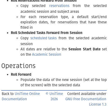
Roll Reservations Forward From Session
Copy selected
reservations
from the selected
academic session and subject areas
For each reservation type, a default start/end
expiration dates, for reservations that have these
filled in
Roll Scheduled Tasks Forward From Session
Copy
scheduled tasks
from the selected academic
session
All dates are relative to the
Session Start Date
set
on the
Academic Session
Operations
Roll Forward
Populate the data of the new session (set at the top
of the screen) with the selected data
Back to
UniTime Online
© UniTime
Content available under
Documentation
2026
GNU Free Documentation
License 1.3