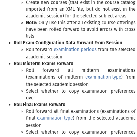
Create new courses (that exist in the course catalog
imported from an XML file, but do not exist in the
academic session) for the selected subject areas
Note:
Only use this after all existing course offerings
have been rolled forward to avoid errors with cross
lists
Roll Exam Configuration Data Forward From Session
Roll forward
examination periods
from the selected
academic session
Roll Midterm Exams Forward
Roll forward all midterm examinations
(examinations of midterm
examination type
) from
the selected academic session
Select whether to copy examination preferences
over
Roll Final Exams Forward
Roll forward all final examinations (examinations of
final
examination type
) from the selected academic
session
Select whether to copy examination preferences