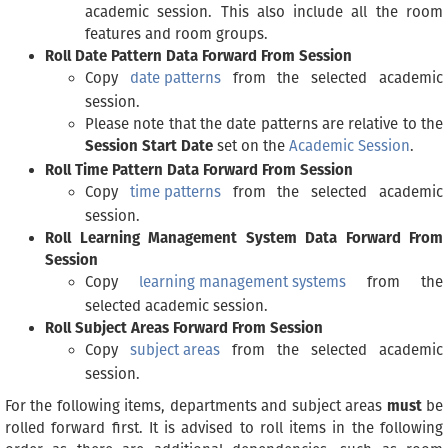
academic session. This also include all the room
features and room groups.
Roll Date Pattern Data Forward From Session
Copy
date patterns
from the selected academic
session.
Please note that the date patterns are relative to the
Session Start Date
set on the
Academic Session
.
Roll Time Pattern Data Forward From Session
Copy
time patterns
from the selected academic
session.
Roll Learning Management System Data Forward From
Session
Copy
learning management systems
from the
selected academic session.
Roll Subject Areas Forward From Session
Copy
subject areas
from the selected academic
session.
For the following items, departments and subject areas
must
be
rolled forward first. It is advised to roll items in the following