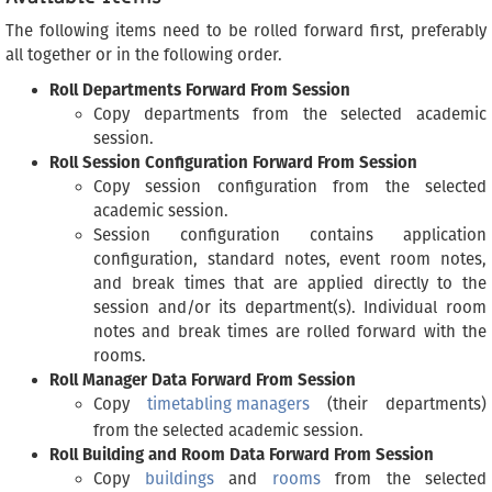
The following items need to be rolled forward first, preferably
all together or in the following order.
Roll Departments Forward From Session
Copy departments from the selected academic
session.
Roll Session Configuration Forward From Session
Copy session configuration from the selected
academic session.
Session configuration contains application
configuration, standard notes, event room notes,
and break times that are applied directly to the
session and/or its department(s). Individual room
notes and break times are rolled forward with the
rooms.
Roll Manager Data Forward From Session
Copy
timetabling managers
(their departments)
from the selected academic session.
Roll Building and Room Data Forward From Session
Copy
buildings
and
rooms
from the selected