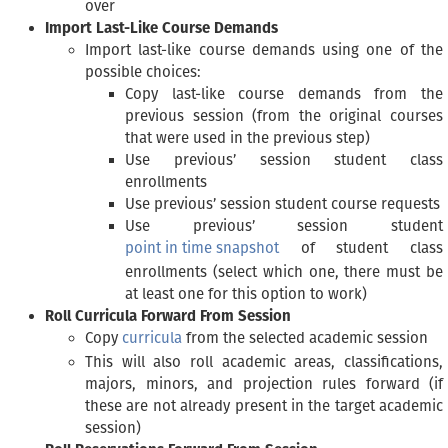
over
Import Last-Like Course Demands
Import last-like course demands using one of the
possible choices:
Copy last-like course demands from the
previous session (from the original courses
that were used in the previous step)
Use previous’ session student class
enrollments
Use previous’ session student course requests
Use previous’ session student
point in time snapshot
of student class
enrollments (select which one, there must be
at least one for this option to work)
Roll Curricula Forward From Session
Copy
curricula
from the selected academic session
This will also roll academic areas, classifications,
majors, minors, and projection rules forward (if
these are not already present in the target academic
session)