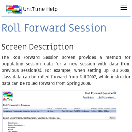
UniTime Help
Roll Forward Session
Screen Description
The Roll Forward Session screen provides a method for
populating session data for a new session with data from
previous session(s). For example, when setting up Fall 2008,
class data can be rolled forward from Fall 2007, while instructor
data can be rolled forward from Spring 2008.