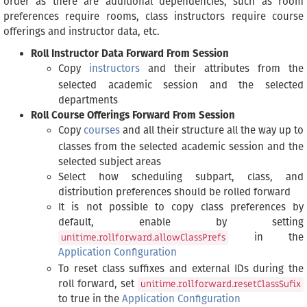
order as there are additional dependencies, such as room
preferences require rooms, class instructors require course
offerings and instructor data, etc.
Roll Instructor Data Forward From Session
Copy
instructors
and their attributes from the
selected academic session and the selected
departments
Roll Course Offerings Forward From Session
Copy
courses
and all their structure all the way up to
classes from the selected academic session and the
selected subject areas
Select how scheduling subpart, class, and
distribution preferences should be rolled forward
It is not possible to copy class preferences by
default, enable by setting
in the
unitime.rollforward.allowClassPrefs
Application Configuration
To reset class suffixes and external IDs during the
roll forward, set
unitime.rollforward.resetClassSufix
to true in the
Application Configuration