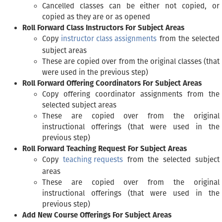
Cancelled classes can be either not copied, or
copied as they are or as opened
Roll Forward Class Instructors For Subject Areas
Copy
instructor class assignments
from the selected
subject areas
These are copied over from the original classes (that
were used in the previous step)
Roll Forward Offering Coordinators For Subject Areas
Copy offering coordinator assignments from the
selected subject areas
These are copied over from the original
instructional offerings (that were used in the
previous step)
Roll Forward Teaching Request For Subject Areas
Copy
teaching requests
from the selected subject
areas
These are copied over from the original
instructional offerings (that were used in the
previous step)
Add New Course Offerings For Subject Areas