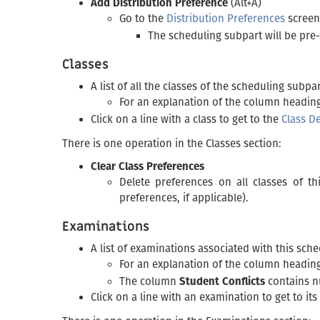
Add Distribution Preference
(Alt+A)
Go to the
Distribution Preferences
screen
The scheduling subpart will be pre
Classes
A list of all the classes of the scheduling subpa
For an explanation of the column headings
Click on a line with a class to get to the
Class De
There is one operation in the Classes section:
Clear Class Preferences
Delete preferences on all classes of t
preferences, if applicable).
Examinations
A list of examinations associated with this sch
For an explanation of the column heading
The column
Student Conflicts
contains nu
Click on a line with an examination to get to its