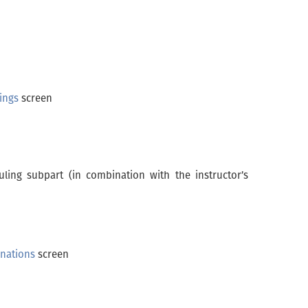
rings
screen
uling subpart (in combination with the instructor’s
nations
screen