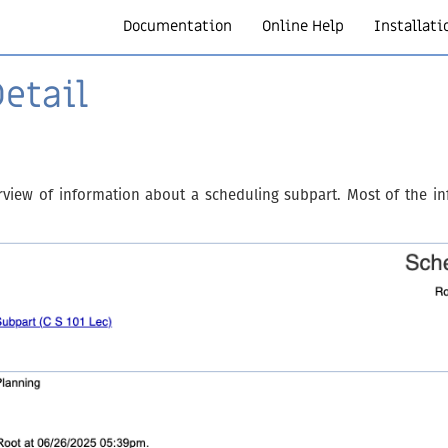
Documentation
Online Help
Installati
etail
rview of information about a scheduling subpart. Most of the in