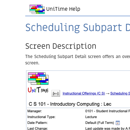
UniTime Help
Scheduling Subpart D
Screen Description
The Scheduling Subpart Detail screen offers an ove
screen.