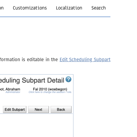
on
Customizations
Localization
Search
formation is editable in the
Edit Scheduling Subpart