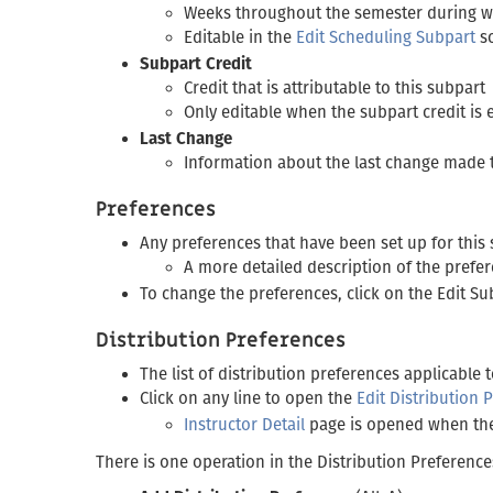
Weeks throughout the semester during whi
Editable in the
Edit Scheduling Subpart
s
Subpart Credit
Credit that is attributable to this subpart
Only editable when the subpart credit is
Last Change
Information about the last change made 
Preferences
Any preferences that have been set up for this 
A more detailed description of the prefe
To change the preferences, click on the Edit Su
Distribution Preferences
The list of distribution preferences applicable 
Click on any line to open the
Edit Distribution 
Instructor Detail
page is opened when the 
There is one operation in the Distribution Preference