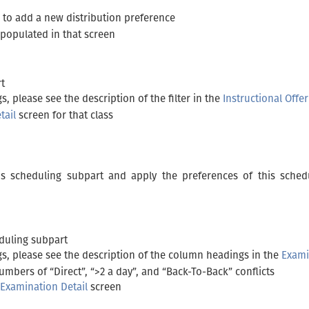
 to add a new distribution preference
-populated in that screen
rt
, please see the description of the filter in the
Instructional Offe
tail
screen for that class
his scheduling subpart and apply the preferences of this sched
eduling subpart
s, please see the description of the column headings in the
Exami
mbers of “Direct”, “>2 a day”, and “Back-To-Back” conflicts
Examination Detail
screen