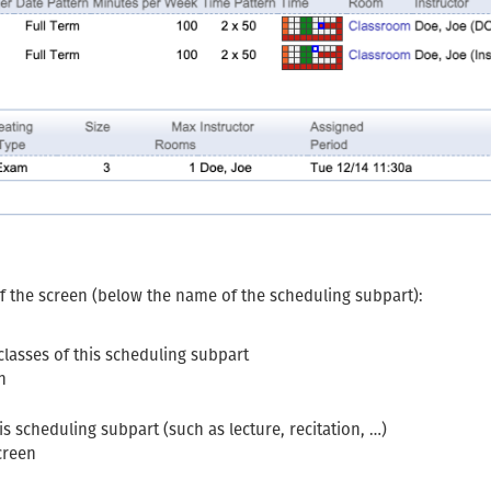
of the screen (below the name of the scheduling subpart):
classes of this scheduling subpart
n
his scheduling subpart (such as lecture, recitation, …)
creen