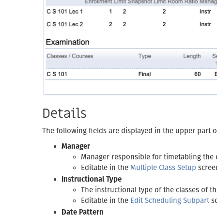
Details
The following fields are displayed in the upper part 
Manager
Manager responsible for timetabling the 
Editable in the
Multiple Class Setup
scree
Instructional Type
The instructional type of the classes of t
Editable in the
Edit Scheduling Subpart
s
Date Pattern