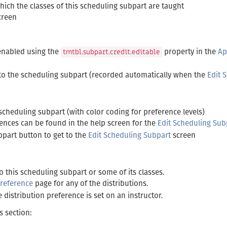
ch the classes of this scheduling subpart are taught
creen
 enabled using the
property in the
Ap
tmtbl.subpart.credit.editable
to the scheduling subpart (recorded automatically when the
Edit 
scheduling subpart (with color coding for preference levels)
rences can be found in the help screen for the
Edit Scheduling Sub
bpart button to get to the
Edit Scheduling Subpart
screen
to this scheduling subpart or some of its classes.
Preference
page for any of the distributions.
distribution preference is set on an instructor.
s section: