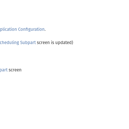
plication Configuration
.
Scheduling Subpart
screen is updated)
part
screen