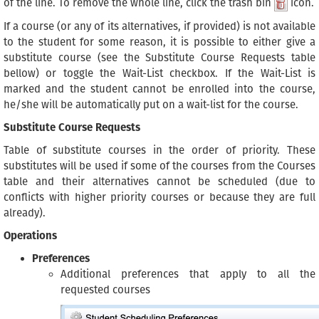
of the line. To remove the whole line, click the trash bin
icon.
If a course (or any of its alternatives, if provided) is not available
to the student for some reason, it is possible to either give a
substitute course (see the Substitute Course Requests table
bellow) or toggle the Wait-List checkbox. If the Wait-List is
marked and the student cannot be enrolled into the course,
he/she will be automatically put on a wait-list for the course.
Substitute Course Requests
Table of substitute courses in the order of priority. These
substitutes will be used if some of the courses from the Courses
table and their alternatives cannot be scheduled (due to
conflicts with higher priority courses or because they are full
already).
Operations
Preferences
Additional preferences that apply to all the
requested courses