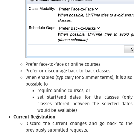
Prefer face-to-face or online courses
Prefer or discourage back-to-back classes
When enabled (typically for Summer terms), it is also
possible to
require online courses, or
set start/end dates for the classes (only
classes offered between the selected dates
would be available)
Current Registration
Discard the current changes and go back to the
previously submitted requests.