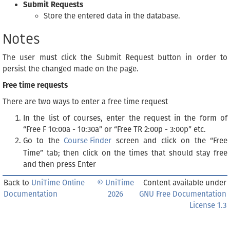
Submit Requests
Store the entered data in the database.
Notes
The user must click the Submit Request button in order to
persist the changed made on the page.
Free time requests
There are two ways to enter a free time request
In the list of courses, enter the request in the form of
“Free F 10:00a - 10:30a” or “Free TR 2:00p - 3:00p” etc.
Go to the
Course Finder
screen and click on the “Free
Time” tab; then click on the times that should stay free
and then press Enter
Back to
UniTime Online
© UniTime
Content available under
Documentation
2026
GNU Free Documentation
License 1.3