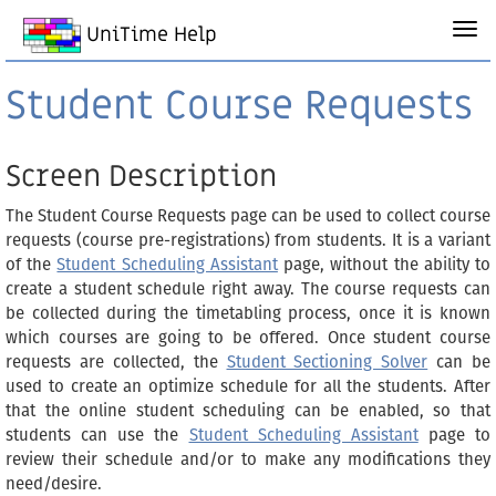
UniTime Help
Student Course Requests
Screen Description
The Student Course Requests page can be used to collect course
requests (course pre-registrations) from students. It is a variant
of the
Student Scheduling Assistant
page, without the ability to
create a student schedule right away. The course requests can
be collected during the timetabling process, once it is known
which courses are going to be offered. Once student course
requests are collected, the
Student Sectioning Solver
can be
used to create an optimize schedule for all the students. After
that the online student scheduling can be enabled, so that
students can use the
Student Scheduling Assistant
page to
review their schedule and/or to make any modifications they
need/desire.