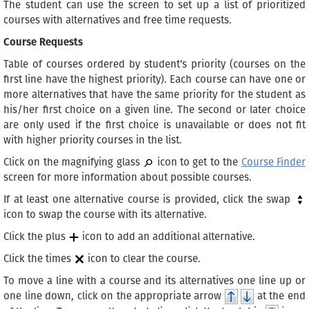
The student can use the screen to set up a list of prioritized
courses with alternatives and free time requests.
Course Requests
Table of courses ordered by student’s priority (courses on the
first line have the highest priority). Each course can have one or
more alternatives that have the same priority for the student as
his/her first choice on a given line. The second or later choice
are only used if the first choice is unavailable or does not fit
with higher priority courses in the list.
Click on the magnifying glass
icon to get to the
Course Finder
screen for more information about possible courses.
If at least one alternative course is provided, click the swap
icon to swap the course with its alternative.
Click the plus
icon to add an additional alternative.
Click the times
icon to clear the course.
To move a line with a course and its alternatives one line up or
one line down, click on the appropriate arrow
at the end