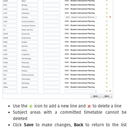
Use the
icon to add a new line and
to delete a line
Subject areas with a committed timetable cannot be
deleted
Click
Save
to make changes,
Back
to return to the list