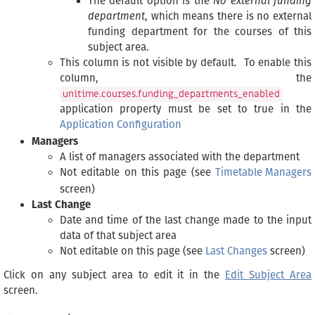
The default option is the
No external funding
department
, which means there is no external
funding department for the courses of this
subject area.
This column is not visible by default. To enable this
column, the
unitime.courses.funding_departments_enabled
application property must be set to true in the
Application Configuration
Managers
A list of managers associated with the department
Not editable on this page (see
Timetable Managers
screen)
Last Change
Date and time of the last change made to the input
data of that subject area
Not editable on this page (see
Last Changes
screen)
Click on any subject area to edit it in the
Edit Subject Area
screen.