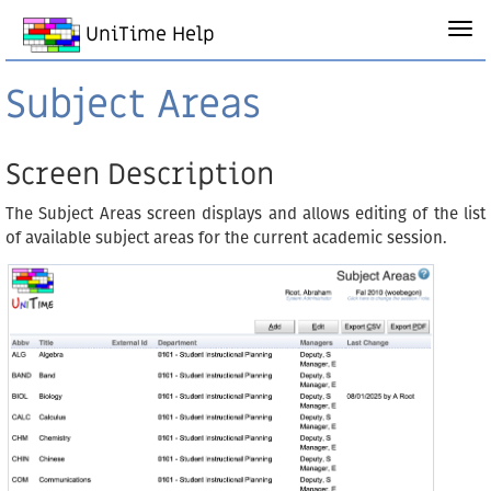
UniTime Help
Subject Areas
Screen Description
The Subject Areas screen displays and allows editing of the list
of available subject areas for the current academic session.