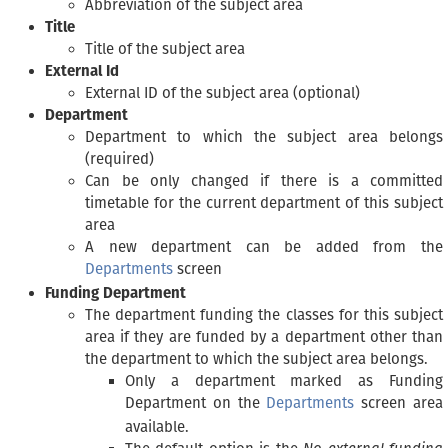
Abbreviation of the subject area
Title
Title of the subject area
External Id
External ID of the subject area (optional)
Department
Department to which the subject area belongs
(required)
Can be only changed if there is a committed
timetable for the current department of this subject
area
A new department can be added from the
Departments
screen
Funding Department
The department funding the classes for this subject
area if they are funded by a department other than
the department to which the subject area belongs.
Only a department marked as Funding
Department on the
Departments
screen area
available.