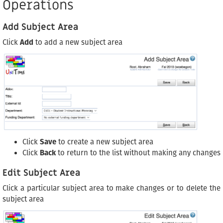
Operations
Add Subject Area
Click
Add
to add a new subject area
Click
Save
to create a new subject area
Click
Back
to return to the list without making any changes
Edit Subject Area
Click a particular subject area to make changes or to delete the
subject area