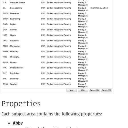
Properties
Each subject area contains the following properties:
Abbv