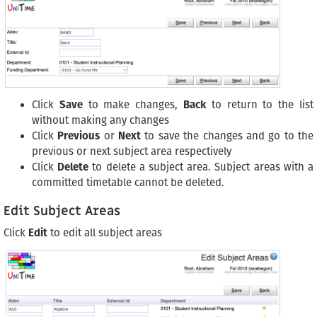
Click
Save
to make changes,
Back
to return to the list
without making any changes
Click
Previous
or
Next
to save the changes and go to the
previous or next subject area respectively
Click
Delete
to delete a subject area. Subject areas with a
committed timetable cannot be deleted.
Edit Subject Areas
Click
Edit
to edit all subject areas