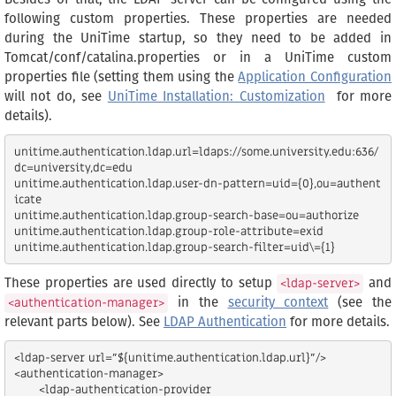
following custom properties. These properties are needed
during the UniTime startup, so they need to be added in
Tomcat/conf/catalina.properties or in a UniTime custom
properties file (setting them using the
Application Configuration
will not do, see
UniTime Installation: Customization
for more
details).
unitime.authentication.ldap.url=ldaps://some.university.edu:636/
dc=university,dc=edu

unitime.authentication.ldap.user-dn-pattern=uid={0},ou=authent
icate

unitime.authentication.ldap.group-search-base=ou=authorize

unitime.authentication.ldap.group-role-attribute=exid

These properties are used directly to setup
and
<ldap-server>
in the
security context
(see the
<authentication-manager>
relevant parts below). See
LDAP Authentication
for more details.
<ldap-server url="${unitime.authentication.ldap.url}"/>

<authentication-manager>

       <ldap-authentication-provider
