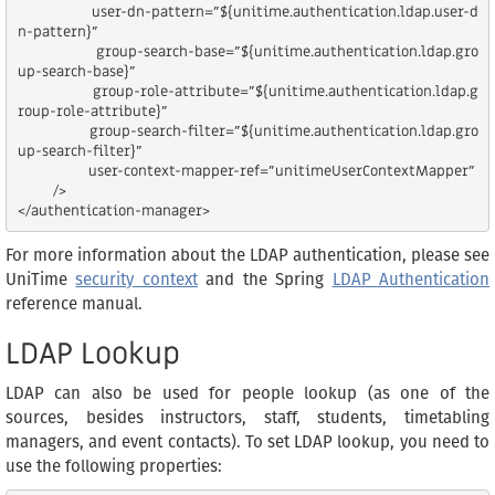
                user-dn-pattern="${unitime.authentication.ldap.user-d
n-pattern}"

                group-search-base="${unitime.authentication.ldap.gro
up-search-base}"

                group-role-attribute="${unitime.authentication.ldap.g
roup-role-attribute}"

                group-search-filter="${unitime.authentication.ldap.gro
up-search-filter}"

                user-context-mapper-ref="unitimeUserContextMapper"

        />

For more information about the LDAP authentication, please see
UniTime
security context
and the Spring
LDAP Authentication
reference manual.
LDAP Lookup
LDAP can also be used for people lookup (as one of the
sources, besides instructors, staff, students, timetabling
managers, and event contacts). To set LDAP lookup, you need to
use the following properties: