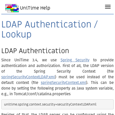
UniTime Help
LDAP Authentication /
Lookup
LDAP Authentication
Since UniTime 3.4, we use
Spring Security
to provide
authentication and authorization. First of all, the LDAP version
of the Spring Security Context (file
springSecurityContextLDAP.xml
) must be used instead of the
default context (file
springSecurityContext.xml
). This can be
done by setting the following property as Java system variable,
e.g., in Tomcat/conf/catalina.properties
Besides of that, the LDAP server can be configured using the