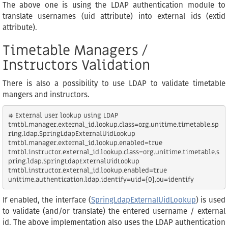
The above one is using the LDAP authentication module to
translate usernames (uid attribute) into external ids (extid
attribute).
Timetable Managers /
Instructors Validation
There is also a possibility to use LDAP to validate timetable
mangers and instructors.
# External user lookup using LDAP

tmtbl.manager.external_id.lookup.class=org.unitime.timetable.sp
ring.ldap.SpringLdapExternalUidLookup

tmtbl.manager.external_id.lookup.enabled=true

tmtbl.instructor.external_id.lookup.class=org.unitime.timetable.s
pring.ldap.SpringLdapExternalUidLookup

tmtbl.instructor.external_id.lookup.enabled=true

If enabled, the interface (
SpringLdapExternalUidLookup
) is used
to validate (and/or translate) the entered username / external
id. The above implementation also uses the LDAP authentication