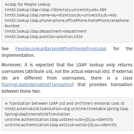
#Ldap for People Lookup

tmtbl.lookup.ldap=ldap://directory.university.edu:389

tmtbl.lookup.ldap.name=ou=directory,dc=university,dc=edu

tmtbl.lookup.ldap.phone=phone,officePhone,homePhone,telephone
Number

tmtbl.lookup.ldap.department=department

See
PeopleLookupBackend#findPeopleFromLdap
for the
implementation.
Moreover, it is expected that the LDAP lookup only returns
usernames (attribute uid, not the actual external ids). If external
ids are different from usernames, there is a class
(
SpringLdapExternalUidTranslation
) that provides translation
between these two.
# Translation between LDAP uid and UniTime's external user id

tmtbl.externalUid.translation=org.unitime.timetable.spring.ldap.
SpringLdapExternalUidTranslation

unitime.authentication.ldap.uid2ext=uid={0},ou=identify
