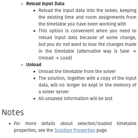
Reload Input Data
Reload the input data into the solver, keeping
the existing time and room assignments from
the timetable you have been working with
This option is convenient when you need to
reload input data because of some change,
but you do not want to lose the changes made
in the timetable (alternative way is Save →
Unload → Load)
Unload
Unload the timetable from the solver
The solution, together with a copy of the input
data, will no longer be kept in the memory of
a solver server
All unsaved information will be lost
Notes
For more details about selected/loaded timetable
properties, see the
Solution Properties
page.