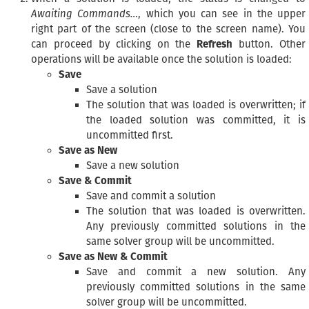
Awaiting Commands…
, which you can see in the upper
right part of the screen (close to the screen name). You
can proceed by clicking on the
Refresh
button. Other
operations will be available once the solution is loaded:
Save
Save a solution
The solution that was loaded is overwritten; if
the loaded solution was committed, it is
uncommitted first.
Save as New
Save a new solution
Save & Commit
Save and commit a solution
The solution that was loaded is overwritten.
Any previously committed solutions in the
same solver group will be uncommitted.
Save as New & Commit
Save and commit a new solution. Any
previously committed solutions in the same
solver group will be uncommitted.