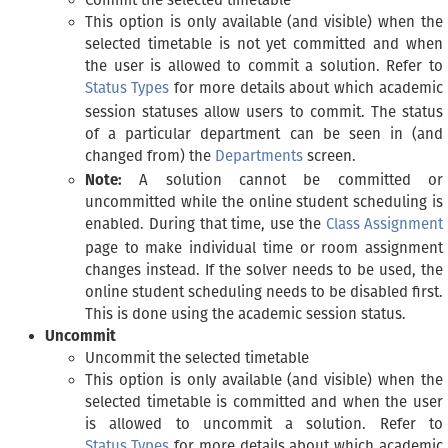
Commit the selected timetable
This option is only available (and visible) when the
selected timetable is not yet committed and when
the user is allowed to commit a solution. Refer to
Status Types
for more details about which academic
session statuses allow users to commit. The status
of a particular department can be seen in (and
changed from) the
Departments
screen.
Note:
A solution cannot be committed or
uncommitted while the online student scheduling is
enabled. During that time, use the
Class Assignment
page to make individual time or room assignment
changes instead. If the solver needs to be used, the
online student scheduling needs to be disabled first.
This is done using the academic session status.
Uncommit
Uncommit the selected timetable
This option is only available (and visible) when the
selected timetable is committed and when the user
is allowed to uncommit a solution. Refer to
Status Types
for more details about which academic