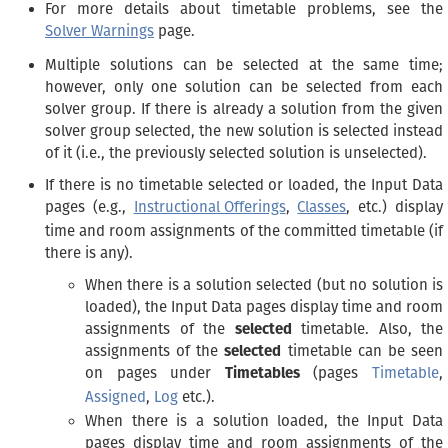
For more details about timetable problems, see the
Solver Warnings
page.
Multiple solutions can be selected at the same time;
however, only one solution can be selected from each
solver group. If there is already a solution from the given
solver group selected, the new solution is selected instead
of it (i.e., the previously selected solution is unselected).
If there is no timetable selected or loaded, the Input Data
pages (e.g.,
Instructional Offerings
,
Classes
, etc.) display
time and room assignments of the committed timetable (if
there is any).
When there is a solution selected (but no solution is
loaded), the Input Data pages display time and room
assignments of the
selected
timetable. Also, the
assignments of the
selected
timetable can be seen
on pages under
Timetables
(pages
Timetable
,
Assigned
,
Log
etc.).
When there is a solution loaded, the Input Data
pages display time and room assignments of the