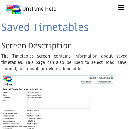
UniTime Help
Saved Timetables
Screen Description
The Timetables screen contains information about saved
timetables. This page can also be used to select, load, save,
commit, uncommit, or delete a timetable.