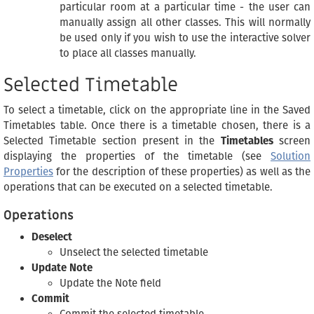
particular room at a particular time - the user can
manually assign all other classes. This will normally
be used only if you wish to use the interactive solver
to place all classes manually.
Selected Timetable
To select a timetable, click on the appropriate line in the Saved
Timetables table. Once there is a timetable chosen, there is a
Selected Timetable section present in the
Timetables
screen
displaying the properties of the timetable (see
Solution
Properties
for the description of these properties) as well as the
operations that can be executed on a selected timetable.
Operations
Deselect
Unselect the selected timetable
Update Note
Update the Note field
Commit