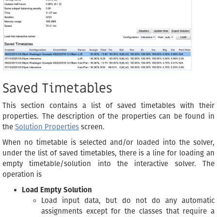
Saved Timetables
This section contains a list of saved timetables with their
properties. The description of the properties can be found in
the
Solution Properties
screen.
When no timetable is selected and/or loaded into the solver,
under the list of saved timetables, there is a line for loading an
empty timetable/solution into the interactive solver. The
operation is
Load Empty Solution
Load input data, but do not do any automatic
assignments except for the classes that require a