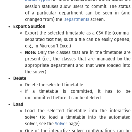
session statuses allow users to commit. The status
of a particular department can be seen in (and
changed from) the
Departments
screen.
Export Solution
Export the selected timetable as a CSV file (comma-
separated text file; such a file can be easily opened,
e.g., in Microsoft Excel)
Note:
Only the classes that are in the timetable are
present (i.e., the classes that are managed by the
appropriate department and that were loaded into
the solver)
Delete
Delete the selected timetable
If a timetable is committed, it has to be
uncommitted before it can be deleted
Load
Load the selected timetable into the interactive
solver (to load a timetable into the automated
solver, see the
Solver
page)
One of the interactive solver configurations can be