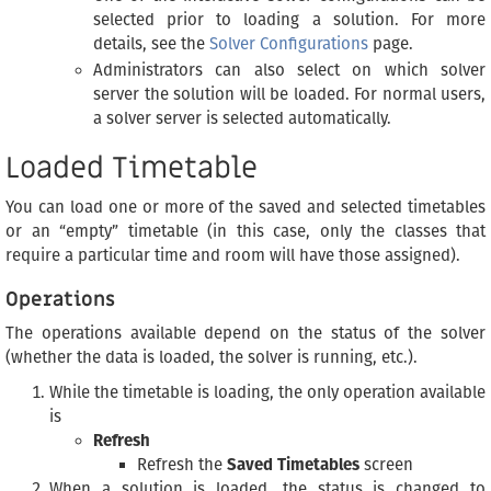
selected prior to loading a solution. For more
details, see the
Solver Configurations
page.
Administrators can also select on which solver
server the solution will be loaded. For normal users,
a solver server is selected automatically.
Loaded Timetable
You can load one or more of the saved and selected timetables
or an “empty” timetable (in this case, only the classes that
require a particular time and room will have those assigned).
Operations
The operations available depend on the status of the solver
(whether the data is loaded, the solver is running, etc.).
While the timetable is loading, the only operation available
is
Refresh
Refresh the
Saved Timetables
screen
When a solution is loaded, the status is changed to